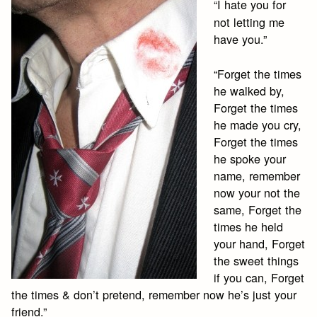
“I hate you for
not letting me
have you.”
“Forget the times
he walked by,
Forget the times
he made you cry,
Forget the times
he spoke your
name, remember
now your not the
same, Forget the
times he held
your hand, Forget
the sweet things
if you can, Forget
the times & don’t pretend, remember now he’s just your
friend.”