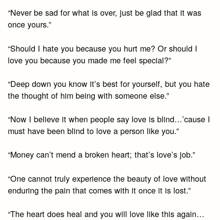
“Never be sad for what is over, just be glad that it was
once yours.”
“Should I hate you because you hurt me? Or should I
love you because you made me feel special?”
“Deep down you know it’s best for yourself, but you hate
the thought of him being with someone else.”
“Now I believe it when people say love is blind…’cause I
must have been blind to love a person like you.”
“Money can’t mend a broken heart; that’s love’s job.”
“One cannot truly experience the beauty of love without
enduring the pain that comes with it once it is lost.”
“The heart does heal and you will love like this again…