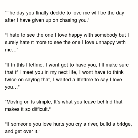
“The day you finally decide to love me will be the day
after I have given up on chasing you.”
“I hate to see the one I love happy with somebody but I
surely hate it more to see the one I love unhappy with
me…”
“If in this lifetime, I wont get to have you, I’ll make sure
that if I meet you in my next life, I wont have to think
twice on saying that, I waited a lifetime to say I love
you…”
“Moving on is simple, it’s what you leave behind that
makes it so difficult.”
“If someone you love hurts you cry a river, build a bridge,
and get over it.”