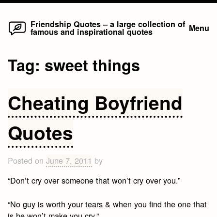
Home
Skip
Friendship Quotes – a large collection of
Menu
famous and inspirational quotes
to
content
Tag:
sweet things
Cheating Boyfriend
Quotes
Posted on
June 7, 2011
by
“Don’t cry over someone that won’t cry over you.”
“No guy is worth your tears & when you find the one that
is he won’t make you cry.”