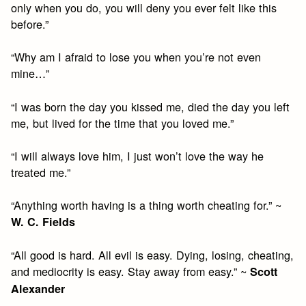
only when you do, you will deny you ever felt like this
before.”
“Why am I afraid to lose you when you’re not even
mine…”
“I was born the day you kissed me, died the day you left
me, but lived for the time that you loved me.”
“I will always love him, I just won’t love the way he
treated me.”
“Anything worth having is a thing worth cheating for.” ~
W. C. Fields
“All good is hard. All evil is easy. Dying, losing, cheating,
and mediocrity is easy. Stay away from easy.” ~
Scott
Alexander