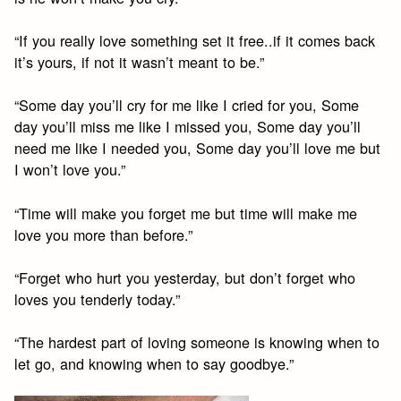
“If you really love something set it free..if it comes back
it’s yours, if not it wasn’t meant to be.”
“Some day you’ll cry for me like I cried for you, Some
day you’ll miss me like I missed you, Some day you’ll
need me like I needed you, Some day you’ll love me but
I won’t love you.”
“Time will make you forget me but time will make me
love you more than before.”
“Forget who hurt you yesterday, but don’t forget who
loves you tenderly today.”
“The hardest part of loving someone is knowing when to
let go, and knowing when to say goodbye.”