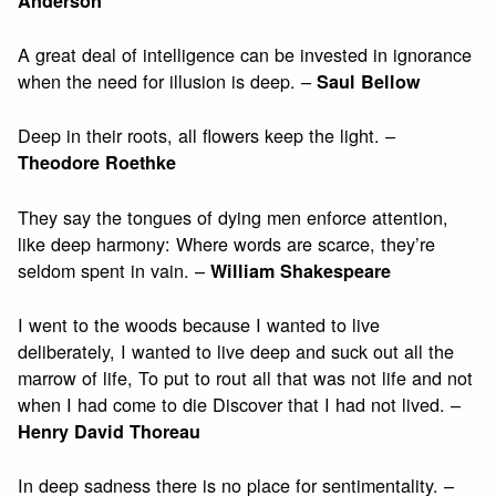
Anderson
A great deal of intelligence can be invested in ignorance
when the need for illusion is deep. –
Saul Bellow
Deep in their roots, all flowers keep the light. –
Theodore Roethke
They say the tongues of dying men enforce attention,
like deep harmony: Where words are scarce, they’re
seldom spent in vain. –
William Shakespeare
I went to the woods because I wanted to live
deliberately, I wanted to live deep and suck out all the
marrow of life, To put to rout all that was not life and not
when I had come to die Discover that I had not lived. –
Henry David Thoreau
In deep sadness there is no place for sentimentality. –