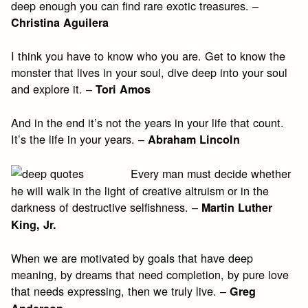
deep enough you can find rare exotic treasures. –
Christina Aguilera
I think you have to know who you are. Get to know the
monster that lives in your soul, dive deep into your soul
and explore it. –
Tori Amos
And in the end it’s not the years in your life that count.
It’s the life in your years. –
Abraham Lincoln
Every man must decide whether
he will walk in the light of creative altruism or in the
darkness of destructive selfishness. –
Martin Luther
King, Jr.
When we are motivated by goals that have deep
meaning, by dreams that need completion, by pure love
that needs expressing, then we truly live. –
Greg