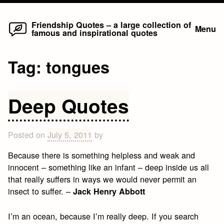
Home
Skip
Friendship Quotes – a large collection of
Menu
famous and inspirational quotes
to
content
Tag:
tongues
Deep Quotes
Posted on
July 5, 2011
by
Because there is something helpless and weak and
innocent – something like an infant – deep inside us all
that really suffers in ways we would never permit an
insect to suffer. –
Jack Henry Abbott
I’m an ocean, because I’m really deep. If you search