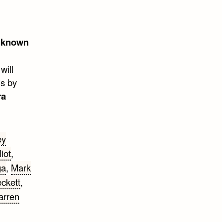
nknown
will
is by
ra
ey
iot
,
ga
,
Mark
ckett
,
rren