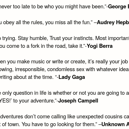
s never too late to be who you might have been.”-
George E
ou obey all the rules, you miss all the fun.” –
Audrey Hepb
 trying. Stay humble, Trust your instincts. Most important
 come to a fork in the road, take it.”-
Yogi Berra
n you make music or write or create, it’s really your job
wing, irresponsible, condomless sex with whatever idea i
riting about at the time. “-
Lady Gaga
 only question in life is whether or not you are going to
YES!’ to your adventure.”-
Joseph Campell
dventures don’t come calling like unexpected cousins ca
 of town. You have to go looking for them.” –
Unknown A