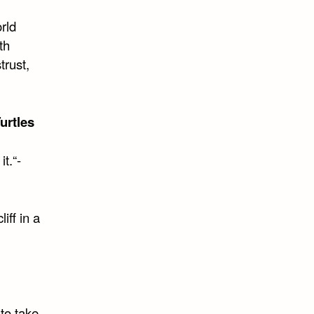
orld
th
trust,
urtles
t.“-
iff in a
to take