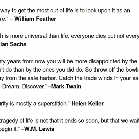
way to get the most out of life is to look upon it as an
re.” –
William Feather
h is more universal than life; everyone dies but not eve
lan Sachs
nty years from now you will be more disappointed by the 
’t do than by the ones you did do. So throw off the bowl
y from the safe harbor. Catch the trade winds in your sai
. Dream. Discover.” –
Mark Twain
rity is mostly a superstition.”-
Helen Keller
tragedy of life is not that it ends so soon, but that we wai
egin it.” –
W.M. Lewis