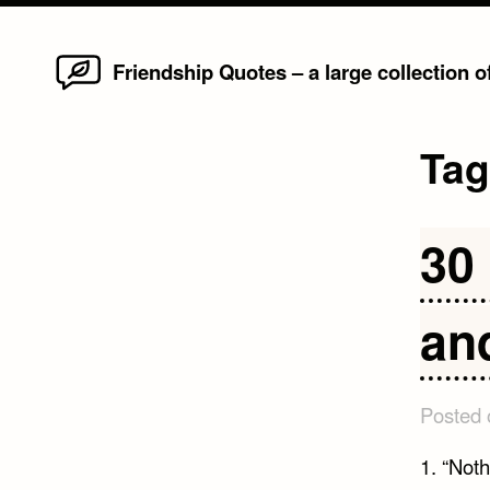
Home
Skip
Friendship Quotes – a large collection 
to
content
Ta
30 
an
Posted
1. “Nothi