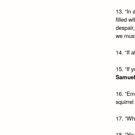
13. “In 
filled w
despair,
we must 
14. “If 
15. “If 
Samuel
16. “Em
squirrel 
17. “Wh
18. “You