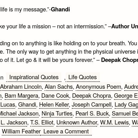
life is my message.”-
Ghandi
e your life a mission – not an intermission.” –
Author U
ding on to anything is like holding on to your breath. You 
e. The only way to get anything in the physical universe 
go of it. Let go & it will be yours forever.” –
Deepak Chop
Inspirational Quotes
Life Quotes
in
,
Abraham Lincoln
,
Alan Sachs
,
Anonymous Poem
,
Audr
n
,
Bam Margera
,
Dane Cook
,
Deepak Chopra
,
George El
 Lucas
,
Ghandi
,
Helen Keller
,
Joseph Campell
,
Lady Ga
Michael Jackson
,
Ninja Turtles
,
Pearl S. Buck
,
Samuel Be
L. Jackson
,
T.S. Elliot
,
Unknown Author
,
W.M. Lewis
,
Wa
on
,
William Feather
Leave a Comment