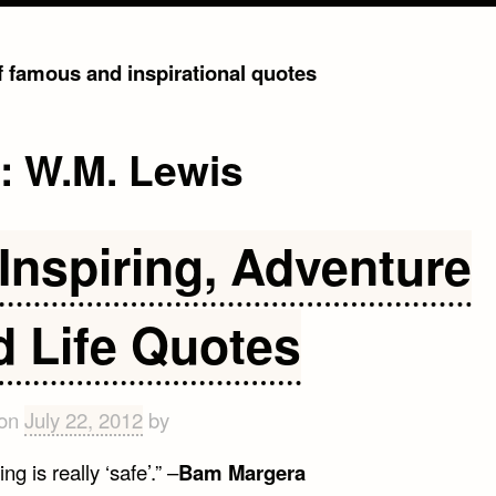
of famous and inspirational quotes
g:
W.M. Lewis
Inspiring, Adventure
d Life Quotes
 on
July 22, 2012
by
ng is really ‘safe’.” –
Bam Margera