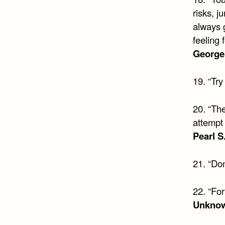
risks, j
always g
feeling 
George
19. “Try
20. “Th
attempt 
Pearl S
21. “Don
22. “For
Unkno