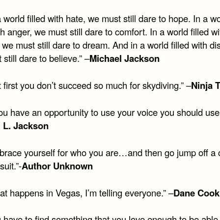
a world filled with hate, we must still dare to hope. In a w
ith anger, we must still dare to comfort. In a world filled wi
 we must still dare to dream. And in a world filled with dis
still dare to believe.” –
Michael Jackson
at first you don’t succeed so much for skydiving.” –
Ninja T
you have an opportunity to use your voice you should use i
 L. Jackson
brace yourself for who you are…and then go jump off a cl
suit.”-
Author Unknown
at happens in Vegas, I’m telling everyone.” –
Dane Cook
 have to find something that you love enough to be able 