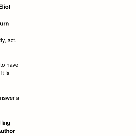
liot
urn
ly, act.
 to have
t is
 answer a
lling
uthor