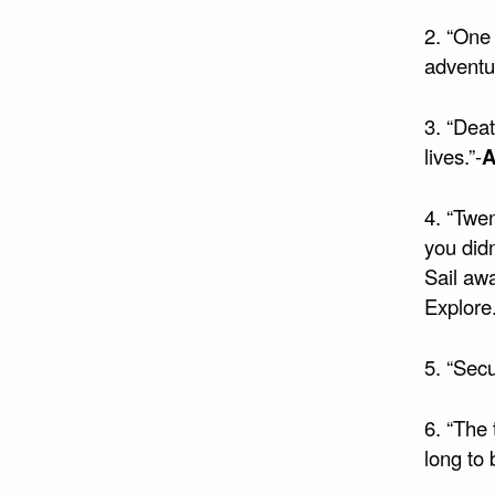
2. “One 
adventu
3. “Deat
lives.”-
A
4. “Twe
you didn
Sail awa
Explore
5. “Secu
6. “The 
long to b