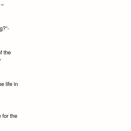
 –
g?”-
f the
r
e life in
 for the