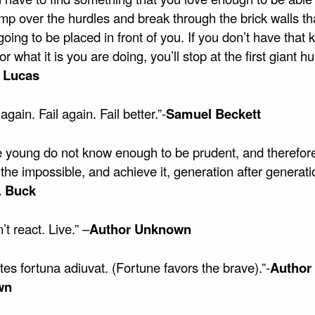
ump over the hurdles and break through the brick walls th
oing to be placed in front of you. If you don’t have that k
for what it is you are doing, you’ll stop at the first giant hu
 Lucas
 again. Fail again. Fail better.”-
Samuel Beckett
e young do not know enough to be prudent, and therefor
the impossible, and achieve it, generation after generatio
. Buck
’t react. Live.” –
Author Unknown
tes fortuna adiuvat. (Fortune favors the brave).”-
Author
wn