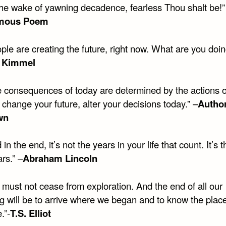
 the wake of yawning decadence, fearless Thou shalt be!”
mous Poem
ple are creating the future, right now. What are you doin
 Kimmel
e consequences of today are determined by the actions o
 change your future, alter your decisions today.” –
Autho
wn
in the end, it’s not the years in your life that count. It’s th
rs.” –
Abraham Lincoln
 must not cease from exploration. And the end of all our
g will be to arrive where we began and to know the place
e.”-
T.S. Elliot