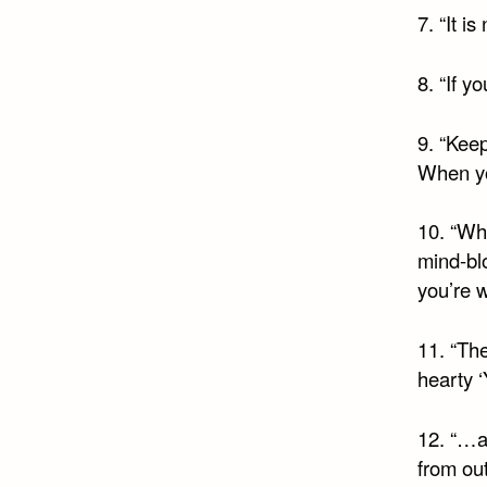
7. “It i
8. “If y
9. “Keep
When you
10. “Whe
mind-blo
you’re w
11. “The
hearty ‘
12. “…a
from out