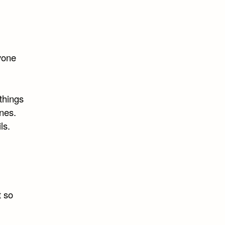
ryone
things
ines.
ls.
t so