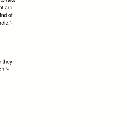
at are
ind of
rdle.”-
e they
n.”-