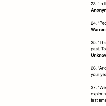
23. “In
Anony
24. “Peo
Warren
25. “Th
past. To
Unkno
26. “And 
your yea
27. “We
explorin
first tim