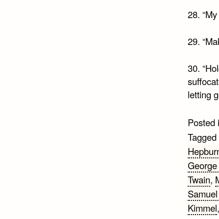
28. “My 
29. “Mak
30. “Hol
suffocat
letting 
Posted 
Tagged
Hepbur
George
Twain
,
Samuel 
Kimmel