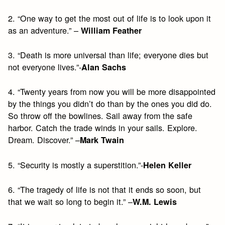
2. “One way to get the most out of life is to look upon it
as an adventure.” –
William Feather
3. “Death is more universal than life; everyone dies but
not everyone lives.”-
Alan Sachs
4. “Twenty years from now you will be more disappointed
by the things you didn’t do than by the ones you did do.
So throw off the bowlines. Sail away from the safe
harbor. Catch the trade winds in your sails. Explore.
Dream. Discover.” –
Mark Twain
5. “Security is mostly a superstition.”-
Helen Keller
6. “The tragedy of life is not that it ends so soon, but
that we wait so long to begin it.” –
W.M. Lewis