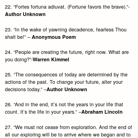
22. “Fortes fortuna adiuvat. (Fortune favors the brave).”-
Author Unknown
23. “In the wake of yawning decadence, fearless Thou
shalt be!” –
Anonymous Poem
24. “People are creating the future, right now. What are
you doing?”-
Warren Kimmel
25. “The consequences of today are determined by the
actions of the past. To change your future, alter your
decisions today.” –
Author Unknown
26. “And in the end, it’s not the years in your life that
count. It’s the life in your years.” –
Abraham Lincoln
27. “We must not cease from exploration. And the end of
all our exploring will be to arrive where we began and to