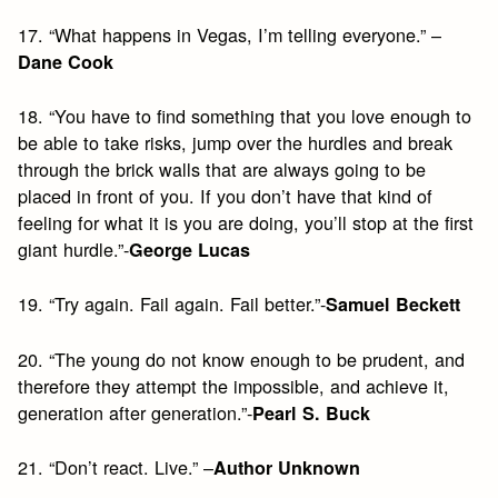
17. “What happens in Vegas, I’m telling everyone.” –
Dane Cook
18. “You have to find something that you love enough to
be able to take risks, jump over the hurdles and break
through the brick walls that are always going to be
placed in front of you. If you don’t have that kind of
feeling for what it is you are doing, you’ll stop at the first
giant hurdle.”-
George Lucas
19. “Try again. Fail again. Fail better.”-
Samuel Beckett
20. “The young do not know enough to be prudent, and
therefore they attempt the impossible, and achieve it,
generation after generation.”-
Pearl S. Buck
21. “Don’t react. Live.” –
Author Unknown