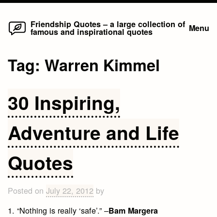
Home
Skip
Friendship Quotes – a large collection of
Menu
famous and inspirational quotes
to
content
Tag:
Warren Kimmel
30 Inspiring,
Adventure and Life
Quotes
Posted on
July 22, 2012
by
1. “Nothing is really ‘safe’.” –
Bam Margera