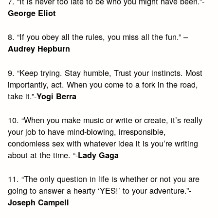
7. “It is never too late to be who you might have been.”-
George Eliot
8. “If you obey all the rules, you miss all the fun.” –
Audrey Hepburn
9. “Keep trying. Stay humble, Trust your instincts. Most
importantly, act. When you come to a fork in the road,
take it.”-
Yogi Berra
10. “When you make music or write or create, it’s really
your job to have mind-blowing, irresponsible,
condomless sex with whatever idea it is you’re writing
about at the time. “-
Lady Gaga
11. “The only question in life is whether or not you are
going to answer a hearty ‘YES!’ to your adventure.”-
Joseph Campell