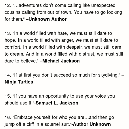
12. “…adventures don’t come calling like unexpected
cousins calling from out of town. You have to go looking
for them.” –
Unknown Author
13. “In a world filled with hate, we must still dare to
hope. In a world filled with anger, we must still dare to
comfort. In a world filled with despair, we must still dare
to dream. And in a world filled with distrust, we must still
dare to believe.” –
Michael Jackson
14. “If at first you don’t succeed so much for skydiving.” –
Ninja Turtles
15. “If you have an opportunity to use your voice you
should use it.“-
Samuel L. Jackson
16. “Embrace yourself for who you are…and then go
jump off a cliff in a squirrel suit.”-
Author Unknown