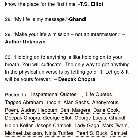
know the place for the first time.”-
T.S. Elliot
28. “My life is my message.”-
Ghandi
29. “Make your life a mission – not an intermission.” –
Author Unknown
30. “Holding on to anything is like holding on to your
breath. You will suffocate. The only way to get anything
in the physical universe is by letting go of it. Let go & it
will be yours forever.” –
Deepak Chopra
Inspirational Quotes
Life Quotes
Posted in
,
Tagged
Abraham Lincoln
,
Alan Sachs
,
Anonymous
Poem
,
Audrey Hepburn
,
Bam Margera
,
Dane Cook
,
Deepak Chopra
,
George Eliot
,
George Lucas
,
Ghandi
,
Helen Keller
,
Joseph Campell
,
Lady Gaga
,
Mark Twain
,
Michael Jackson
,
Ninja Turtles
,
Pearl S. Buck
,
Samuel