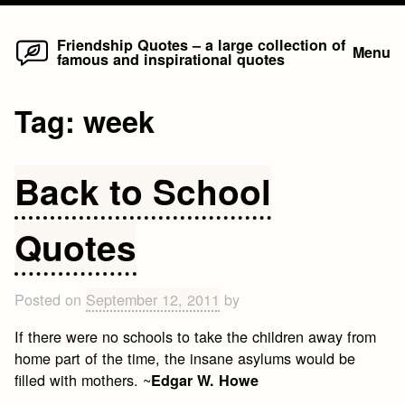
Home
Skip
Friendship Quotes – a large collection of
Menu
famous and inspirational quotes
to
content
Tag:
week
Back to School
Quotes
Posted on
September 12, 2011
by
If there were no schools to take the children away from
home part of the time, the insane asylums would be
filled with mothers. ~
Edgar W. Howe