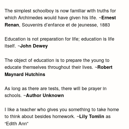
The simplest schoolboy is now familiar with truths for
which Archimedes would have given his life. ~
Ernest
, Souvenirs d’enfance et de jeunesse, 1883
Renan
Education is not preparation for life; education is life
itself. ~
John Dewey
The object of education is to prepare the young to
educate themselves throughout their lives. ~
Robert
Maynard Hutchins
As long as there are tests, there will be prayer in
schools. ~
Author Unknown
I like a teacher who gives you something to take home
to think about besides homework. ~
as
Lily Tomlin
“Edith Ann”