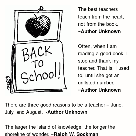
The best teachers
teach from the heart,
not from the book.
~
Author Unknown
Often, when I am
reading a good book, I
stop and thank my
teacher. That is, I used
to, until she got an
unlisted number.
~
Author Unknown
There are three good reasons to be a teacher – June,
July, and August. ~
Author Unknown
The larger the island of knowledge, the longer the
shoreline of wonder. ~
Ralph W. Sockman