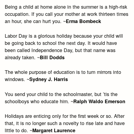
Being a child at home alone in the summer is a high-risk
occupation. If you call your mother at work thirteen times
an hour, she can hurt you. ~
Erma Bombeck
Labor Day is a glorious holiday because your child will
be going back to school the next day. It would have
been called Independence Day, but that name was
already taken. ~
Bill Dodds
The whole purpose of education is to turn mirrors into
windows. ~
Sydney J. Harris
You send your child to the schoolmaster, but ’tis the
schoolboys who educate him. ~
Ralph Waldo Emerson
Holidays are enticing only for the first week or so. After
that, it is no longer such a novelty to rise late and have
little to do. ~
Margaret Laurence