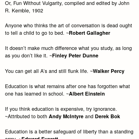
Or, Fun Without Vulgarity, compiled and edited by John
R. Kemble, 1902
Anyone who thinks the art of conversation is dead ought
to tell a child to go to bed. ~
Robert Gallagher
It doesn’t make much difference what you study, as long
as you don’t like it. ~
Finley Peter Dunne
You can get all A’s and still flunk life. ~
Walker Percy
Education is what remains after one has forgotten what
one has learned in school. ~
Albert Einstein
If you think education is expensive, try ignorance.
~Attributed to both
and
Andy McIntyre
Derek Bok
Education is a better safeguard of liberty than a standing
army. ~
Edward Everett