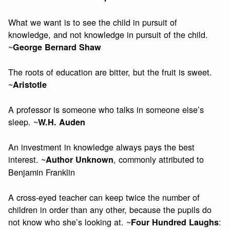
What we want is to see the child in pursuit of
knowledge, and not knowledge in pursuit of the child.
~
George Bernard Shaw
The roots of education are bitter, but the fruit is sweet.
~
Aristotle
A professor is someone who talks in someone else’s
sleep. ~
W.H. Auden
An investment in knowledge always pays the best
interest. ~
, commonly attributed to
Author Unknown
Benjamin Franklin
A cross-eyed teacher can keep twice the number of
children in order than any other, because the pupils do
not know who she’s looking at. ~
:
Four Hundred Laughs