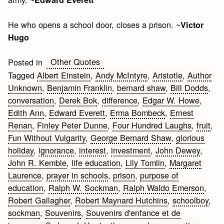
He who opens a school door, closes a prison. ~
Victor
Hugo
Other Quotes
Posted in
Tagged
Albert Einstein
,
Andy McIntyre
,
Aristotle
,
Author
Unknown
,
Benjamin Franklin
,
bernard shaw
,
Bill Dodds
,
conversation
,
Derek Bok
,
difference
,
Edgar W. Howe
,
Edith Ann
,
Edward Everett
,
Erma Bombeck
,
Ernest
Renan
,
Finley Peter Dunne
,
Four Hundred Laughs
,
fruit
,
Fun Without Vulgarity
,
George Bernard Shaw
,
glorious
holiday
,
ignorance
,
interest
,
investment
,
John Dewey
,
John R. Kemble
,
life education
,
Lily Tomlin
,
Margaret
Laurence
,
prayer in schools
,
prison
,
purpose of
education
,
Ralph W. Sockman
,
Ralph Waldo Emerson
,
Robert Gallagher
,
Robert Maynard Hutchins
,
schoolboy
,
sockman
,
Souvenirs
,
Souvenirs d'enfance et de