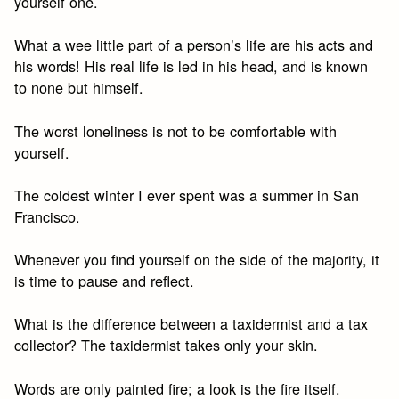
yourself one.
What a wee little part of a person’s life are his acts and
his words! His real life is led in his head, and is known
to none but himself.
The worst loneliness is not to be comfortable with
yourself.
The coldest winter I ever spent was a summer in San
Francisco.
Whenever you find yourself on the side of the majority, it
is time to pause and reflect.
What is the difference between a taxidermist and a tax
collector? The taxidermist takes only your skin.
Words are only painted fire; a look is the fire itself.