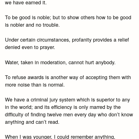
we have earned it.
To be good is noble; but to show others how to be good
is nobler and no trouble.
Under certain circumstances, profanity provides a relief
denied even to prayer.
Water, taken in moderation, cannot hurt anybody.
To refuse awards is another way of accepting them with
more noise than is normal.
We have a criminal jury system which is superior to any
in the world; and its efficiency is only marred by the
difficulty of finding twelve men every day who don’t know
anything and can’t read.
When I was younger, I could remember anything,