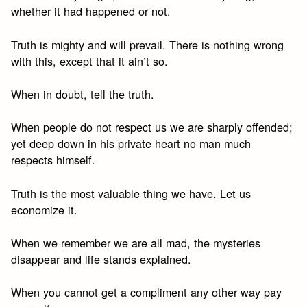
whether it had happened or not.
Truth is mighty and will prevail. There is nothing wrong
with this, except that it ain’t so.
When in doubt, tell the truth.
When people do not respect us we are sharply offended;
yet deep down in his private heart no man much
respects himself.
Truth is the most valuable thing we have. Let us
economize it.
When we remember we are all mad, the mysteries
disappear and life stands explained.
When you cannot get a compliment any other way pay