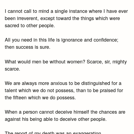
I cannot call to mind a single instance where I have ever
been irreverent, except toward the things which were
sacred to other people.
All you need in this life is ignorance and confidence;
then success is sure.
What would men be without women? Scarce, sir, mighty
scarce.
We are always more anxious to be distinguished for a
talent which we do not possess, than to be praised for
the fifteen which we do possess.
When a person cannot deceive himself the chances are
against his being able to deceive other people.
The report of my death was an exaggeration.