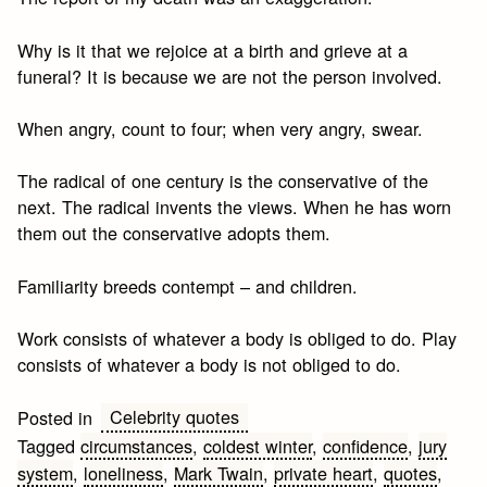
Why is it that we rejoice at a birth and grieve at a
funeral? It is because we are not the person involved.
When angry, count to four; when very angry, swear.
The radical of one century is the conservative of the
next. The radical invents the views. When he has worn
them out the conservative adopts them.
Familiarity breeds contempt – and children.
Work consists of whatever a body is obliged to do. Play
consists of whatever a body is not obliged to do.
Celebrity quotes
Posted in
Tagged
circumstances
,
coldest winter
,
confidence
,
jury
system
,
loneliness
,
Mark Twain
,
private heart
,
quotes
,