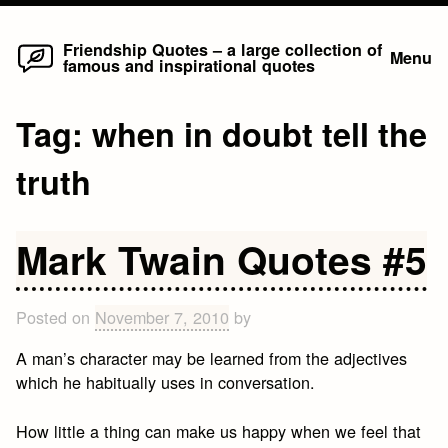
Home
Skip
Friendship Quotes – a large collection of
Menu
famous and inspirational quotes
to
content
Tag:
when in doubt tell the
truth
Mark Twain Quotes #5
Posted on
November 7, 2010
by
A man’s character may be learned from the adjectives
which he habitually uses in conversation.
How little a thing can make us happy when we feel that