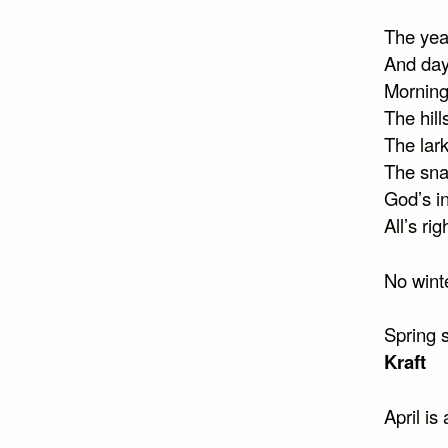
The year
And day
Morning
The hill
The lark
The snai
God’s i
All’s ri
No winte
Spring 
Kraft
April is