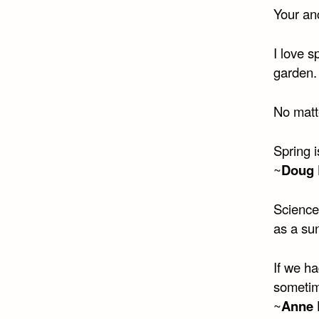
Your an
I love s
garden.
No matte
Spring i
~
Doug 
Science
as a su
If we ha
sometim
~
Anne 