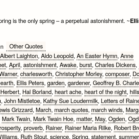
ring is the only spring – a perpetual astonishment. ~
Ell
Other Quotes
in
Albert Laighton
,
Aldo Leopold
,
An Easter Hymn
,
Anne
eet
,
April
,
astonishment
,
Awake
,
burst
,
Charles Dickens
,
 Warner
,
charlesworth
,
Christopher Morley
,
composer
,
D
,
earth
,
Ellis Peters
,
garden
,
gardener
,
Geoffrey B. Charl
Herbert
,
Hal Borland
,
heart ache
,
heart of the night
,
hill
u
,
John Mistletoe
,
Kathy Sue Loudermilk
,
Letters of Rain
ewis Grizzard
,
March
,
march quotes
,
march winds
,
Marg
,
Mark Twain
,
Mark Twain Hoe
,
matter
,
May
,
Ogden
,
Ogd
rosperity
,
proverb
,
Rainer
,
Rainer Maria Rilke
,
Robert Br
illiams
,
Ruth Stout
,
science
,
Spring
,
statement
,
summer