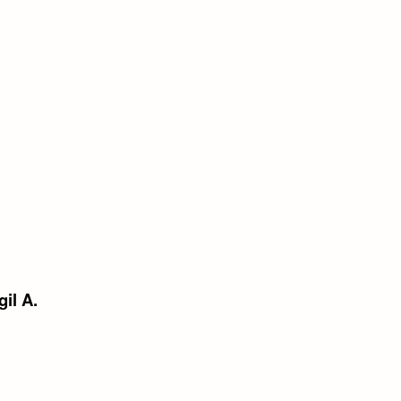
gil A.