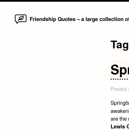
Home
Skip
Friendship Quotes – a large collection 
to
content
Ta
Sp
Posted
Springti
awakeni
are the
Lewis G