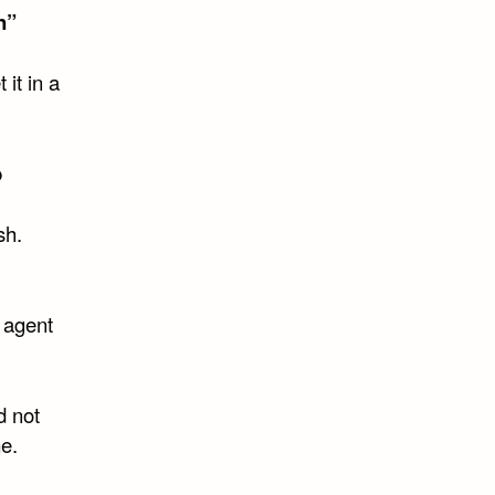
n”
 it in a
b
sh.
 agent
d not
e.