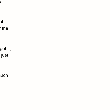
e.
of
f the
ot it,
 just
 much