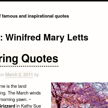
of famous and inspirational quotes
g:
Winifred Mary Letts
ring Quotes
 on
March 2, 2011
by
me is the land
ng. The March winds
 morning yawn. ~
rizzard
in Kathy Sue