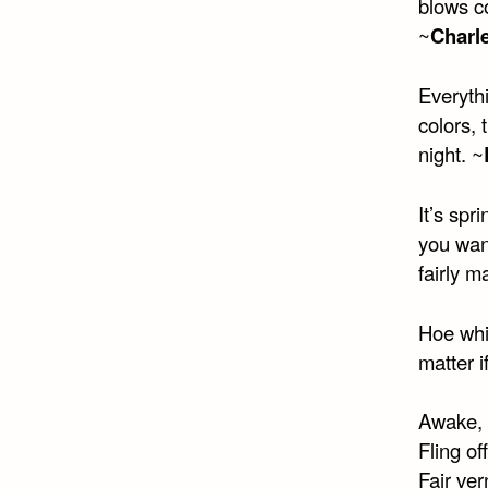
blows co
~
Charl
Everythi
colors, 
night. ~
It’s spr
you want
fairly m
Hoe whil
matter i
Awake, 
Fling of
Fair ver