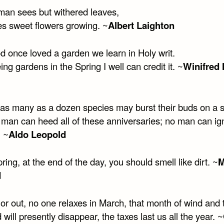
an sees but withered leaves,
s sweet flowers growing. ~
Albert Laighton
d once loved a garden we learn in Holy writ.
ng gardens in the Spring I well can credit it. ~
Winifred
 as many as a dozen species may burst their buds on a s
 man can heed all of these anniversaries; no man can ign
. ~
Aldo Leopold
pring, at the end of the day, you should smell like dirt. ~
M
d
or out, no one relaxes in March, that month of wind and 
 will presently disappear, the taxes last us all the year. ~