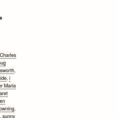
is
Charles
oug
esworth
,
side
,
i
er Maria
aret
en
owning
,
,
sunny