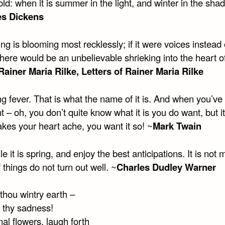
ld: when it is summer in the light, and winter in the shad
es Dickens
ng is blooming most recklessly; if it were voices instead 
there would be an unbelievable shrieking into the heart o
Rainer Maria Rilke, Letters of Rainer Maria Rilke
ing fever. That is what the name of it is. And when you’ve g
 – oh, you don’t quite know what it is you do want, but it
akes your heart ache, you want it so! ~
Mark Twain
e it is spring, and enjoy the best anticipations. It is not
f things do not turn out well. ~
Charles Dudley Warner
thou wintry earth –
f thy sadness!
nal flowers, laugh forth