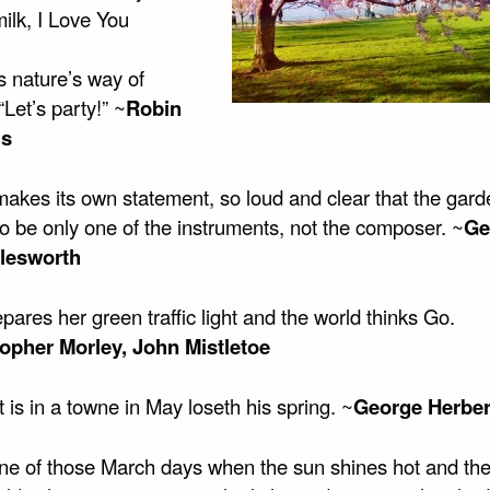
ilk, I Love You
s nature’s way of
“Let’s party!” ~
Robin
ms
makes its own statement, so loud and clear that the gard
o be only one of the instruments, not the composer. ~
Ge
rlesworth
epares her green traffic light and the world thinks Go.
opher Morley, John Mistletoe
 is in a towne in May loseth his spring. ~
George Herber
one of those March days when the sun shines hot and th