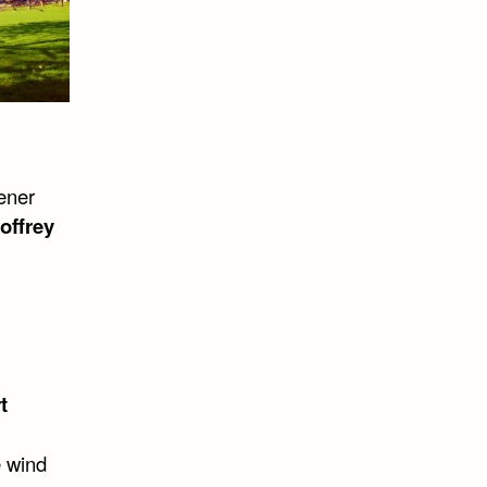
ener
offrey
t
e wind