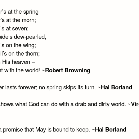
’s at the spring
’s at the morn;
’s at seven;
side’s dew-pearled;
’s on the wing;
l’s on the thorn;
n His heaven –
ght with the world! ~
Robert Browning
r lasts forever; no spring skips its turn. ~
Hal Borland
shows what God can do with a drab and dirty world. ~
Vir
 a promise that May is bound to keep. ~
Hal Borland