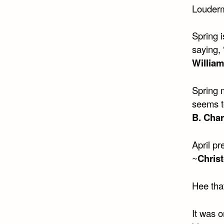
Louderm
Spring i
saying, 
Willia
Spring 
seems t
B. Cha
April pr
~
Christ
Hee that
It was 