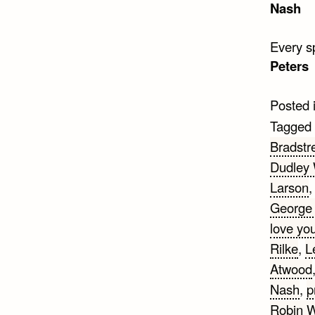
Nash
Every sp
Peters
Posted 
Tagged
Bradstr
Dudley
Larson
George 
love yo
Rilke
,
L
Atwood
Nash
,
p
Robin W