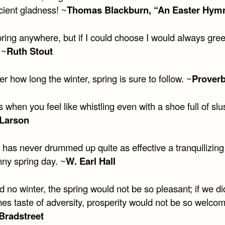
cient gladness! ~
Thomas Blackburn, “An Easter Hym
pring anywhere, but if I could choose I would always greet
 ~
Ruth Stout
r how long the winter, spring is sure to follow. ~
Prover
s when you feel like whistling even with a shoe full of slu
Larson
 has never drummed up quite as effective a tranquilizing
nny spring day. ~
W. Earl Hall
d no winter, the spring would not be so pleasant; if we di
es taste of adversity, prosperity would not be so welcom
Bradstreet