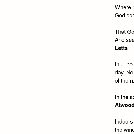
Where m
God see
That Go
And seei
Letts
In June
day. No
of them
In the s
Atwoo
Indoors 
the wind