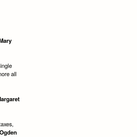
 Mary
ingle
ore all
argaret
taxes,
Ogden