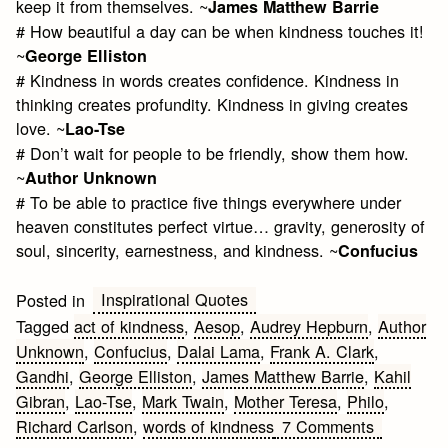
keep it from themselves. ~
James Matthew Barrie
# How beautiful a day can be when kindness touches it!
~
George Elliston
# Kindness in words creates confidence. Kindness in
thinking creates profundity. Kindness in giving creates
love. ~
Lao-Tse
# Don’t wait for people to be friendly, show them how.
~
Author Unknown
# To be able to practice five things everywhere under
heaven constitutes perfect virtue… gravity, generosity of
soul, sincerity, earnestness, and kindness. ~
Confucius
Inspirational Quotes
Posted in
Tagged
act of kindness
,
Aesop
,
Audrey Hepburn
,
Author
Unknown
,
Confucius
,
Dalai Lama
,
Frank A. Clark
,
Gandhi
,
George Elliston
,
James Matthew Barrie
,
Kahil
Gibran
,
Lao-Tse
,
Mark Twain
,
Mother Teresa
,
Philo
,
on
Richard Carlson
,
words of kindness
7 Comments