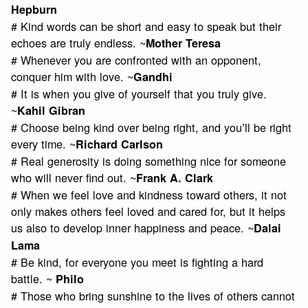
Hepburn
# Kind words can be short and easy to speak but their
echoes are truly endless. ~
Mother Teresa
# Whenever you are confronted with an opponent,
conquer him with love. ~
Gandhi
# It is when you give of yourself that you truly give.
~
Kahil Gibran
# Choose being kind over being right, and you’ll be right
every time. ~
Richard Carlson
# Real generosity is doing something nice for someone
who will never find out. ~
Frank A. Clark
# When we feel love and kindness toward others, it not
only makes others feel loved and cared for, but it helps
us also to develop inner happiness and peace. ~
Dalai
Lama
# Be kind, for everyone you meet is fighting a hard
battle. ~
Philo
# Those who bring sunshine to the lives of others cannot