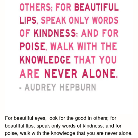
For beautiful eyes, look for the good in others; for
beautiful lips, speak only words of kindness; and for
poise, walk with the knowledge that you are never alone.