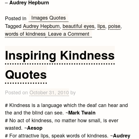
–
Audrey Hepburn
Images Quotes
Posted in
Tagged
Audrey Hepburn
,
beautiful eyes
,
lips
,
poise
,
on
words of kindness
Leave a Comment
Beautiful
eyes
Inspiring Kindness
Quotes
Posted on
October 31, 2010
by
# Kindness is a language which the deaf can hear and
the and the blind can see. ~
Mark Twain
# No act of kindness, no matter how small, is ever
wasted. ~
Aesop
# For attractive lips, speak words of kindness. ~
Audrey