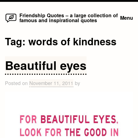
Home
Skip
Friendship Quotes – a large collection of
Menu
famous and inspirational quotes
to
content
Tag:
words of kindness
Beautiful eyes
Posted on
November 11, 2011
by