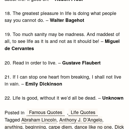
18. The greatest pleasure in life is doing what people
say you cannot do. –
Walter Bagehot
19. Too much sanity may be madness. And maddest of
all, to see life as it is and not as it should be! –
Miguel
de Cervantes
20. Read in order to live. –
Gustave Flaubert
21. If I can stop one heart from breaking, I shall not live
in vain. –
Emily Dickinson
22. Life is good, without it we’d all be dead. –
Unknown
Famous Quotes
Life Quotes
Posted in
,
Tagged
Abraham Lincoln
,
Anthony J. D’Angelo
,
anything
,
beginning
,
carpe diem
,
dance like no one
,
Dick