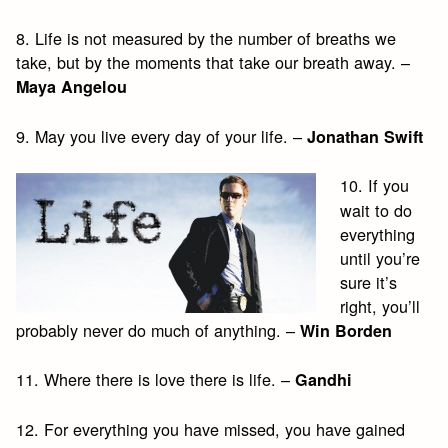
8. Life is not measured by the number of breaths we
take, but by the moments that take our breath away. –
Maya Angelou
9. May you live every day of your life. –
Jonathan Swift
10. If you
wait to do
everything
until you’re
sure it’s
right, you’ll
probably never do much of anything. –
Win Borden
11. Where there is love there is life. –
Gandhi
12. For everything you have missed, you have gained