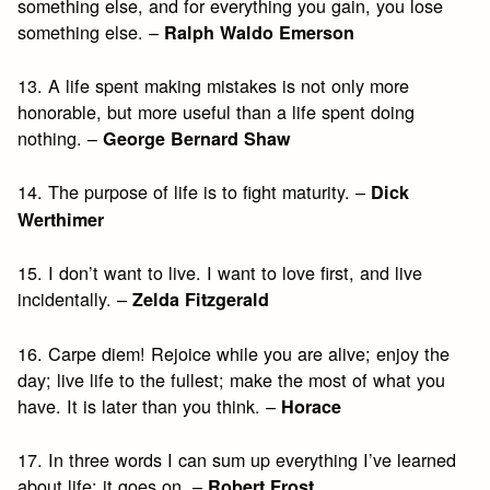
something else, and for everything you gain, you lose
something else. –
Ralph Waldo Emerson
13. A life spent making mistakes is not only more
honorable, but more useful than a life spent doing
nothing. –
George Bernard Shaw
14. The purpose of life is to fight maturity. –
Dick
Werthimer
15. I don’t want to live. I want to love first, and live
incidentally. –
Zelda Fitzgerald
16. Carpe diem! Rejoice while you are alive; enjoy the
day; live life to the fullest; make the most of what you
have. It is later than you think. –
Horace
17. In three words I can sum up everything I’ve learned
about life: it goes on. –
Robert Frost