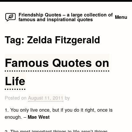
Home
Skip
Friendship Quotes – a large collection of
Menu
famous and inspirational quotes
to
content
Tag:
Zelda Fitzgerald
Famous Quotes on
Life
Posted on
August 11, 2011
by
1. You only live once, but if you do it right, once is
enough. –
Mae West
2. The most important things in life aren’t things. –