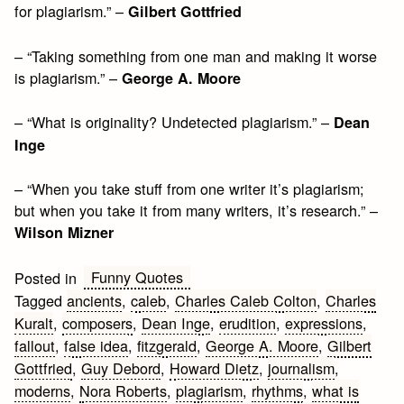
for plagiarism.” –
Gilbert Gottfried
– “Taking something from one man and making it worse
is plagiarism.” –
George A. Moore
– “What is originality? Undetected plagiarism.” –
Dean
Inge
– “When you take stuff from one writer it’s plagiarism;
but when you take it from many writers, it’s research.” –
Wilson Mizner
Funny Quotes
Posted in
Tagged
ancients
,
caleb
,
Charles Caleb Colton
,
Charles
Kuralt
,
composers
,
Dean Inge
,
erudition
,
expressions
,
fallout
,
false idea
,
fitzgerald
,
George A. Moore
,
Gilbert
Gottfried
,
Guy Debord
,
Howard Dietz
,
journalism
,
moderns
,
Nora Roberts
,
plagiarism
,
rhythms
,
what is