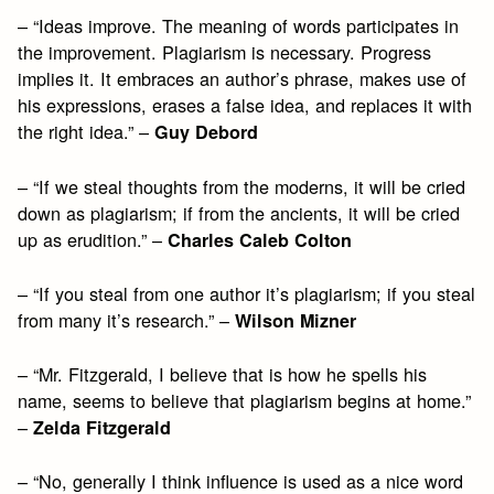
– “Ideas improve. The meaning of words participates in
the improvement. Plagiarism is necessary. Progress
implies it. It embraces an author’s phrase, makes use of
his expressions, erases a false idea, and replaces it with
the right idea.” –
Guy Debord
– “If we steal thoughts from the moderns, it will be cried
down as plagiarism; if from the ancients, it will be cried
up as erudition.” –
Charles Caleb Colton
– “If you steal from one author it’s plagiarism; if you steal
from many it’s research.” –
Wilson Mizner
– “Mr. Fitzgerald, I believe that is how he spells his
name, seems to believe that plagiarism begins at home.”
–
Zelda Fitzgerald
– “No, generally I think influence is used as a nice word