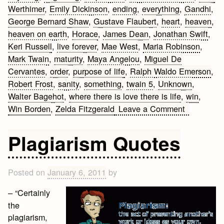
Werthimer
,
Emily Dickinson
,
ending
,
everything
,
Gandhi
,
George Bernard Shaw
,
Gustave Flaubert
,
heart
,
heaven
,
heaven on earth
,
Horace
,
James Dean
,
Jonathan Swift
,
Keri Russell
,
live forever
,
Mae West
,
Maria Robinson
,
Mark Twain
,
maturity
,
Maya Angelou
,
Miguel De
Cervantes
,
order
,
purpose of life
,
Ralph Waldo Emerson
,
Robert Frost
,
sanity
,
something
,
twain 5
,
Unknown
,
Walter Bagehot
,
where there is love there is life
,
win
,
on
Win Borden
,
Zelda Fitzgerald
Leave a Comment
Famous
Quotes
Plagiarism Quotes
on
Life
Posted on
January 6, 2011
by
– “Certainly
the
plagiarism,