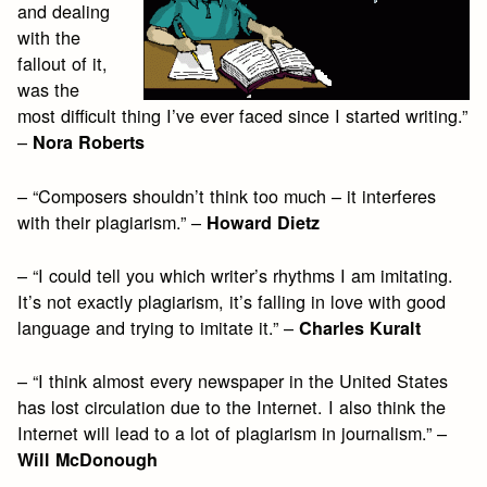
and dealing
with the
fallout of it,
was the
most difficult thing I’ve ever faced since I started writing.”
–
Nora Roberts
– “Composers shouldn’t think too much – it interferes
with their plagiarism.” –
Howard Dietz
– “I could tell you which writer’s rhythms I am imitating.
It’s not exactly plagiarism, it’s falling in love with good
language and trying to imitate it.” –
Charles Kuralt
– “I think almost every newspaper in the United States
has lost circulation due to the Internet. I also think the
Internet will lead to a lot of plagiarism in journalism.” –
Will McDonough