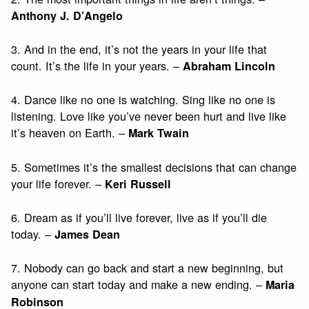
Anthony J. D’Angelo
3. And in the end, it’s not the years in your life that
count. It’s the life in your years. –
Abraham Lincoln
4. Dance like no one is watching. Sing like no one is
listening. Love like you’ve never been hurt and live like
it’s heaven on Earth. –
Mark Twain
5. Sometimes it’s the smallest decisions that can change
your life forever. –
Keri Russell
6. Dream as if you’ll live forever, live as if you’ll die
today. –
James Dean
7. Nobody can go back and start a new beginning, but
anyone can start today and make a new ending. –
Maria
Robinson