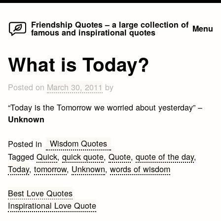
Home
Skip
Friendship Quotes – a large collection of
Menu
famous and inspirational quotes
to
content
What is Today?
Posted on
March 30, 2011
by
“Today is the Tomorrow we worried about yesterday” –
Unknown
Wisdom Quotes
Posted in
Tagged
Quick
,
quick quote
,
Quote
,
quote of the day
,
Today
,
tomorrow
,
Unknown
,
words of wisdom
Post
Best Love Quotes
Inspirational Love Quote
navigation