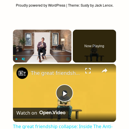
Proudly powered by WordPress
|
Theme:
Susty
by
Jack Lenox
.
×
Now Playing
×
Play
Unmute
Fullscreen
The great friendship collapse: Inside The Anti-Social Century
Play
Watch on
Video
The great friendship collapse: Inside The Anti-