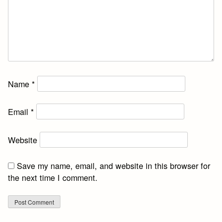
Name
*
Email
*
Website
Save my name, email, and website in this browser for
the next time I comment.