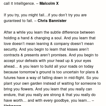
call it intelligence. –
Malcolm X
If you try, you might fail…if you don’t try you are
guranteed to fail. –
Chris Bannister
After a while you learn the subtle difference between
holding a hand & changing a soul. And you learn that
love doesn’t mean leaning & company doesn’t mean
security. And you begin to learn that kisses aren’t
contracts & presents aren’t promises. And you begin to
accept your defeats with your head up & your eyes
ahead… & you learn to build all your roads on today
because tomorrow’s ground is too uncertain for plans &
futures have a way of falling down in mid-flight. So you
plant your own garden instead of waiting for someone to
bring you flowers. And you learn that you really can
endure, that you really are strong & that you really do
have worth… and with every goodbye, you learn… –
Unknown