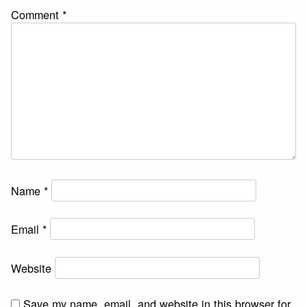
Comment
*
Name
*
Email
*
Website
Save my name, email, and website in this browser for