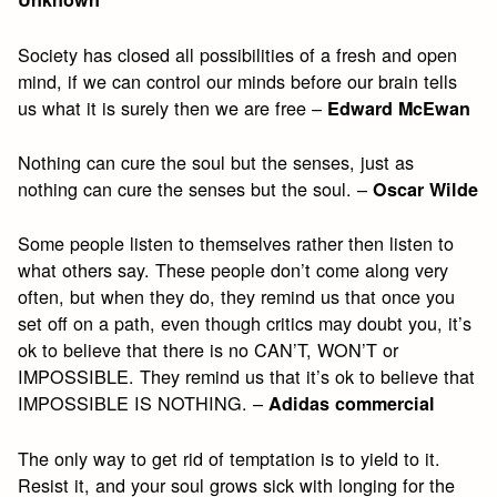
Society has closed all possibilities of a fresh and open
mind, if we can control our minds before our brain tells
us what it is surely then we are free –
Edward McEwan
Nothing can cure the soul but the senses, just as
nothing can cure the senses but the soul. –
Oscar Wilde
Some people listen to themselves rather then listen to
what others say. These people don’t come along very
often, but when they do, they remind us that once you
set off on a path, even though critics may doubt you, it’s
ok to believe that there is no CAN’T, WON’T or
IMPOSSIBLE. They remind us that it’s ok to believe that
IMPOSSIBLE IS NOTHING. –
Adidas commercial
The only way to get rid of temptation is to yield to it.
Resist it, and your soul grows sick with longing for the