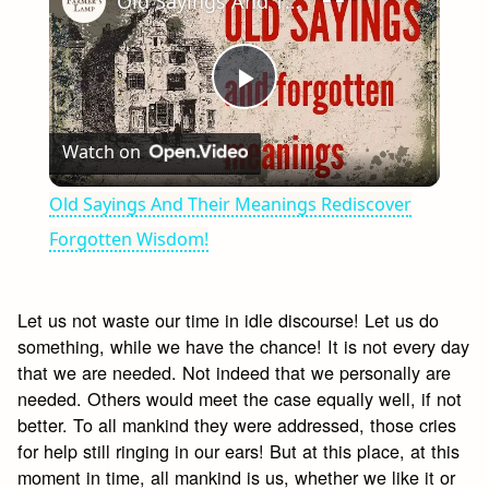
Old Sayings And Their Meanings Rediscover Forgotten Wisdom!
Play
Watch on
Video
Old Sayings And Their Meanings Rediscover
Forgotten Wisdom!
Let us not waste our time in idle discourse! Let us do
something, while we have the chance! It is not every day
that we are needed. Not indeed that we personally are
needed. Others would meet the case equally well, if not
better. To all mankind they were addressed, those cries
for help still ringing in our ears! But at this place, at this
moment in time, all mankind is us, whether we like it or