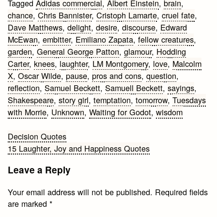
Tagged
Adidas commercial
,
Albert Einstein
,
brain
,
chance
,
Chris Bannister
,
Cristoph Lamarte
,
cruel fate
,
Dave Matthews
,
delight
,
desire
,
discourse
,
Edward
McEwan
,
embitter
,
Emiliano Zapata
,
fellow creatures
,
garden
,
General George Patton
,
glamour
,
Hodding
Carter
,
knees
,
laughter
,
LM Montgomery
,
love
,
Malcolm
X
,
Oscar Wilde
,
pause
,
pros and cons
,
question
,
reflection
,
Samuel Beckett
,
Samuell Beckett
,
sayings
,
Shakespeare
,
story girl
,
temptation
,
tomorrow
,
Tuesdays
with Morrie
,
Unknown
,
Waiting for Godot
,
wisdom
Post
Decision Quotes
15 Laughter, Joy and Happiness Quotes
navigation
Leave a Reply
Your email address will not be published.
Required fields
are marked
*