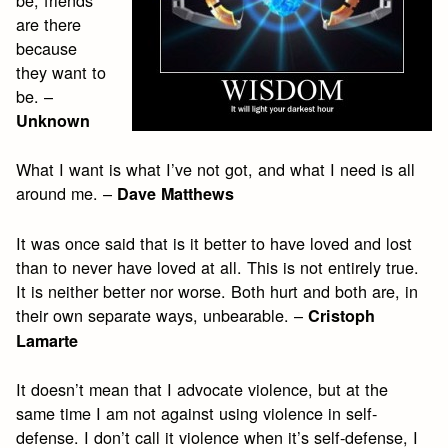
are there
because
they want to
be. –
Unknown
What I want is what I’ve not got, and what I need is all
around me. –
Dave Matthews
It was once said that is it better to have loved and lost
than to never have loved at all. This is not entirely true.
It is neither better nor worse. Both hurt and both are, in
their own separate ways, unbearable. –
Cristoph
Lamarte
It doesn’t mean that I advocate violence, but at the
same time I am not against using violence in self-
defense. I don’t call it violence when it’s self-defense, I