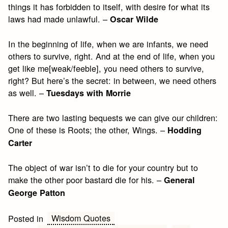
things it has forbidden to itself, with desire for what its
laws had made unlawful. –
Oscar Wilde
In the beginning of life, when we are infants, we need
others to survive, right. And at the end of life, when you
get like me[weak/feeble], you need others to survive,
right? But here’s the secret: in between, we need others
as well. –
Tuesdays with Morrie
There are two lasting bequests we can give our children:
One of these is Roots; the other, Wings. –
Hodding
Carter
The object of war isn’t to die for your country but to
make the other poor bastard die for his. –
General
George Patton
Wisdom Quotes
Posted in