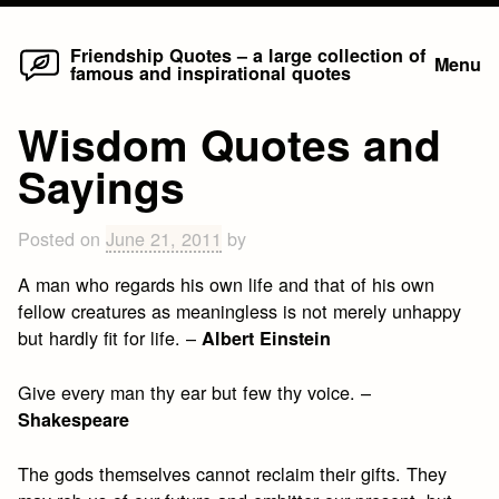
Home
Skip
Friendship Quotes – a large collection of
Menu
famous and inspirational quotes
to
content
Wisdom Quotes and
Sayings
Posted on
June 21, 2011
by
A man who regards his own life and that of his own
fellow creatures as meaningless is not merely unhappy
but hardly fit for life. –
Albert Einstein
Give every man thy ear but few thy voice. –
Shakespeare
The gods themselves cannot reclaim their gifts. They