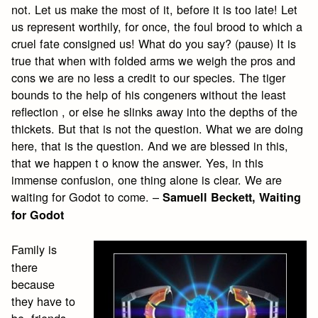
not. Let us make the most of it, before it is too late! Let
us represent worthily, for once, the foul brood to which a
cruel fate consigned us! What do you say? (pause) It is
true that when with folded arms we weigh the pros and
cons we are no less a credit to our species. The tiger
bounds to the help of his congeners without the least
reflection , or else he slinks away into the depths of the
thickets. But that is not the question. What we are doing
here, that is the question. And we are blessed in this,
that we happen t o know the answer. Yes, in this
immense confusion, one thing alone is clear. We are
waiting for Godot to come. –
Samuell Beckett, Waiting
for Godot
Family is
there
because
they have to
be, friends