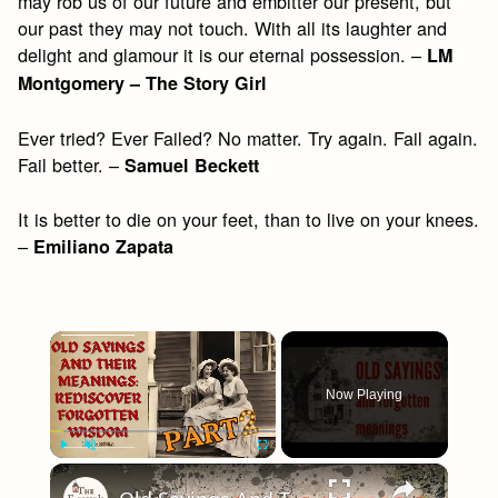
may rob us of our future and embitter our present, but
our past they may not touch. With all its laughter and
delight and glamour it is our eternal possession. –
LM
Montgomery – The Story Girl
Ever tried? Ever Failed? No matter. Try again. Fail again.
Fail better. –
Samuel Beckett
It is better to die on your feet, than to live on your knees.
–
Emiliano Zapata
×
Now Playing
×
Play
Unmute
Fullscreen