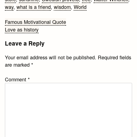
way
,
what is a friend
,
wisdom
,
World
Post
Famous Motivational Quote
Love as history
navigation
Leave a Reply
Your email address will not be published.
Required fields
are marked
*
Comment
*