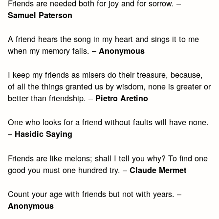
Friends are needed both for joy and for sorrow. –
Samuel Paterson
A friend hears the song in my heart and sings it to me
when my memory fails. –
Anonymous
I keep my friends as misers do their treasure, because,
of all the things granted us by wisdom, none is greater or
better than friendship. –
Pietro Aretino
One who looks for a friend without faults will have none.
–
Hasidic Saying
Friends are like melons; shall I tell you why? To find one
good you must one hundred try. –
Claude Mermet
Count your age with friends but not with years. –
Anonymous