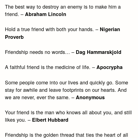
The best way to destroy an enemy is to make him a
friend. –
Abraham Lincoln
Hold a true friend with both your hands. –
Nigerian
Proverb
Friendship needs no words… –
Dag Hammarskjold
A faithful friend is the medicine of life. –
Apocrypha
Some people come into our lives and quickly go. Some
stay for awhile and leave footprints on our hearts. And
we are never, ever the same. –
Anonymous
Your friend is the man who knows all about you, and still
likes you. –
Elbert Hubbard
Friendship is the golden thread that ties the heart of all