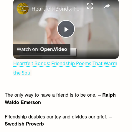
×
Play
Unmute
Fullscreen
Heartfelt Bonds: Friendship Poems That Warm the Soul
Play
Watch on
Video
Heartfelt Bonds: Friendship Poems That Warm
the Soul
The only way to have a friend is to be one. –
Ralph
Waldo Emerson
Friendship doubles our joy and divides our grief. –
Swedish Proverb