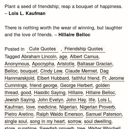
Plant a seed of friendship; reap a bouquet of happiness.
–
Lois L. Kaufman
There is nothing worth the wear of winning, but laughter
and the love of friends. –
Hillaire Belloc
Cute Quotes
Friendship Quotes
Posted in
,
Tagged
Abraham Lincoln
,
age
,
Albert Camus
,
Anonymous
,
Apocrypha
,
Aristotle
,
Baltasar Gracian
,
Belloc
,
bouquet
,
Cindy Lew
,
Claude Mermet
,
Dag
Hammarskjold
,
Elbert Hubbard
,
faithful friend
,
Fr. Jerome
Cummings
,
friend george
,
George Herbert
,
golden
thread
,
good
,
Hasidic Saying
,
Hillaire
,
Hillaire Belloc
,
Jewish Saying
,
John Evelyn
,
John Hay
,
life
,
Lois L.
Kaufman
,
love
,
medicine
,
Nigerian
,
Nigerian Proverb
,
Pietro Aretino
,
Ralph Waldo Emerson
,
Samuel Paterson
,
single soul
,
song in my heart
,
sorrow
,
soul dwelling
,
store
,
sunshine
,
Swedish proverb
,
tree
,
Walter Winchell
,