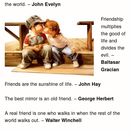
the world. –
John Evelyn
Friendship
multiplies
the good of
life and
divides the
evil. –
Baltasar
Gracian
Friends are the sunshine of life. –
John Hay
The best mirror is an old friend. –
George Herbert
A real friend is one who walks in when the rest of the
world walks out. –
Walter Winchell