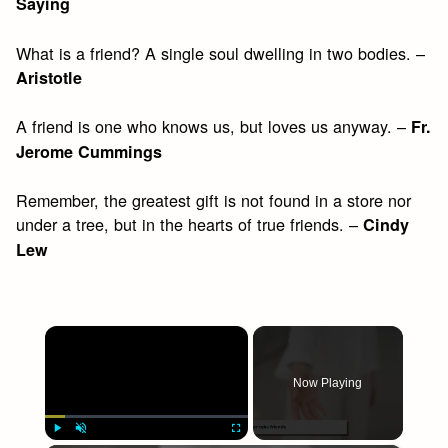
Saying
What is a friend? A single soul dwelling in two bodies. –
Aristotle
A friend is one who knows us, but loves us anyway. –
Fr.
Jerome Cummings
Remember, the greatest gift is not found in a store nor
under a tree, but in the hearts of true friends. –
Cindy
Lew
×
Now Playing