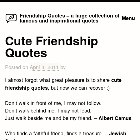
Home
Skip
Friendship Quotes – a large collection of
Menu
famous and inspirational quotes
to
content
Cute Friendship
Quotes
Posted on
April 4, 2011
by
I almost forgot what great pleasure is to share
cute
, but now we can recover :)
friendship quotes
Don’t walk in front of me, I may not follow.
Don’t walk behind me, I may not lead.
Just walk beside me and be my friend. –
Albert Camus
Who finds a faithful friend, finds a treasure. –
Jewish