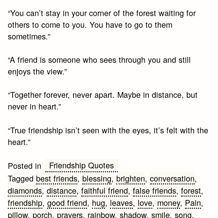
“You can’t stay in your corner of the forest waiting for
others to come to you. You have to go to them
sometimes.”
“A friend is someone who sees through you and still
enjoys the view.”
“Together forever, never apart. Maybe in distance, but
never in heart.”
“True friendship isn’t seen with the eyes, it’s felt with the
heart.”
Friendship Quotes
Posted in
Tagged
best friends
,
blessing
,
brighten
,
conversation
,
diamonds
,
distance
,
faithful friend
,
false friends
,
forest
,
friendship
,
good friend
,
hug
,
leaves
,
love
,
money
,
Pain
,
pillow
,
porch
,
prayers
,
rainbow
,
shadow
,
smile
,
song
,