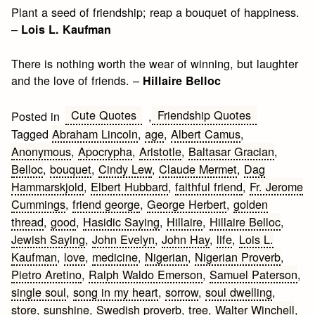
Plant a seed of friendship; reap a bouquet of happiness.
–
Lois L. Kaufman
There is nothing worth the wear of winning, but laughter
and the love of friends. –
Hillaire Belloc
Cute Quotes
Friendship Quotes
Posted in
,
Tagged
Abraham Lincoln
,
age
,
Albert Camus
,
Anonymous
,
Apocrypha
,
Aristotle
,
Baltasar Gracian
,
Belloc
,
bouquet
,
Cindy Lew
,
Claude Mermet
,
Dag
Hammarskjold
,
Elbert Hubbard
,
faithful friend
,
Fr. Jerome
Cummings
,
friend george
,
George Herbert
,
golden
thread
,
good
,
Hasidic Saying
,
Hillaire
,
Hillaire Belloc
,
Jewish Saying
,
John Evelyn
,
John Hay
,
life
,
Lois L.
Kaufman
,
love
,
medicine
,
Nigerian
,
Nigerian Proverb
,
Pietro Aretino
,
Ralph Waldo Emerson
,
Samuel Paterson
,
single soul
,
song in my heart
,
sorrow
,
soul dwelling
,
store
,
sunshine
,
Swedish proverb
,
tree
,
Walter Winchell
,