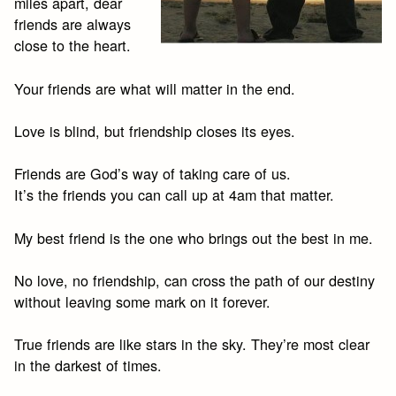
miles apart, dear
friends are always
close to the heart.
Your friends are what will matter in the end.
Love is blind, but friendship closes its eyes.
Friends are God’s way of taking care of us.
It’s the friends you can call up at 4am that matter.
My best friend is the one who brings out the best in me.
No love, no friendship, can cross the path of our destiny
without leaving some mark on it forever.
True friends are like stars in the sky. They’re most clear
in the darkest of times.