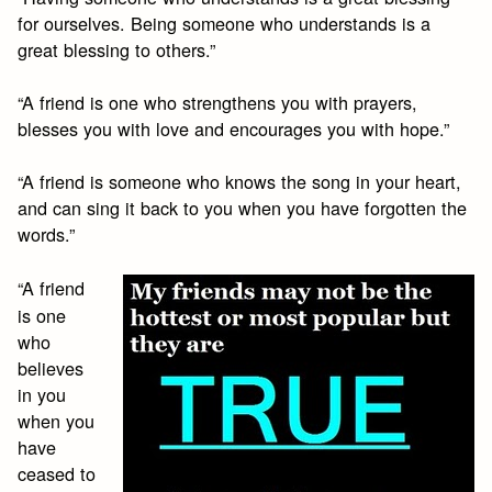
for ourselves. Being someone who understands is a
great blessing to others.”
“A friend is one who strengthens you with prayers,
blesses you with love and encourages you with hope.”
“A friend is someone who knows the song in your heart,
and can sing it back to you when you have forgotten the
words.”
“A friend
is one
who
believes
in you
when you
have
ceased to