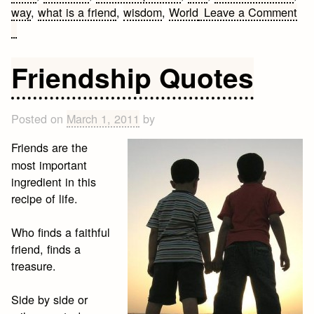
way
,
what is a friend
,
wisdom
,
World
Leave a Comment
on
Cute
Friendship
Friendship Quotes
Quotes
Posted on
March 1, 2011
by
Friends are the
most important
ingredient in this
recipe of life.
Who finds a faithful
friend, finds a
treasure.
Side by side or