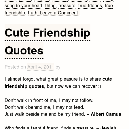
song in your heart
,
thing
,
treasure
,
true friends
,
true
on
friendship
,
truth
Leave a Comment
Best
Friendship
Cute Friendship
Sayings
ever
Quotes
Posted on
April 4, 2011
by
I almost forgot what great pleasure is to share
cute
, but now we can recover :)
friendship quotes
Don’t walk in front of me, I may not follow.
Don’t walk behind me, I may not lead.
Just walk beside me and be my friend. –
Albert Camus
Who finds a faithful friend, finds a treasure. –
Jewish