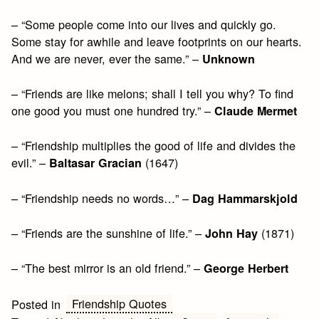
– “Some people come into our lives and quickly go.
Some stay for awhile and leave footprints on our hearts.
And we are never, ever the same.” –
Unknown
– “Friends are like melons; shall I tell you why? To find
one good you must one hundred try.” –
Claude Mermet
– “Friendship multiplies the good of life and divides the
evil.” –
(1647)
Baltasar Gracian
– “Friendship needs no words…” –
Dag Hammarskjold
– “Friends are the sunshine of life.” –
(1871)
John Hay
– “The best mirror is an old friend.” –
George Herbert
Friendship Quotes
Posted in