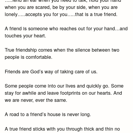
when you are scared, be by your side, when you are
lonely…..accepts you for you…..that is a true friend.
A friend is someone who reaches out for your hand…and
touches your heart.
True friendship comes when the silence between two
people is comfortable.
Friends are God’s way of taking care of us.
Some people come into our lives and quickly go. Some
stay for awhile and leave footprints on our hearts. And
we are never, ever the same.
A road to a friend’s house is never long.
A true friend sticks with you through thick and thin no