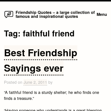
Home
Skip
Friendship Quotes – a large collection of
Menu
famous and inspirational quotes
to
content
Tag:
faithful friend
Best Friendship
Sayings ever
Posted on
June 2, 2011
by
“A faithful friend is a sturdy shelter; he who finds one
finds a treasure.”
“Having someone who understands is a great blessing