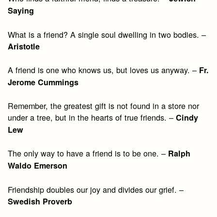
Saying
What is a friend? A single soul dwelling in two bodies. –
Aristotle
A friend is one who knows us, but loves us anyway. –
Fr.
Jerome Cummings
Remember, the greatest gift is not found in a store nor
under a tree, but in the hearts of true friends. –
Cindy
Lew
The only way to have a friend is to be one. –
Ralph
Waldo Emerson
Friendship doubles our joy and divides our grief. –
Swedish Proverb