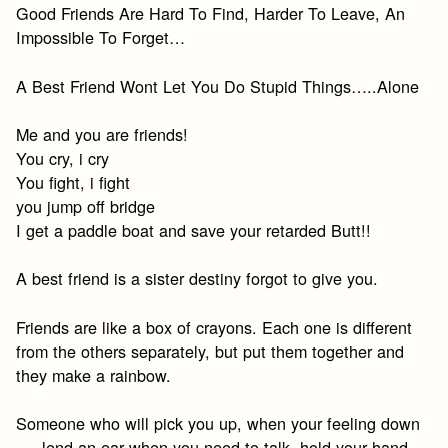
Good Friends Are Hard To Find, Harder To Leave, An
Impossible To Forget…
A Best Friend Wont Let You Do Stupid Things…..Alone
Me and you are friends!
You cry, i cry
You fight, i fight
you jump off bridge
I get a paddle boat and save your retarded Butt!!
A best friend is a sister destiny forgot to give you.
Friends are like a box of crayons. Each one is different
from the others separately, but put them together and
they make a rainbow.
Someone who will pick you up, when your feeling down
…..lend an ear when you need to talk, hold your hand