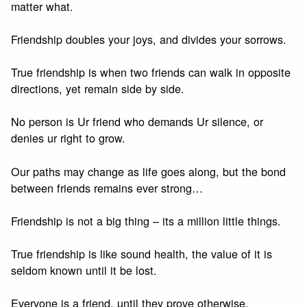
matter what.
Friendship doubles your joys, and divides your sorrows.
True friendship is when two friends can walk in opposite
directions, yet remain side by side.
No person is Ur friend who demands Ur silence, or
denies ur right to grow.
Our paths may change as life goes along, but the bond
between friends remains ever strong…
Friendship is not a big thing – its a million little things.
True friendship is like sound health, the value of it is
seldom known until it be lost.
Everyone is a friend, until they prove otherwise.