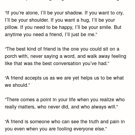
“If you’re alone, I’ll be your shadow. If you want to cry,
I’ll be your shoulder. If you want a hug, I’ll be your
pillow. If you need to be happy, I’ll be your smile. But
anytime you need a friend, I’ll just be me.”
“The best kind of friend is the one you could sit on a
porch with, never saying a word, and walk away feeling
like that was the best conversation you’ve had.”
“A friend accepts us as we are yet helps us to be what
we should.”
“There comes a point in your life when you realize who
really matters, who never did, and who always will.”
“A friend is someone who can see the truth and pain in
you even when you are fooling everyone else.”