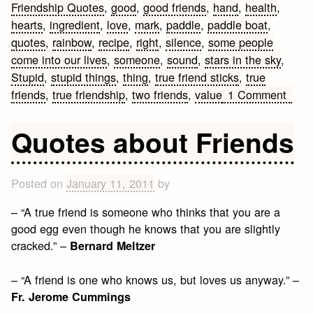
Friendship Quotes
,
good
,
good friends
,
hand
,
health
,
hearts
,
ingredient
,
love
,
mark
,
paddle
,
paddle boat
,
quotes
,
rainbow
,
recipe
,
right
,
silence
,
some people
come into our lives
,
someone
,
sound
,
stars in the sky
,
Stupid
,
stupid things
,
thing
,
true friend sticks
,
true
on
friends
,
true friendship
,
two friends
,
value
1 Comment
Frien
Quot
Quotes about Friends
Posted on
January 11, 2011
by
– “A true friend is someone who thinks that you are a
good egg even though he knows that you are slightly
cracked.” –
Bernard Meltzer
– “A friend is one who knows us, but loves us anyway.” –
Fr. Jerome Cummings