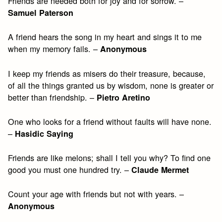
Friends are needed both for joy and for sorrow. –
Samuel Paterson
A friend hears the song in my heart and sings it to me
when my memory fails. –
Anonymous
I keep my friends as misers do their treasure, because,
of all the things granted us by wisdom, none is greater or
better than friendship. –
Pietro Aretino
One who looks for a friend without faults will have none.
–
Hasidic Saying
Friends are like melons; shall I tell you why? To find one
good you must one hundred try. –
Claude Mermet
Count your age with friends but not with years. –
Anonymous