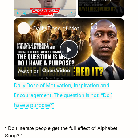
×
Play
Unmute
Fullscreen
Daily Dose of Motivation, Inspiration and Encouragement. The question is not, “Do I have a purpose?”
Play
Watch on
Video
Daily Dose of Motivation, Inspiration and
Encouragement. The question is not, “Do I
have a purpose?”
“ Do illiterate people get the full effect of Alphabet
Soup? “