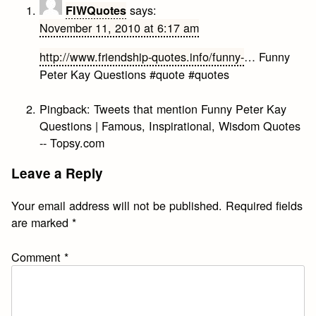
says:
FIWQuotes
November 11, 2010 at 6:17 am
http://www.friendship-quotes.info/funny-
… Funny
Peter Kay Questions #quote #quotes
Pingback:
Tweets that mention Funny Peter Kay
Questions | Famous, Inspirational, Wisdom Quotes
-- Topsy.com
Leave a Reply
Your email address will not be published.
Required fields
are marked
*
Comment
*