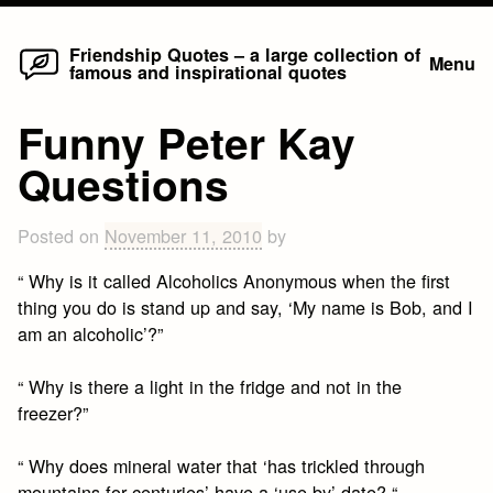
Home
Skip
Friendship Quotes – a large collection of
Menu
famous and inspirational quotes
to
content
Funny Peter Kay
Questions
Posted on
November 11, 2010
by
“ Why is it called Alcoholics Anonymous when the first
thing you do is stand up and say, ‘My name is Bob, and I
am an alcoholic’?”
“ Why is there a light in the fridge and not in the
freezer?”
“ Why does mineral water that ‘has trickled through
mountains for centuries’ have a ‘use by’ date? “