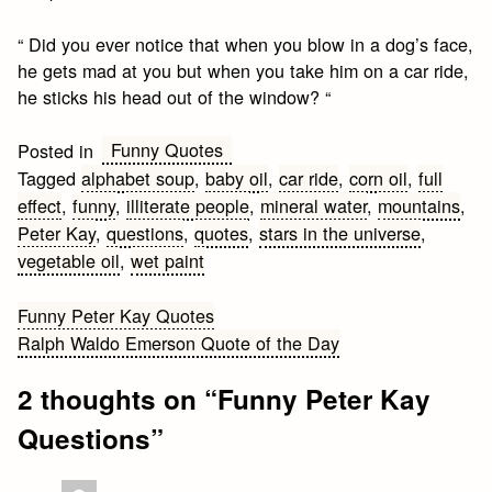
“ Did you ever notice that when you blow in a dog’s face,
he gets mad at you but when you take him on a car ride,
he sticks his head out of the window? “
Funny Quotes
Posted in
Tagged
alphabet soup
,
baby oil
,
car ride
,
corn oil
,
full
effect
,
funny
,
illiterate people
,
mineral water
,
mountains
,
Peter Kay
,
questions
,
quotes
,
stars in the universe
,
vegetable oil
,
wet paint
Post
Funny Peter Kay Quotes
Ralph Waldo Emerson Quote of the Day
navigation
2 thoughts on “
Funny Peter Kay
Questions
”