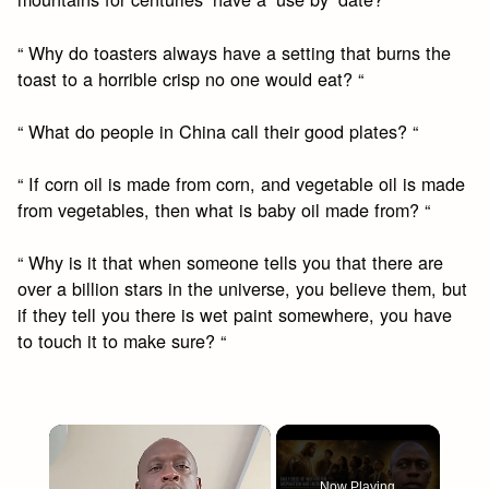
“ Why do toasters always have a setting that burns the
toast to a horrible crisp no one would eat? “
“ What do people in China call their good plates? “
“ If corn oil is made from corn, and vegetable oil is made
from vegetables, then what is baby oil made from? “
“ Why is it that when someone tells you that there are
over a billion stars in the universe, you believe them, but
if they tell you there is wet paint somewhere, you have
to touch it to make sure? “
×
Now Playing