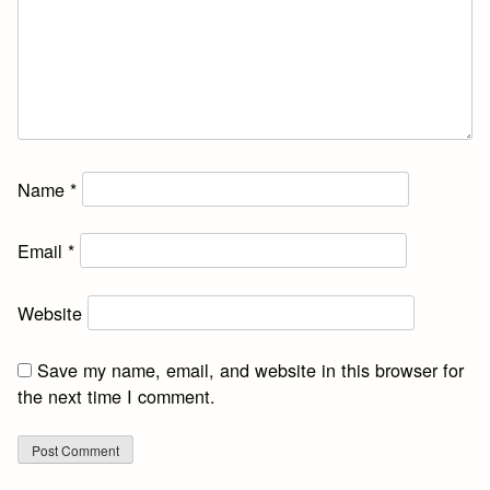
Name
*
Email
*
Website
Save my name, email, and website in this browser for
the next time I comment.