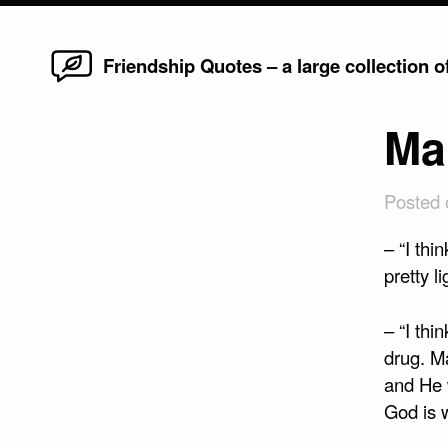
Home
Skip
Friendship Quotes – a large collection 
to
content
Ma
Posted
– “I thi
pretty l
– “I thi
drug. Ma
and He w
God is 