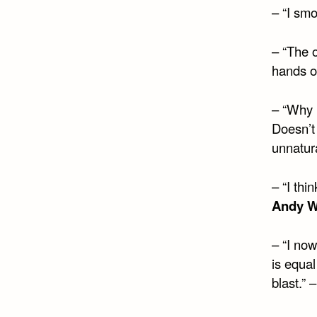
– “I smo
– “The 
hands of
– “Why i
Doesn’t 
unnatur
– “I thin
Andy W
– “I no
is equa
blast.” 