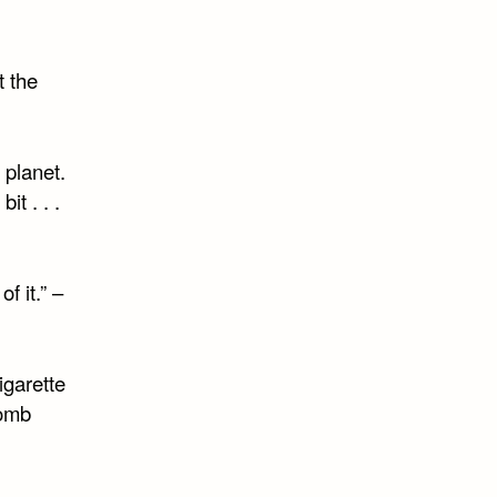
t the
 planet.
t . . .
of it.” –
igarette
bomb