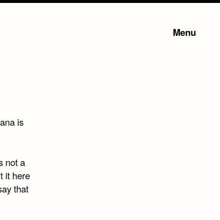
Menu
uana is
s not a
 it here
say that