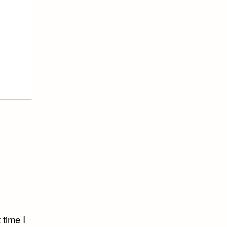
 time I