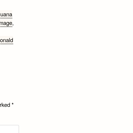
juana
amage
,
onald
arked
*