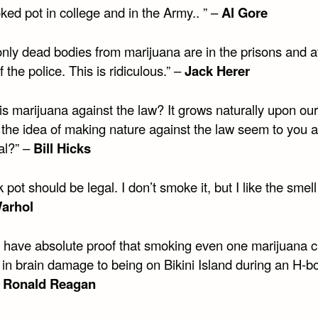
ked pot in college and in the Army.. ” –
Al Gore
only dead bodies from marijuana are in the prisons and a
 the police. This is ridiculous.” –
Jack Herer
s marijuana against the law? It grows naturally upon our
the idea of making nature against the law seem to you a bi
al?” –
Bill Hicks
k pot should be legal. I don’t smoke it, but I like the smell 
arhol
w have absolute proof that smoking even one marijuana c
l in brain damage to being on Bikini Island during an H-
–
Ronald Reagan