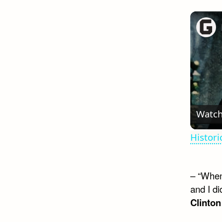
Watch
Histor
– “When
and I di
Clinton