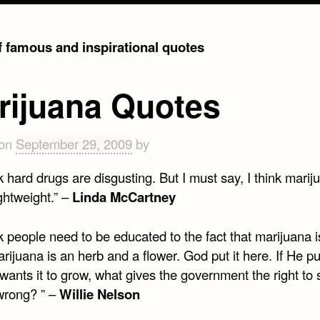
of famous and inspirational quotes
rijuana Quotes
 on
September 29, 2009
by
nk hard drugs are disgusting. But I must say, I think marij
ightweight.” –
Linda McCartney
nk people need to be educated to the fact that marijuana i
rijuana is an herb and a flower. God put it here. If He put
ants it to grow, what gives the government the right to 
wrong? ” –
Willie Nelson