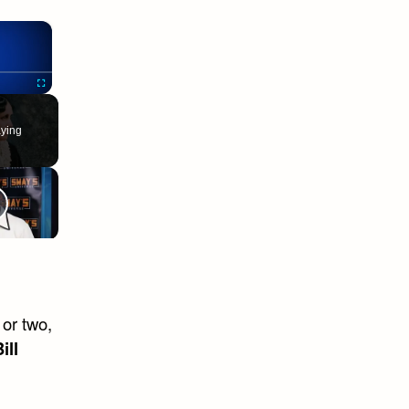
×
Fullscreen
ying
 or two,
ill