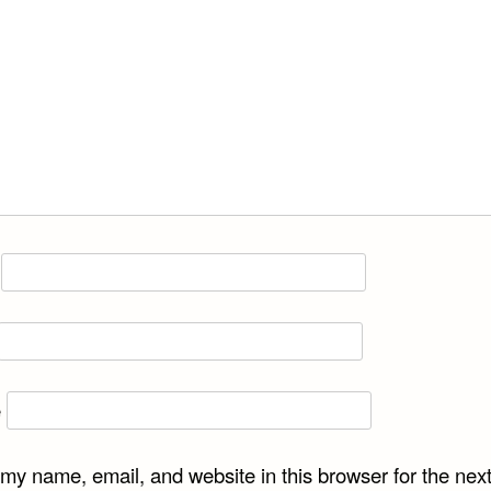
e
my name, email, and website in this browser for the next