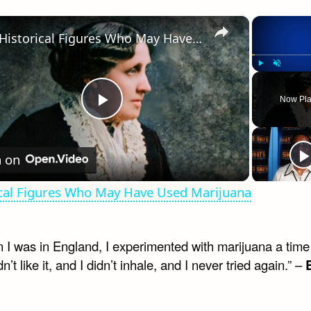
×
Historical Figures Who May Have Used Marijuana
Play
Unmute
Now Pla
Play
Video
 on
ical Figures Who May Have Used Marijuana
 I was in England, I experimented with marijuana a time
dn’t like it, and I didn’t inhale, and I never tried again.” –
B