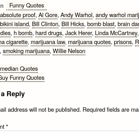
Funny Quotes
in
absolute proof
,
Al Gore
,
Andy Warhol
,
andy warhol mari
bikini island
,
Bill Clinton
,
Bill Hicks
,
bomb blast
,
brain d
dies
,
h bomb
,
hard drugs
,
Jack Herer
,
Linda McCartney
,
na cigarette
,
marijuana law
,
marijuana quotes
,
prisons
,
R
,
smoking marijuana
,
Willie Nelson
omedian Quotes
Guy Funny Quotes
gation
 a Reply
il address will not be published.
Required fields are m
nt
*