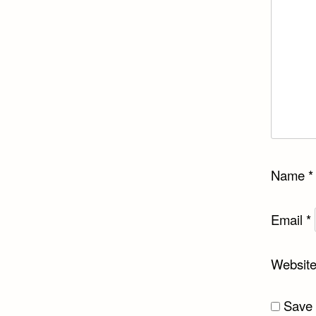
Name
*
Email
*
Websit
Save 