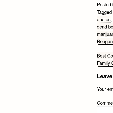
Posted 
Tagged
quotes
,
dead bo
marijua
Reagan
Post
Best C
Family 
navi
Leave
Your ema
Comme