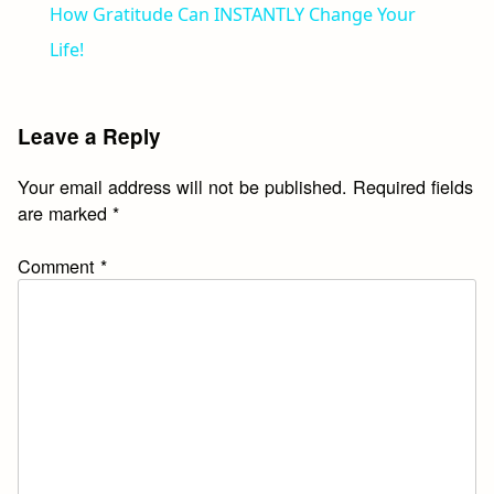
How Gratitude Can INSTANTLY Change Your
Life!
Leave a Reply
Your email address will not be published.
Required fields
are marked
*
Comment
*