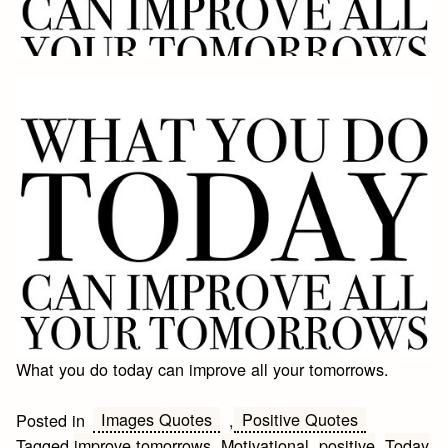
What you do today can improve all your tomorrows.
Images Quotes
Positive Quotes
Posted in
,
Tagged
improve tomorrows
,
Motivational
,
positive
,
Today