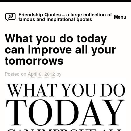
Home
Skip
Friendship Quotes – a large collection of
Menu
famous and inspirational quotes
to
content
What you do today
can improve all your
tomorrows
Posted on
April 8, 2012
by