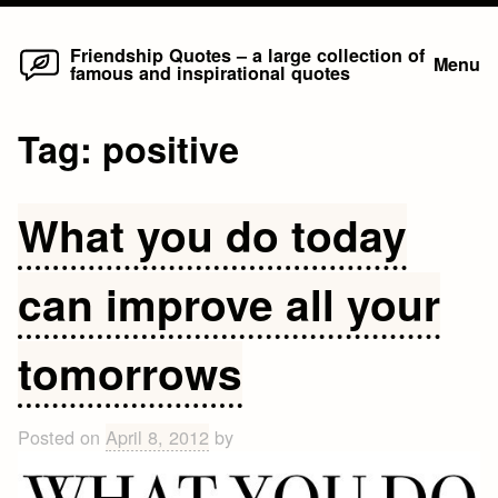
Home
Skip
Friendship Quotes – a large collection of
Menu
famous and inspirational quotes
to
content
Tag:
positive
What you do today
can improve all your
tomorrows
Posted on
April 8, 2012
by