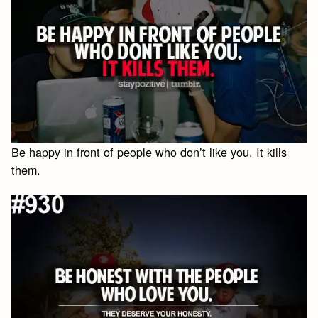
Be happy in front of people who don’t like you. It kills
them.