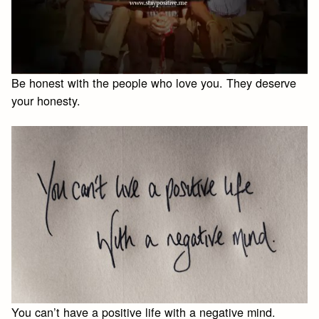
Be honest with the people who love you. They deserve
your honesty.
You can’t have a positive life with a negative mind.