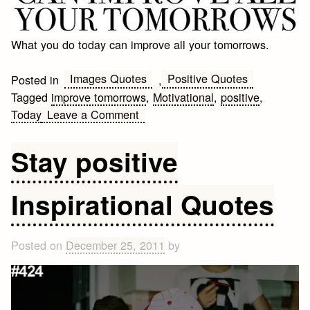
What you do today can improve all your tomorrows.
Images Quotes
Positive Quotes
Posted in
,
Tagged
improve tomorrows
,
Motivational
,
positive
,
on
Today
Leave a Comment
What
you
Stay positive
do
today
Inspirational Quotes
can
improve
all
Posted on
December 25, 2011
by
your
tomorrows