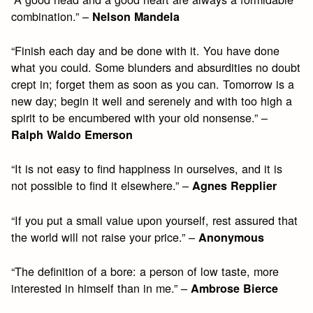
combination.” –
Nelson Mandela
“Finish each day and be done with it. You have done
what you could. Some blunders and absurdities no doubt
crept in; forget them as soon as you can. Tomorrow is a
new day; begin it well and serenely and with too high a
spirit to be encumbered with your old nonsense.” –
Ralph Waldo Emerson
“It is not easy to find happiness in ourselves, and it is
not possible to find it elsewhere.” –
Agnes Repplier
“If you put a small value upon yourself, rest assured that
the world will not raise your price.” –
Anonymous
“The definition of a bore: a person of low taste, more
interested in himself than in me.” –
Ambrose Bierce