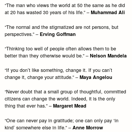
“The man who views the world at 50 the same as he did
at 20 has wasted 30 years of his life.” –
Muhammad Ali
“The normal and the stigmatized are not persons, but
perspectives.” –
Erving Goffman
“Thinking too well of people often allows them to be
better than they otherwise would be.” –
Nelson Mandela
“If you don’t like something, change it. If you can’t
change it, change your attitude.” –
Maya Angelou
“Never doubt that a small group of thoughtful, committed
citizens can change the world. Indeed, it is the only
thing that ever has.” –
Margaret Mead
“One can never pay in gratitude; one can only pay ‘in
kind’ somewhere else in life.” –
Anne Morrow