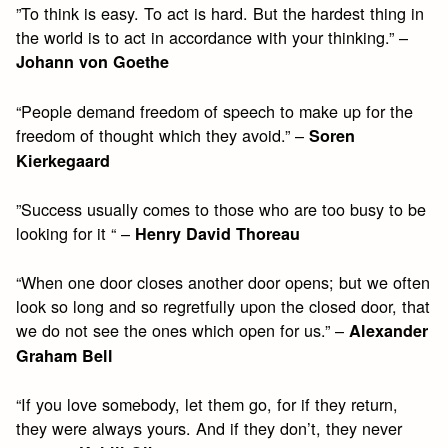
”To think is easy. To act is hard. But the hardest thing in
the world is to act in accordance with your thinking.” –
Johann von Goethe
“People demand freedom of speech to make up for the
freedom of thought which they avoid.” –
Soren
Kierkegaard
”Success usually comes to those who are too busy to be
looking for it “ –
Henry David Thoreau
“When one door closes another door opens; but we often
look so long and so regretfully upon the closed door, that
we do not see the ones which open for us.” –
Alexander
Graham Bell
“If you love somebody, let them go, for if they return,
they were always yours. And if they don’t, they never