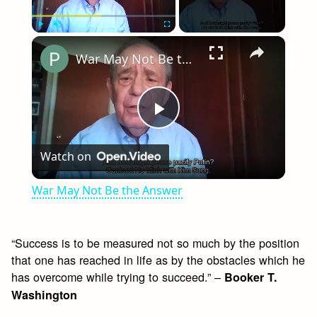
×
Play
Unmute
Fullscreen
War May Not Be the Answer
Play
Watch on
Video
War May Not Be the Answer
“Success is to be measured not so much by the position
that one has reached in life as by the obstacles which he
has overcome while trying to succeed.” –
Booker T.
Washington