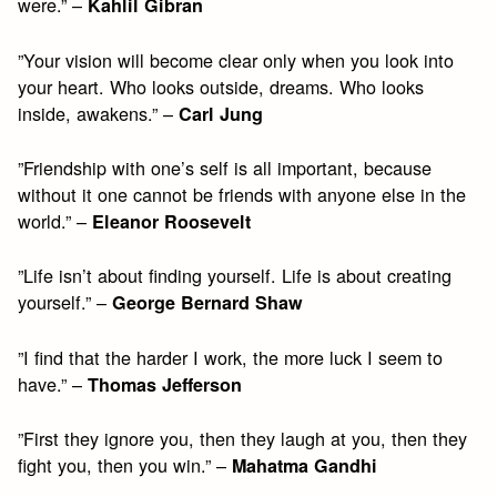
were.” –
Kahlil Gibran
”Your vision will become clear only when you look into
your heart. Who looks outside, dreams. Who looks
inside, awakens.” –
Carl Jung
”Friendship with one’s self is all important, because
without it one cannot be friends with anyone else in the
world.” –
Eleanor Roosevelt
”Life isn’t about finding yourself. Life is about creating
yourself.” –
George Bernard Shaw
”I find that the harder I work, the more luck I seem to
have.” –
Thomas Jefferson
”First they ignore you, then they laugh at you, then they
fight you, then you win.” –
Mahatma Gandhi