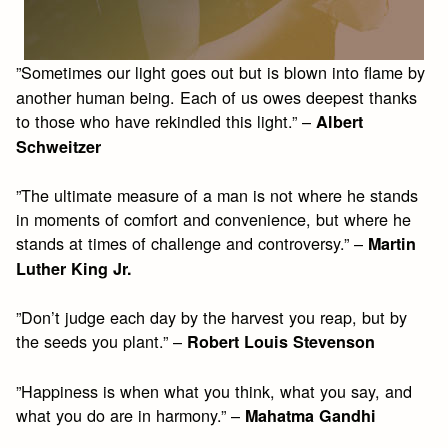
”Sometimes our light goes out but is blown into flame by
another human being. Each of us owes deepest thanks
to those who have rekindled this light.” –
Albert
Schweitzer
”The ultimate measure of a man is not where he stands
in moments of comfort and convenience, but where he
stands at times of challenge and controversy.” –
Martin
Luther King Jr.
”Don’t judge each day by the harvest you reap, but by
the seeds you plant.” –
Robert Louis Stevenson
”Happiness is when what you think, what you say, and
what you do are in harmony.” –
Mahatma Gandhi