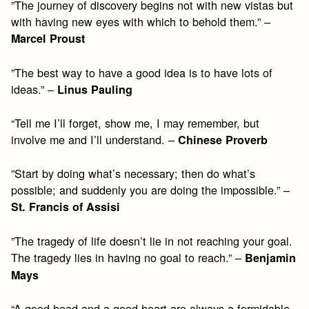
”The journey of discovery begins not with new vistas but
with having new eyes with which to behold them.” –
Marcel Proust
”The best way to have a good idea is to have lots of
ideas.” –
Linus Pauling
“Tell me I’ll forget, show me, I may remember, but
involve me and I’ll understand. –
Chinese Proverb
”Start by doing what’s necessary; then do what’s
possible; and suddenly you are doing the impossible.” –
St. Francis of Assisi
”The tragedy of life doesn’t lie in not reaching your goal.
The tragedy lies in having no goal to reach.” –
Benjamin
Mays
“A good head and a good heart are always a formidable