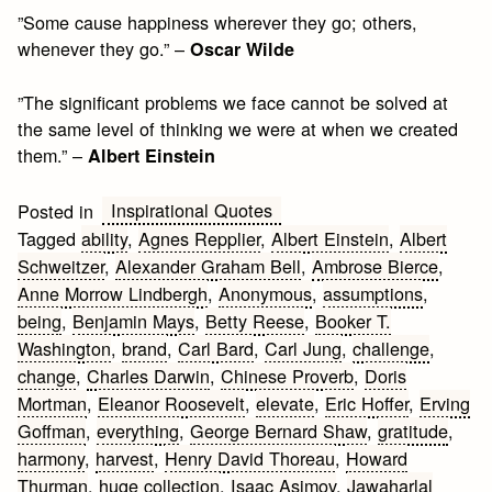
”Some cause happiness wherever they go; others,
whenever they go.” –
Oscar Wilde
”The significant problems we face cannot be solved at
the same level of thinking we were at when we created
them.” –
Albert Einstein
Inspirational Quotes
Posted in
Tagged
ability
,
Agnes Repplier
,
Albert Einstein
,
Albert
Schweitzer
,
Alexander Graham Bell
,
Ambrose Bierce
,
Anne Morrow Lindbergh
,
Anonymous
,
assumptions
,
being
,
Benjamin Mays
,
Betty Reese
,
Booker T.
Washington
,
brand
,
Carl Bard
,
Carl Jung
,
challenge
,
change
,
Charles Darwin
,
Chinese Proverb
,
Doris
Mortman
,
Eleanor Roosevelt
,
elevate
,
Eric Hoffer
,
Erving
Goffman
,
everything
,
George Bernard Shaw
,
gratitude
,
harmony
,
harvest
,
Henry David Thoreau
,
Howard
Thurman
,
huge collection
,
Isaac Asimov
,
Jawaharlal