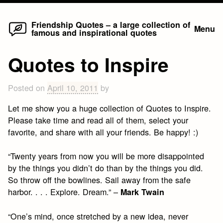
Home
Skip
Friendship Quotes – a large collection of
Menu
famous and inspirational quotes
to
content
Quotes to Inspire
Posted on
April 10, 2011
by
Let me show you a huge collection of Quotes to Inspire.
Please take time and read all of them, select your
favorite, and share with all your friends. Be happy! :)
“Twenty years from now you will be more disappointed
by the things you didn’t do than by the things you did.
So throw off the bowlines. Sail away from the safe
harbor. . . . Explore. Dream.” –
Mark Twain
“One’s mind, once stretched by a new idea, never