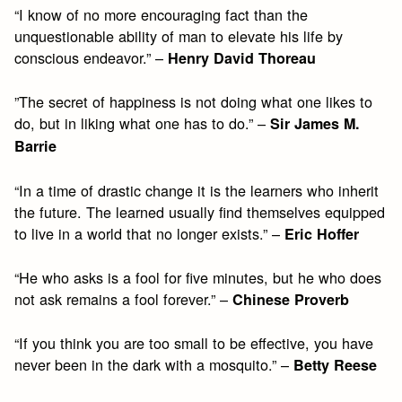
“I know of no more encouraging fact than the
unquestionable ability of man to elevate his life by
conscious endeavor.” –
Henry David Thoreau
”The secret of happiness is not doing what one likes to
do, but in liking what one has to do.” –
Sir James M.
Barrie
“In a time of drastic change it is the learners who inherit
the future. The learned usually find themselves equipped
to live in a world that no longer exists.” –
Eric Hoffer
“He who asks is a fool for five minutes, but he who does
not ask remains a fool forever.” –
Chinese Proverb
“If you think you are too small to be effective, you have
never been in the dark with a mosquito.” –
Betty Reese