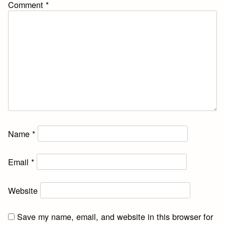
Comment
*
Name
*
Email
*
Website
Save my name, email, and website in this browser for