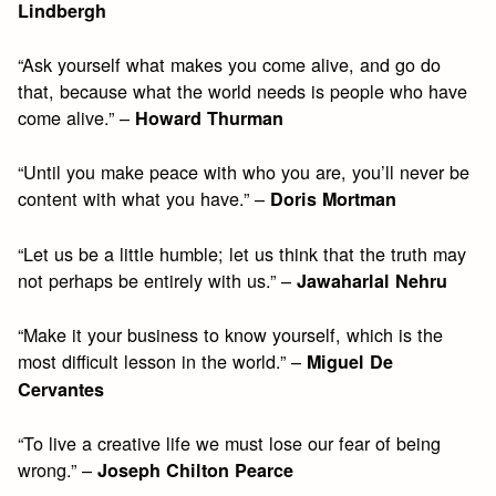
Lindbergh
“Ask yourself what makes you come alive, and go do
that, because what the world needs is people who have
come alive.” –
Howard Thurman
“Until you make peace with who you are, you’ll never be
content with what you have.” –
Doris Mortman
“Let us be a little humble; let us think that the truth may
not perhaps be entirely with us.” –
Jawaharlal Nehru
“Make it your business to know yourself, which is the
most difficult lesson in the world.” –
Miguel De
Cervantes
“To live a creative life we must lose our fear of being
wrong.” –
Joseph Chilton Pearce