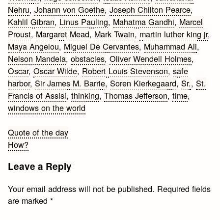
Nehru
,
Johann von Goethe
,
Joseph Chilton Pearce
,
Kahlil Gibran
,
Linus Pauling
,
Mahatma Gandhi
,
Marcel
Proust
,
Margaret Mead
,
Mark Twain
,
martin luther king jr
,
Maya Angelou
,
Miguel De Cervantes
,
Muhammad Ali
,
Nelson Mandela
,
obstacles
,
Oliver Wendell Holmes
,
Oscar
,
Oscar Wilde
,
Robert Louis Stevenson
,
safe
harbor
,
Sir James M. Barrie
,
Soren Kierkegaard
,
Sr.
,
St.
Francis of Assisi
,
thinking
,
Thomas Jefferson
,
time
,
windows on the world
Post
Quote of the day
How?
navigation
Leave a Reply
Your email address will not be published.
Required fields
are marked
*