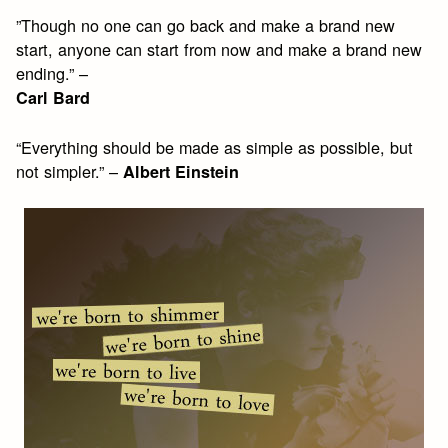
”Though no one can go back and make a brand new
start, anyone can start from now and make a brand new
ending.” –
Carl Bard
“Everything should be made as simple as possible, but
not simpler.” –
Albert Einstein