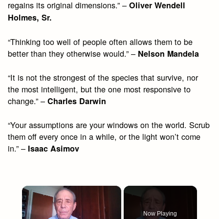
regains its original dimensions.” –
Oliver Wendell
Holmes, Sr.
“Thinking too well of people often allows them to be
better than they otherwise would.” –
Nelson Mandela
“It is not the strongest of the species that survive, nor
the most intelligent, but the one most responsive to
change.” –
Charles Darwin
“Your assumptions are your windows on the world. Scrub
them off every once in a while, or the light won’t come
in.” –
Isaac Asimov
×
Now Playing