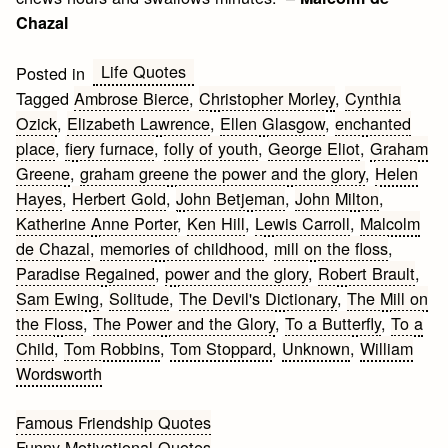
Chazal
Life Quotes
Posted in
Tagged
Ambrose Bierce
,
Christopher Morley
,
Cynthia
Ozick
,
Elizabeth Lawrence
,
Ellen Glasgow
,
enchanted
place
,
fiery furnace
,
folly of youth
,
George Eliot
,
Graham
Greene
,
graham greene the power and the glory
,
Helen
Hayes
,
Herbert Gold
,
John Betjeman
,
John Milton
,
Katherine Anne Porter
,
Ken Hill
,
Lewis Carroll
,
Malcolm
de Chazal
,
memories of childhood
,
mill on the floss
,
Paradise Regained
,
power and the glory
,
Robert Brault
,
Sam Ewing
,
Solitude
,
The Devil's Dictionary
,
The Mill on
the Floss
,
The Power and the Glory
,
To a Butterfly
,
To a
Child
,
Tom Robbins
,
Tom Stoppard
,
Unknown
,
William
Wordsworth
Post
Famous Friendship Quotes
Funny Motivational Quotes