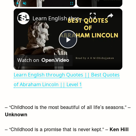
×
Play
Unmute
Fullscreen
Learn English through Quotes || Best Quotes of Abraham Lincoln || Level 1
Play
Watch on
Video
Learn English through Quotes || Best Quotes
of Abraham Lincoln || Level 1
– “Childhood is the most beautiful of all life’s seasons.” –
Unknown
– “Childhood is a promise that is never kept.” –
Ken Hill