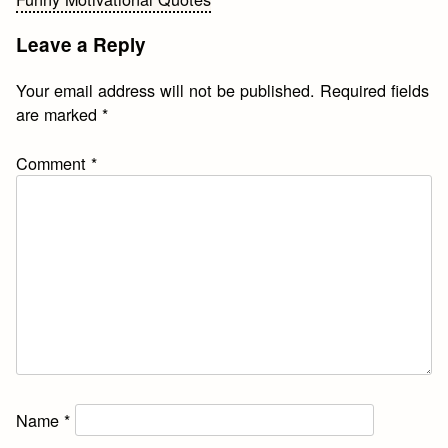
navigation
Leave a Reply
Your email address will not be published.
Required fields
are marked
*
Comment
*
Name
*