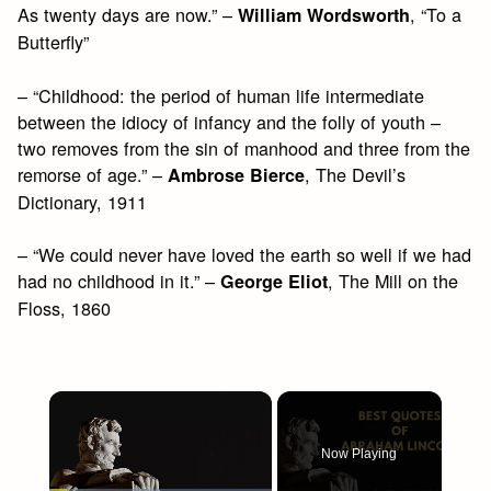
As twenty days are now.” –
, “To a
William Wordsworth
Butterfly”
– “Childhood: the period of human life intermediate
between the idiocy of infancy and the folly of youth –
two removes from the sin of manhood and three from the
remorse of age.” –
, The Devil’s
Ambrose Bierce
Dictionary, 1911
– “We could never have loved the earth so well if we had
had no childhood in it.” –
, The Mill on the
George Eliot
Floss, 1860
×
Now Playing