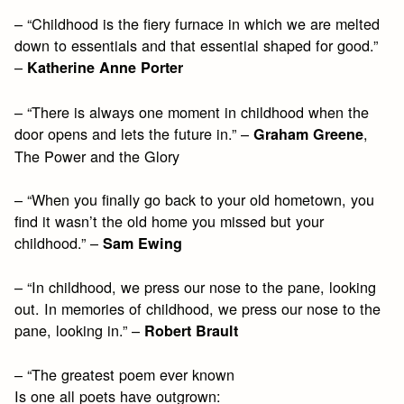
– “Childhood is the fiery furnace in which we are melted
down to essentials and that essential shaped for good.”
–
Katherine Anne Porter
– “There is always one moment in childhood when the
door opens and lets the future in.” –
,
Graham Greene
The Power and the Glory
– “When you finally go back to your old hometown, you
find it wasn’t the old home you missed but your
childhood.” –
Sam Ewing
– “In childhood, we press our nose to the pane, looking
out. In memories of childhood, we press our nose to the
pane, looking in.” –
Robert Brault
– “The greatest poem ever known
Is one all poets have outgrown: