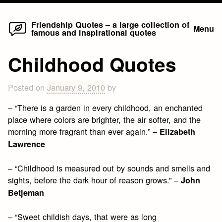
Home
Skip
Friendship Quotes – a large collection of
Menu
famous and inspirational quotes
to
content
Childhood Quotes
Posted on
January 9, 2010
by
– “There is a garden in every childhood, an enchanted
place where colors are brighter, the air softer, and the
morning more fragrant than ever again.” –
Elizabeth
Lawrence
– “Childhood is measured out by sounds and smells and
sights, before the dark hour of reason grows.” –
John
Betjeman
– “Sweet childish days, that were as long