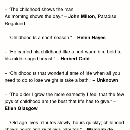
– “The childhood shows the man
As morning shows the day.” –
, Paradise
John Milton
Regained
– “Childhood is a short season.” –
Helen Hayes
– “He carried his childhood like a hurt warm bird held to
his middle-aged breast.” –
Herbert Gold
– “Childhood is that wonderful time of life when all you
need to do to lose weight is take a bath.” –
Unknown
– “The older I grow the more earnestly I feel that the few
joys of childhood are the best that life has to give.” –
Ellen Glasgow
– “Old age lives minutes slowly, hours quickly; childhood
chews hours and swallows minutes.” –
Malcolm de