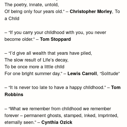
The poetry, innate, untold,
Of being only four years old.” –
, To
Christopher Morley
a Child
– “If you carry your childhood with you, you never
become older.” –
Tom Stoppard
– “I’d give all wealth that years have piled,
The slow result of Life’s decay,
To be once more a little child
For one bright summer day.” –
, “Solitude”
Lewis Carroll
– “It is never too late to have a happy childhood.” –
Tom
Robbins
– “What we remember from childhood we remember
forever – permanent ghosts, stamped, inked, imprinted,
eternally seen.” –
Cynthia Ozick