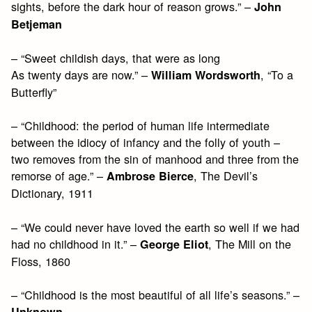
sights, before the dark hour of reason grows.” –
John
Betjeman
– “Sweet childish days, that were as long
As twenty days are now.” –
, “To a
William Wordsworth
Butterfly”
– “Childhood: the period of human life intermediate
between the idiocy of infancy and the folly of youth –
two removes from the sin of manhood and three from the
remorse of age.” –
, The Devil’s
Ambrose Bierce
Dictionary, 1911
– “We could never have loved the earth so well if we had
had no childhood in it.” –
, The Mill on the
George Eliot
Floss, 1860
– “Childhood is the most beautiful of all life’s seasons.” –
Unknown