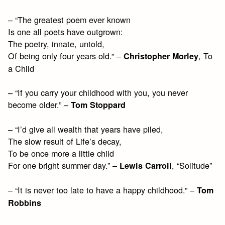
– “The greatest poem ever known
Is one all poets have outgrown:
The poetry, innate, untold,
Of being only four years old.” –
, To
Christopher Morley
a Child
– “If you carry your childhood with you, you never
become older.” –
Tom Stoppard
– “I’d give all wealth that years have piled,
The slow result of Life’s decay,
To be once more a little child
For one bright summer day.” –
, “Solitude”
Lewis Carroll
– “It is never too late to have a happy childhood.” –
Tom
Robbins