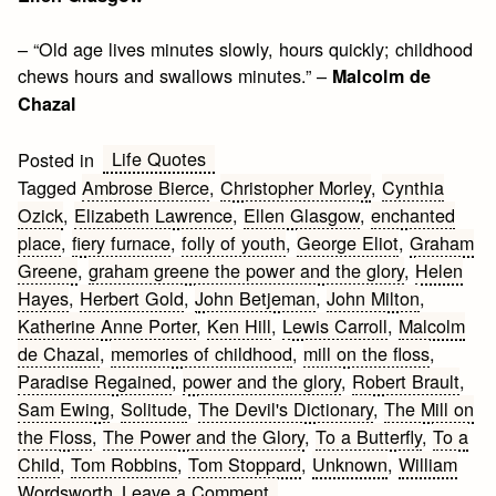
– “Old age lives minutes slowly, hours quickly; childhood
chews hours and swallows minutes.” –
Malcolm de
Chazal
Life Quotes
Posted in
Tagged
Ambrose Bierce
,
Christopher Morley
,
Cynthia
Ozick
,
Elizabeth Lawrence
,
Ellen Glasgow
,
enchanted
place
,
fiery furnace
,
folly of youth
,
George Eliot
,
Graham
Greene
,
graham greene the power and the glory
,
Helen
Hayes
,
Herbert Gold
,
John Betjeman
,
John Milton
,
Katherine Anne Porter
,
Ken Hill
,
Lewis Carroll
,
Malcolm
de Chazal
,
memories of childhood
,
mill on the floss
,
Paradise Regained
,
power and the glory
,
Robert Brault
,
Sam Ewing
,
Solitude
,
The Devil's Dictionary
,
The Mill on
the Floss
,
The Power and the Glory
,
To a Butterfly
,
To a
Child
,
Tom Robbins
,
Tom Stoppard
,
Unknown
,
William
on
Wordsworth
Leave a Comment