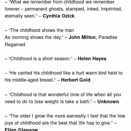
– “What we remember from childhood we remember
forever – permanent ghosts, stamped, inked, imprinted,
eternally seen.” –
Cynthia Ozick
– “The childhood shows the man
As morning shows the day.” –
, Paradise
John Milton
Regained
– “Childhood is a short season.” –
Helen Hayes
– “He carried his childhood like a hurt warm bird held to
his middle-aged breast.” –
Herbert Gold
– “Childhood is that wonderful time of life when all you
need to do to lose weight is take a bath.” –
Unknown
– “The older I grow the more earnestly I feel that the few
joys of childhood are the best that life has to give.” –
Ellen Glasgow