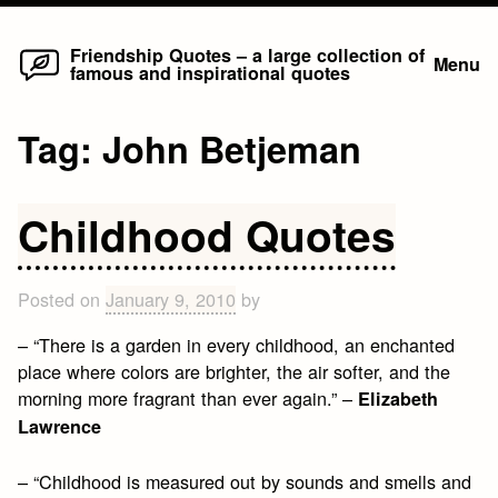
Home
Skip
Friendship Quotes – a large collection of
Menu
famous and inspirational quotes
to
content
Tag:
John Betjeman
Childhood Quotes
Posted on
January 9, 2010
by
– “There is a garden in every childhood, an enchanted
place where colors are brighter, the air softer, and the
morning more fragrant than ever again.” –
Elizabeth
Lawrence
– “Childhood is measured out by sounds and smells and