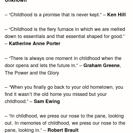
– “Childhood is a promise that is never kept.” –
Ken Hill
– “Childhood is the fiery furnace in which we are melted
down to essentials and that essential shaped for good.”
–
Katherine Anne Porter
– “There is always one moment in childhood when the
door opens and lets the future in.” –
,
Graham Greene
The Power and the Glory
– “When you finally go back to your old hometown, you
find it wasn’t the old home you missed but your
childhood.” –
Sam Ewing
– “In childhood, we press our nose to the pane, looking
out. In memories of childhood, we press our nose to the
pane, looking in.” –
Robert Brault