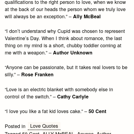
qualifications to the right person to love, when we know
at the back of our heads the person whom we truly love
will always be an exception.” –
Ally McBeal
“I don’t understand why Cupid was chosen to represent
Valentine’s Day. When I think about romance, the last
thing on my mind is a short, chubby toddler coming at
me with a weapon.” –
Author Unknown
“Anyone can be passionate, but it takes real lovers to be
silly.” –
Rose Franken
“Love is an electric blanket with somebody else in
control of the switch.” –
Cathy Carlyle
“I love you like a fat kid loves cake.” –
50 Cent
Love Quotes
Posted in
Tagged
50 Cent
,
ALLY McBEAL
,
Anyone
,
Author