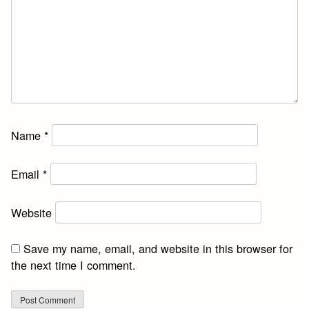
Name
*
Email
*
Website
Save my name, email, and website in this browser for
the next time I comment.