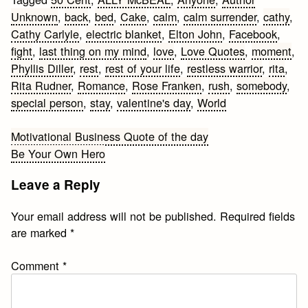
Unknown
,
back
,
bed
,
Cake
,
calm
,
calm surrender
,
cathy
,
Cathy Carlyle
,
electric blanket
,
Elton John
,
Facebook
,
fight
,
last thing on my mind
,
love
,
Love Quotes
,
moment
,
Phyllis Diller
,
rest
,
rest of your life
,
restless warrior
,
rita
,
Rita Rudner
,
Romance
,
Rose Franken
,
rush
,
somebody
,
special person
,
stay
,
valentine's day
,
World
Post
Motivational Business Quote of the day
Be Your Own Hero
navigation
Leave a Reply
Your email address will not be published.
Required fields
are marked
*
Comment
*