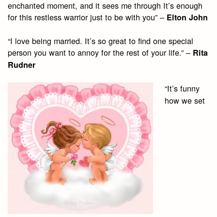
enchanted moment, and it sees me through It’s enough
for this restless warrior just to be with you” –
Elton John
“I love being married. It’s so great to find one special
person you want to annoy for the rest of your life.” –
Rita
Rudner
“It’s funny
how we set