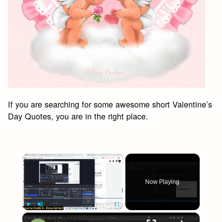
If you are searching for some awesome short Valentine’s
Day Quotes, you are in the right place.
×
Now Playing
×
Play
Unmute
Fullscreen