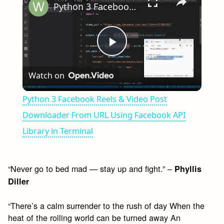
Python 3 Facebook Reels & Video Post Downloader From URL Using Facebook API Library in Terminal
Play
Watch on
Video
Python 3 Facebook Reels & Video Post
Downloader From URL Using Facebook API
Library in Terminal
“Never go to bed mad — stay up and fight.” –
Phyllis
Diller
“There’s a calm surrender to the rush of day When the
heat of the rolling world can be turned away An