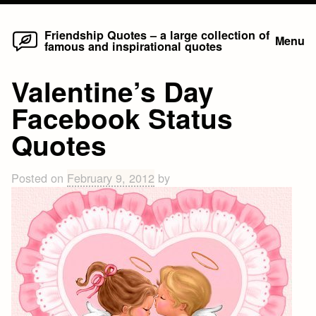
Home
Skip
Friendship Quotes – a large collection of
Menu
famous and inspirational quotes
to
content
Valentine’s Day
Facebook Status
Quotes
Posted on
February 9, 2012
by