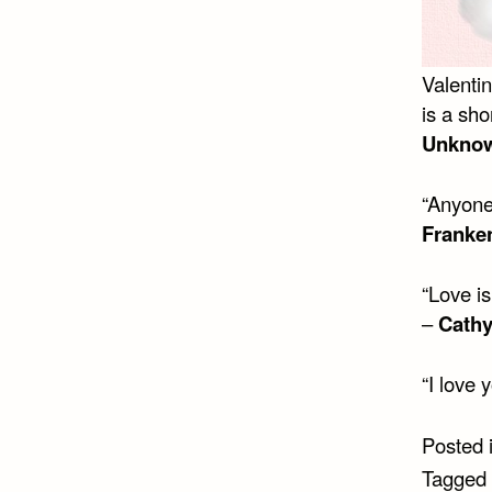
Valenti
is a sh
Unkno
“Anyone 
Franke
“Love is
–
Cathy
“I love 
Posted 
Tagged