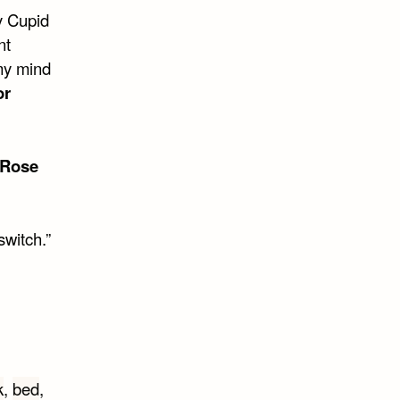
y Cupid
nt
 my mind
or
Rose
switch.”
k
,
bed
,