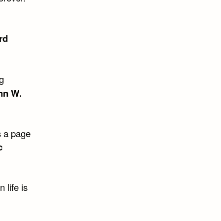
rd
ng
hn W.
is a page
c
 life is