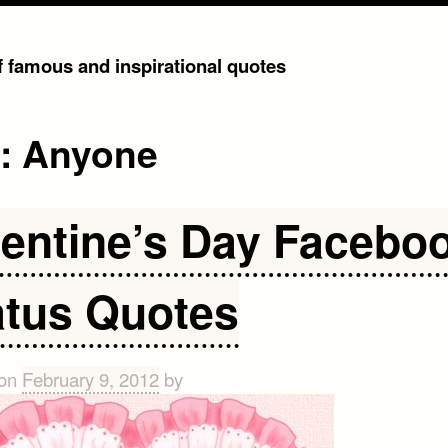
of famous and inspirational quotes
g:
Anyone
lentine’s Day Facebo
atus Quotes
 on
February 9, 2012
by