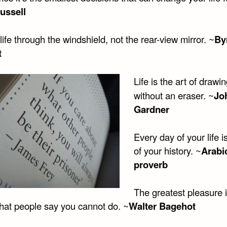
ussell
life through the windshield, not the rear-view mirror. ~
By
t
Life is the art of drawi
without an eraser. ~
Jo
Gardner
Every day of your life 
of your history. ~
Arabi
proverb
The greatest pleasure in
hat people say you cannot do. ~
Walter Bagehot