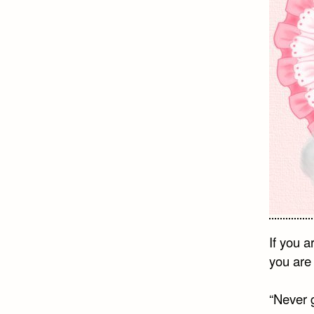
If you 
you are 
“Never 