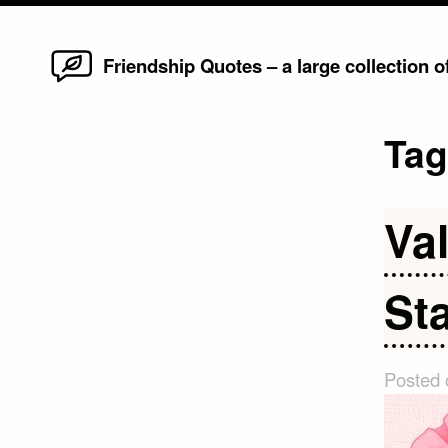
Home
Skip
Friendship Quotes – a large collection 
to
content
Ta
Va
St
Posted