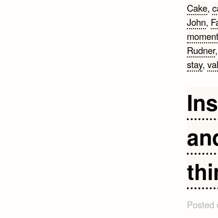
Cake
,
c
John
,
F
momen
Rudner
stay
,
va
Ins
an
thi
Posted