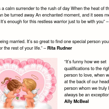
 a calm surrender to the rush of day When the heat of th
an be turned away An enchanted moment, and it sees m
It’s enough for this restless warrior just to be with you” 
being married. It’s so great to find one special person yo
r the rest of your life.” –
Rita Rudner
“It’s funny how we set
qualifications to the rig
person to love, when 
at the back of our head
person whom we truly l
always be an exception
Ally McBeal