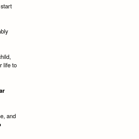
start
ably
hild,
 life to
ar
se, and
o