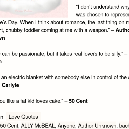
“I don’t understand wh
was chosen to represe
ne’s Day. When I think about romance, the last thing on
ort, chubby toddler coming at me with a weapon.” –
Auth
wn
can be passionate, but it takes real lovers to be silly.” –
n
 an electric blanket with somebody else in control of the 
 Carlyle
you like a fat kid loves cake.” –
50 Cent
Love Quotes
in
50 Cent
,
ALLY McBEAL
,
Anyone
,
Author Unknown
,
bac