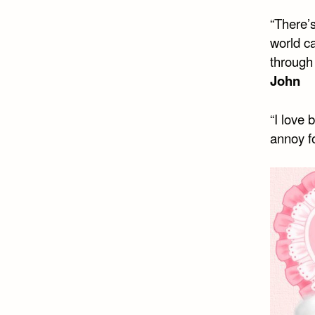
“There’s
world c
through 
John
“I love 
annoy fo