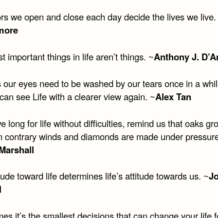
rs we open and close each day decide the lives we live.
more
 important things in life aren’t things. ~
Anthony J. D’A
 our eyes need to be washed by our tears once in a whil
can see Life with a clearer view again. ~
Alex Tan
long for life without difficulties, remind us that oaks gr
in contrary winds and diamonds are made under pressure
Marshall
tude toward life determines life’s attitude towards us. ~
Jo
l
s it’s the smallest decisions that can change your life f