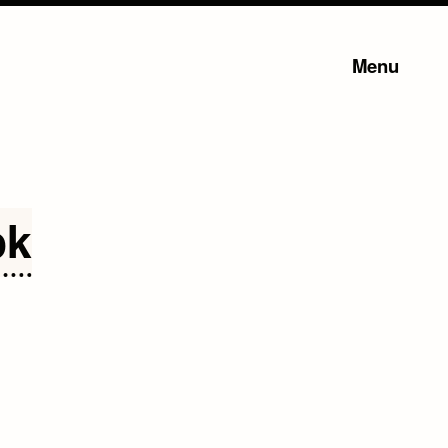
Menu
ok