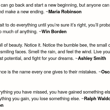
can go back and start a new beginning, but anyone can 
nd make a new ending. ~
Maria Robinson
ait to do everything until you’re sure it’s right, you’ll prob
o much of anything. ~
Win Borden
full of beauty. Notice it. Notice the bumble bee, the small c
smiling faces. Smell the rain, and feel the wind. Live your
est potential, and fight for your dreams. ~
Ashley Smith
nce is the name every one gives to their mistakes. ~
Osc
rything you have missed, you have gained something el
ything you gain, you lose something else. ~
Ralph Wald
n​