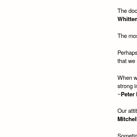
The doo
Whitte
The most
Perhaps
that we 
When we 
strong 
~
Peter 
Our atti
Mitchel
Sometime