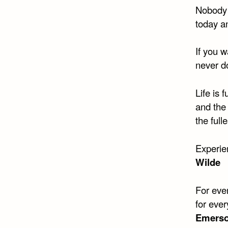
Nobody 
today a
If you w
never d
Life is 
and the 
the full
Experie
Wilde​
For eve
for ever
Emerso