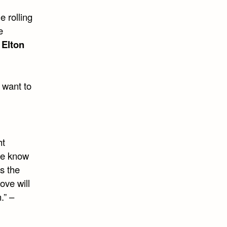
e rolling
e
–
Elton
u want to
ht
we know
s the
ove will
.” –