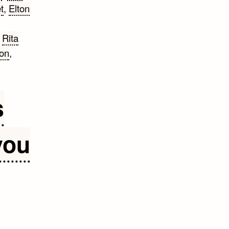
t
,
Elton
,
Rita
son
,
s
you