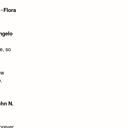
 ~
Flora
ngelo
e, so
ow
.
hn N.
orever.