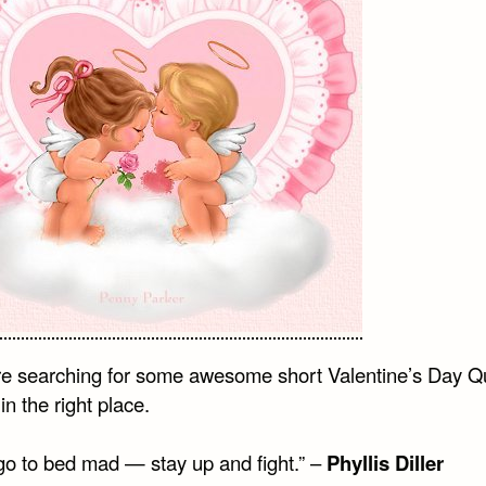
are searching for some awesome short Valentine’s Day Q
in the right place.
go to bed mad — stay up and fight.” –
Phyllis Diller