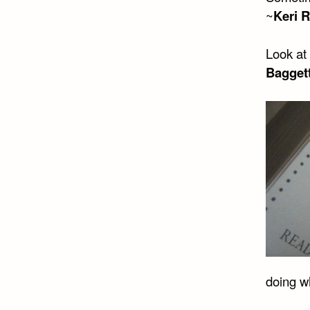
~
Keri R
Look at 
Bagget
doing w