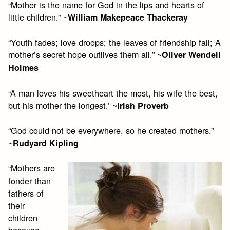
“Mother is the name for God in the lips and hearts of
little children.” ~
William Makepeace Thackeray
“Youth fades; love droops; the leaves of friendship fall; A
mother’s secret hope outlives them all.” ~
Oliver Wendell
Holmes
“A man loves his sweetheart the most, his wife the best,
but his mother the longest.’ ~
Irish Proverb
“God could not be everywhere, so he created mothers.”
~
Rudyard Kipling
“Mothers are
fonder than
fathers of
their
children