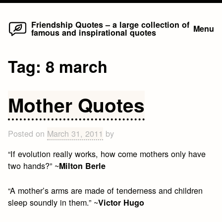
Home
Skip
Friendship Quotes – a large collection of
Menu
famous and inspirational quotes
to
content
Tag:
8 march
Mother Quotes
Posted on
March 31, 2011
by
“If evolution really works, how come mothers only have
two hands?” ~
Milton Berle
“A mother’s arms are made of tenderness and children
sleep soundly in them.” ~
Victor Hugo