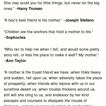
She may scold you for little things, but never for the big
ones.” ~
Harry Truman
“A boy’s best friend is his mother.” ~
Joseph Stefano
“Children are the anchors that hold a mother to life.”
~
Sophocles
“Who ran to help me when I fell, and would some pretty
story tell, or kiss the place to make it well? My mother.”
~
Ann Taylor
“A mother is the truest friend we have, when trials heavy
and sudden, fall upon us; when adversity takes the place
of prosperity; when friends who rejoice with us in our
sunshine desert us; when trouble thickens around us,
still will she cling to us, and endeavor by her kind
precepts and counsels to dissipate the clouds of
darkness, and cause peace to return to our hearts.”