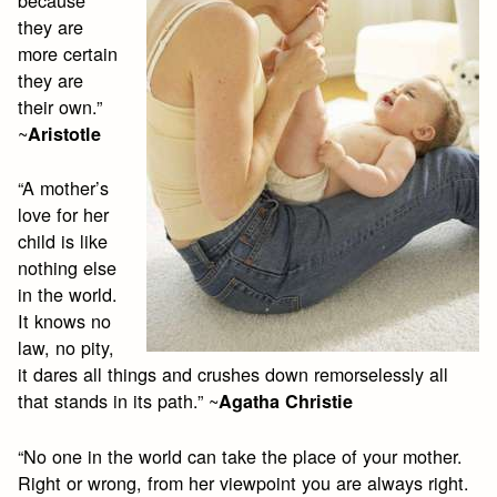
because
they are
more certain
they are
their own.”
~
Aristotle
“A mother’s
love for her
child is like
nothing else
in the world.
It knows no
law, no pity,
it dares all things and crushes down remorselessly all
that stands in its path.” ~
Agatha Christie
“No one in the world can take the place of your mother.
Right or wrong, from her viewpoint you are always right.