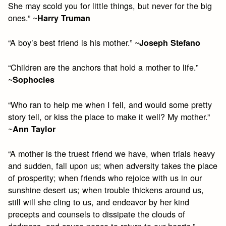
She may scold you for little things, but never for the big
ones.” ~
Harry Truman
“A boy’s best friend is his mother.” ~
Joseph Stefano
“Children are the anchors that hold a mother to life.”
~
Sophocles
“Who ran to help me when I fell, and would some pretty
story tell, or kiss the place to make it well? My mother.”
~
Ann Taylor
“A mother is the truest friend we have, when trials heavy
and sudden, fall upon us; when adversity takes the place
of prosperity; when friends who rejoice with us in our
sunshine desert us; when trouble thickens around us,
still will she cling to us, and endeavor by her kind
precepts and counsels to dissipate the clouds of
darkness, and cause peace to return to our hearts.”