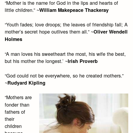
“Mother is the name for God in the lips and hearts of
little children.” ~
William Makepeace Thackeray
“Youth fades; love droops; the leaves of friendship fall; A
mother’s secret hope outlives them all.” ~
Oliver Wendell
Holmes
“A man loves his sweetheart the most, his wife the best,
but his mother the longest.’ ~
Irish Proverb
“God could not be everywhere, so he created mothers.”
~
Rudyard Kipling
“Mothers are
fonder than
fathers of
their
children