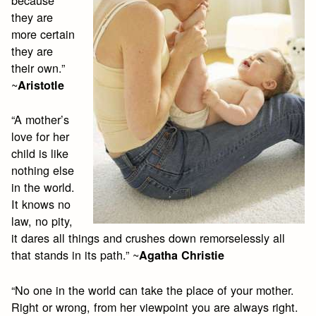
because
they are
more certain
they are
their own.”
~
Aristotle
“A mother’s
love for her
child is like
nothing else
in the world.
It knows no
law, no pity,
it dares all things and crushes down remorselessly all
that stands in its path.” ~
Agatha Christie
“No one in the world can take the place of your mother.
Right or wrong, from her viewpoint you are always right.