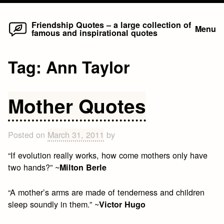
Home
Skip
Friendship Quotes – a large collection of
Menu
famous and inspirational quotes
to
content
Tag:
Ann Taylor
Mother Quotes
Posted on
March 31, 2011
by
“If evolution really works, how come mothers only have
two hands?” ~
Milton Berle
“A mother’s arms are made of tenderness and children
sleep soundly in them.” ~
Victor Hugo