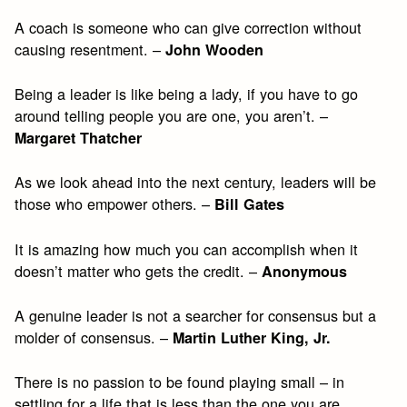
A coach is someone who can give correction without
causing resentment. –
John Wooden
Being a leader is like being a lady, if you have to go
around telling people you are one, you aren’t. –
Margaret Thatcher
As we look ahead into the next century, leaders will be
those who empower others. –
Bill Gates
It is amazing how much you can accomplish when it
doesn’t matter who gets the credit. –
Anonymous
A genuine leader is not a searcher for consensus but a
molder of consensus. –
Martin Luther King, Jr.
There is no passion to be found playing small – in
settling for a life that is less than the one you are