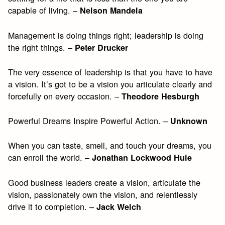
capable of living. –
Nelson Mandela
Management is doing things right; leadership is doing
the right things. –
Peter Drucker
The very essence of leadership is that you have to have
a vision. It’s got to be a vision you articulate clearly and
forcefully on every occasion. –
Theodore Hesburgh
Powerful Dreams Inspire Powerful Action. –
Unknown
When you can taste, smell, and touch your dreams, you
can enroll the world. –
Jonathan Lockwood Huie
Good business leaders create a vision, articulate the
vision, passionately own the vision, and relentlessly
drive it to completion. –
Jack Welch