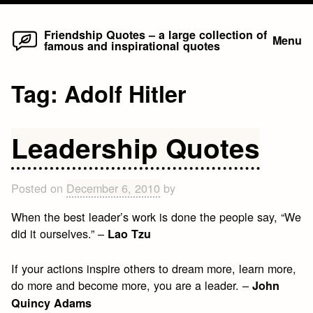
Home
Skip
Friendship Quotes – a large collection of
Menu
famous and inspirational quotes
to
content
Tag:
Adolf Hitler
Leadership Quotes
Posted on
December 6, 2010
by
When the best leader’s work is done the people say, “We
did it ourselves.” –
Lao Tzu
If your actions inspire others to dream more, learn more,
do more and become more, you are a leader. –
John
Quincy Adams