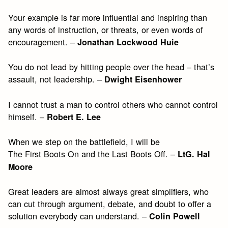
Your example is far more influential and inspiring than
any words of instruction, or threats, or even words of
encouragement. –
Jonathan Lockwood Huie
You do not lead by hitting people over the head – that’s
assault, not leadership. –
Dwight Eisenhower
I cannot trust a man to control others who cannot control
himself. –
Robert E. Lee
When we step on the battlefield, I will be
The First Boots On and the Last Boots Off. –
LtG. Hal
Moore
Great leaders are almost always great simplifiers, who
can cut through argument, debate, and doubt to offer a
solution everybody can understand. –
Colin Powell