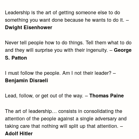
Leadership is the art of getting someone else to do
something you want done because he wants to do it. –
Dwight Eisenhower
Never tell people how to do things. Tell them what to do
and they will surprise you with their ingenuity. –
George
S. Patton
I must follow the people. Am I not their leader? –
Benjamin Disraeli
Lead, follow, or get out of the way. –
Thomas Paine
The art of leadership… consists in consolidating the
attention of the people against a single adversary and
taking care that nothing will split up that attention. –
Adolf Hitler