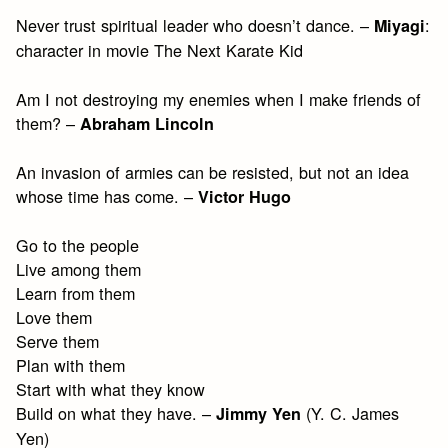
Never trust spiritual leader who doesn’t dance. –
:
Miyagi
character in movie The Next Karate Kid
Am I not destroying my enemies when I make friends of
them? –
Abraham Lincoln
An invasion of armies can be resisted, but not an idea
whose time has come. –
Victor Hugo
Go to the people
Live among them
Learn from them
Love them
Serve them
Plan with them
Start with what they know
Build on what they have. –
(Y. C. James
Jimmy Yen
Yen)