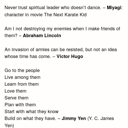
Never trust spiritual leader who doesn’t dance. –
:
Miyagi
character in movie The Next Karate Kid
Am I not destroying my enemies when I make friends of
them? –
Abraham Lincoln
An invasion of armies can be resisted, but not an idea
whose time has come. –
Victor Hugo
Go to the people
Live among them
Learn from them
Love them
Serve them
Plan with them
Start with what they know
Build on what they have. –
(Y. C. James
Jimmy Yen
Yen)