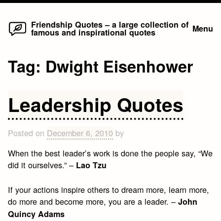
Home
Skip
Friendship Quotes – a large collection of
Menu
famous and inspirational quotes
to
content
Tag:
Dwight Eisenhower
Leadership Quotes
Posted on
December 6, 2010
by
When the best leader’s work is done the people say, “We
did it ourselves.” –
Lao Tzu
If your actions inspire others to dream more, learn more,
do more and become more, you are a leader. –
John
Quincy Adams