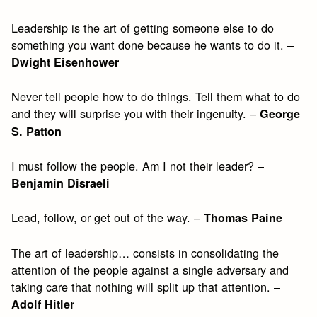
Leadership is the art of getting someone else to do
something you want done because he wants to do it. –
Dwight Eisenhower
Never tell people how to do things. Tell them what to do
and they will surprise you with their ingenuity. –
George
S. Patton
I must follow the people. Am I not their leader? –
Benjamin Disraeli
Lead, follow, or get out of the way. –
Thomas Paine
The art of leadership… consists in consolidating the
attention of the people against a single adversary and
taking care that nothing will split up that attention. –
Adolf Hitler