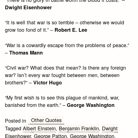
Dwight Eisenhower
“It is well that war is so terrible – otherwise we would
grow too fond of it.” –
Robert E. Lee
“War is a cowardly escape from the problems of peace.”
–
Thomas Mann
“Civil war? What does that mean? Is there any foreign
war? Isn’t every war fought between men, between
brothers?” –
Victor Hugo
“My first wish is to see this plague of mankind, war,
banished from the earth.” –
George Washington
Other Quotes
Posted in
Tagged
Albert Einstein
,
Benjamin Franklin
,
Dwight
Eisenhower
,
George Patton
,
George Washington
,