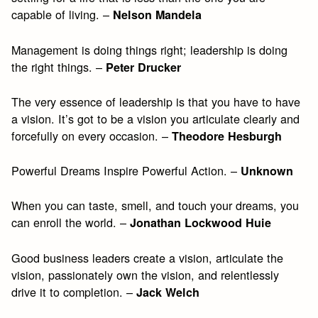
capable of living. –
Nelson Mandela
Management is doing things right; leadership is doing
the right things. –
Peter Drucker
The very essence of leadership is that you have to have
a vision. It’s got to be a vision you articulate clearly and
forcefully on every occasion. –
Theodore Hesburgh
Powerful Dreams Inspire Powerful Action. –
Unknown
When you can taste, smell, and touch your dreams, you
can enroll the world. –
Jonathan Lockwood Huie
Good business leaders create a vision, articulate the
vision, passionately own the vision, and relentlessly
drive it to completion. –
Jack Welch