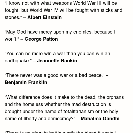
“I know not with what weapons World War III will be
fought, but World War IV will be fought with sticks and
stones.” –
Albert Einstein
“May God have mercy upon my enemies, because I
won’t.” –
George Patton
“You can no more win a war than you can win an
earthquake.” –
Jeannette Rankin
“There never was a good war or a bad peace.” –
Benjamin Franklin
“What difference does it make to the dead, the orphans
and the homeless whether the mad destruction is
brought under the name of totalitarianism or the holy
name of liberty and democracy?” –
Mahatma Gandhi
“There is no glory in battle worth the blood it costs.” –