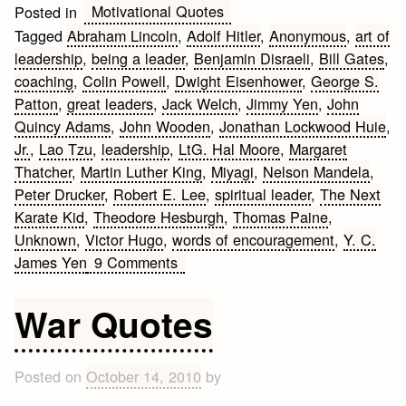
Motivational Quotes
Posted in
Tagged
Abraham Lincoln
,
Adolf Hitler
,
Anonymous
,
art of
leadership
,
being a leader
,
Benjamin Disraeli
,
Bill Gates
,
coaching
,
Colin Powell
,
Dwight Eisenhower
,
George S.
Patton
,
great leaders
,
Jack Welch
,
Jimmy Yen
,
John
Quincy Adams
,
John Wooden
,
Jonathan Lockwood Huie
,
Jr.
,
Lao Tzu
,
leadership
,
LtG. Hal Moore
,
Margaret
Thatcher
,
Martin Luther King
,
Miyagi
,
Nelson Mandela
,
Peter Drucker
,
Robert E. Lee
,
spiritual leader
,
The Next
Karate Kid
,
Theodore Hesburgh
,
Thomas Paine
,
Unknown
,
Victor Hugo
,
words of encouragement
,
Y. C.
on
James Yen
9 Comments
Leadership
Quotes
War Quotes
Posted on
October 14, 2010
by