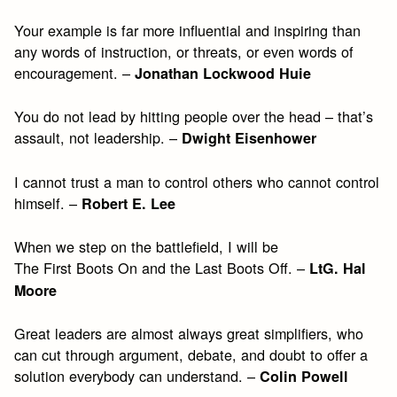
Your example is far more influential and inspiring than
any words of instruction, or threats, or even words of
encouragement. –
Jonathan Lockwood Huie
You do not lead by hitting people over the head – that’s
assault, not leadership. –
Dwight Eisenhower
I cannot trust a man to control others who cannot control
himself. –
Robert E. Lee
When we step on the battlefield, I will be
The First Boots On and the Last Boots Off. –
LtG. Hal
Moore
Great leaders are almost always great simplifiers, who
can cut through argument, debate, and doubt to offer a
solution everybody can understand. –
Colin Powell