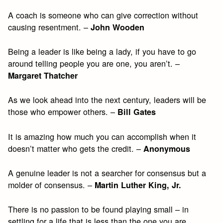
A coach is someone who can give correction without
causing resentment. –
John Wooden
Being a leader is like being a lady, if you have to go
around telling people you are one, you aren’t. –
Margaret Thatcher
As we look ahead into the next century, leaders will be
those who empower others. –
Bill Gates
It is amazing how much you can accomplish when it
doesn’t matter who gets the credit. –
Anonymous
A genuine leader is not a searcher for consensus but a
molder of consensus. –
Martin Luther King, Jr.
There is no passion to be found playing small – in
settling for a life that is less than the one you are