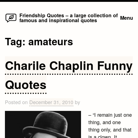
Home
Skip
Friendship Quotes – a large collection of
Menu
famous and inspirational quotes
to
content
Tag:
amateurs
Charile Chaplin Funny
Quotes
Posted on
December 31, 2010
by
– “I remain just one
thing, and one
thing only, and that
is a clown. It