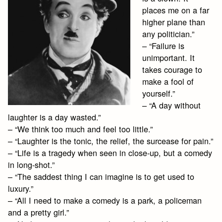
places me on a far
higher plane than
any politician.”
– “Failure is
unimportant. It
takes courage to
make a fool of
yourself.”
– “A day without
laughter is a day wasted.”
– “We think too much and feel too little.”
– “Laughter is the tonic, the relief, the surcease for pain.”
– “Life is a tragedy when seen in close-up, but a comedy
in long-shot.”
– “The saddest thing I can imagine is to get used to
luxury.”
– “All I need to make a comedy is a park, a policeman
and a pretty girl.”