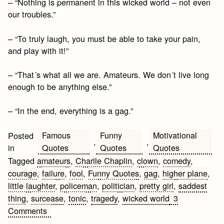
– “Nothing is permanent in this wicked world – not even
our troubles.”
– “To truly laugh, you must be able to take your pain,
and play with it!”
– “That´s what all we are. Amateurs. We don´t live long
enough to be anything else.”
– “In the end, everything is a gag.”
Famous
Funny
Motivational
Posted
,
,
Quotes
Quotes
Quotes
in
Tagged
amateurs
,
Charile Chaplin
,
clown
,
comedy
,
courage
,
failure
,
fool
,
Funny Quotes
,
gag
,
higher plane
,
little laughter
,
policeman
,
politician
,
pretty girl
,
saddest
thing
,
surcease
,
tonic
,
tragedy
,
wicked world
3
on
Comments
Charile