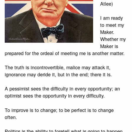
Atlee)
I am ready
to meet my
Maker.
Whether my
Maker is
prepared for the ordeal of meeting me is another matter.
The truth is incontrovertible, malice may attack it,
ignorance may deride it, but in the end; there it is.
A pessimist sees the difficulty in every opportunity; an
optimist sees the opportunity in every difficulty.
To improve is to change; to be perfect is to change
often.
Politics is the ability to foretell what is going to happen