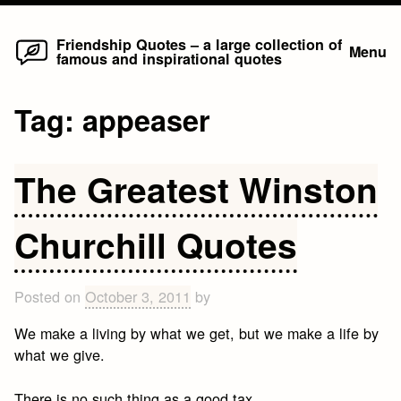
Home
Skip
Friendship Quotes – a large collection of
Menu
famous and inspirational quotes
to
content
Tag:
appeaser
The Greatest Winston
Churchill Quotes
Posted on
October 3, 2011
by
We make a living by what we get, but we make a life by
what we give.
There is no such thing as a good tax.