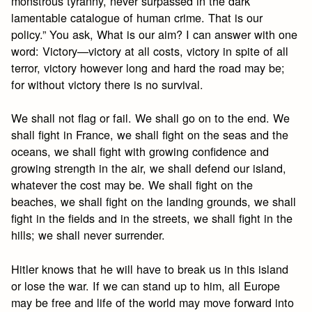
monstrous tyranny, never surpassed in the dark
lamentable catalogue of human crime. That is our
policy.” You ask, What is our aim? I can answer with one
word: Victory—victory at all costs, victory in spite of all
terror, victory however long and hard the road may be;
for without victory there is no survival.
We shall not flag or fail. We shall go on to the end. We
shall fight in France, we shall fight on the seas and the
oceans, we shall fight with growing confidence and
growing strength in the air, we shall defend our island,
whatever the cost may be. We shall fight on the
beaches, we shall fight on the landing grounds, we shall
fight in the fields and in the streets, we shall fight in the
hills; we shall never surrender.
Hitler knows that he will have to break us in this island
or lose the war. If we can stand up to him, all Europe
may be free and life of the world may move forward into