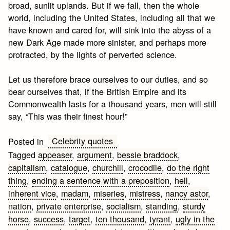
broad, sunlit uplands. But if we fall, then the whole
world, including the United States, including all that we
have known and cared for, will sink into the abyss of a
new Dark Age made more sinister, and perhaps more
protracted, by the lights of perverted science.
Let us therefore brace ourselves to our duties, and so
bear ourselves that, if the British Empire and its
Commonwealth lasts for a thousand years, men will still
say, “This was their finest hour!”
Celebrity quotes
Posted in
Tagged
appeaser
,
argument
,
bessie braddock
,
capitalism
,
catalogue
,
churchill
,
crocodile
,
do the right
thing
,
ending a sentence with a preposition
,
hell
,
inherent vice
,
madam
,
miseries
,
mistress
,
nancy astor
,
nation
,
private enterprise
,
socialism
,
standing
,
sturdy
horse
,
success
,
target
,
ten thousand
,
tyrant
,
ugly in the