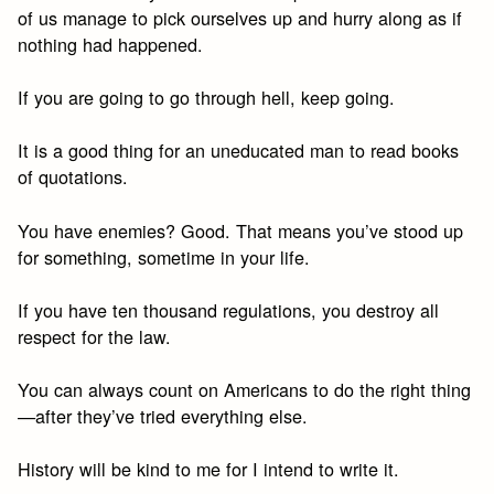
of us manage to pick ourselves up and hurry along as if
nothing had happened.
If you are going to go through hell, keep going.
It is a good thing for an uneducated man to read books
of quotations.
You have enemies? Good. That means you’ve stood up
for something, sometime in your life.
If you have ten thousand regulations, you destroy all
respect for the law.
You can always count on Americans to do the right thing
—after they’ve tried everything else.
History will be kind to me for I intend to write it.