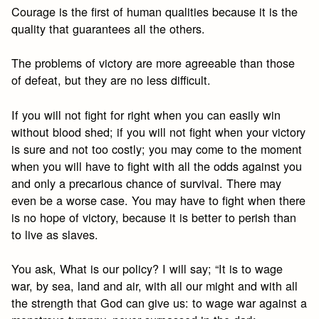
Courage is the first of human qualities because it is the
quality that guarantees all the others.
The problems of victory are more agreeable than those
of defeat, but they are no less difficult.
If you will not fight for right when you can easily win
without blood shed; if you will not fight when your victory
is sure and not too costly; you may come to the moment
when you will have to fight with all the odds against you
and only a precarious chance of survival. There may
even be a worse case. You may have to fight when there
is no hope of victory, because it is better to perish than
to live as slaves.
You ask, What is our policy? I will say; “It is to wage
war, by sea, land and air, with all our might and with all
the strength that God can give us: to wage war against a