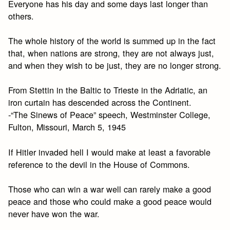
Everyone has his day and some days last longer than
others.
The whole history of the world is summed up in the fact
that, when nations are strong, they are not always just,
and when they wish to be just, they are no longer strong.
From Stettin in the Baltic to Trieste in the Adriatic, an
iron curtain has descended across the Continent.
-“The Sinews of Peace” speech, Westminster College,
Fulton, Missouri, March 5, 1945
If Hitler invaded hell I would make at least a favorable
reference to the devil in the House of Commons.
Those who can win a war well can rarely make a good
peace and those who could make a good peace would
never have won the war.