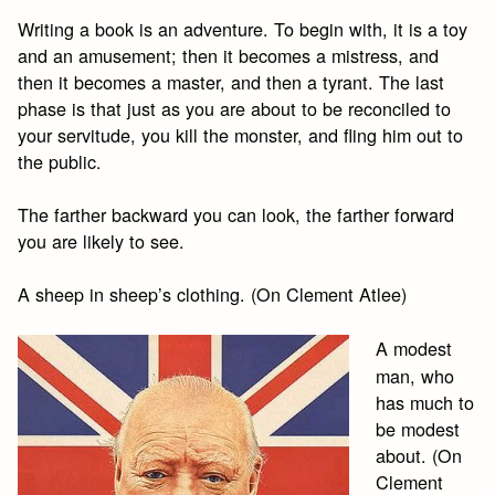
Writing a book is an adventure. To begin with, it is a toy
and an amusement; then it becomes a mistress, and
then it becomes a master, and then a tyrant. The last
phase is that just as you are about to be reconciled to
your servitude, you kill the monster, and fling him out to
the public.
The farther backward you can look, the farther forward
you are likely to see.
A sheep in sheep’s clothing. (On Clement Atlee)
A modest
man, who
has much to
be modest
about. (On
Clement