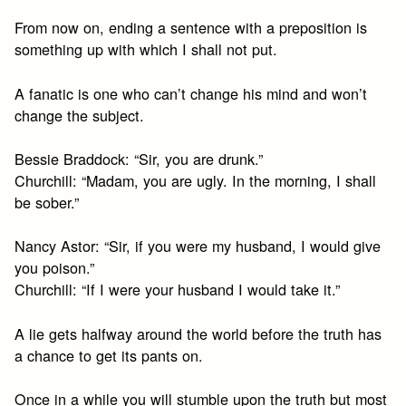
From now on, ending a sentence with a preposition is
something up with which I shall not put.
A fanatic is one who can’t change his mind and won’t
change the subject.
Bessie Braddock: “Sir, you are drunk.”
Churchill: “Madam, you are ugly. In the morning, I shall
be sober.”
Nancy Astor: “Sir, if you were my husband, I would give
you poison.”
Churchill: “If I were your husband I would take it.”
A lie gets halfway around the world before the truth has
a chance to get its pants on.
Once in a while you will stumble upon the truth but most