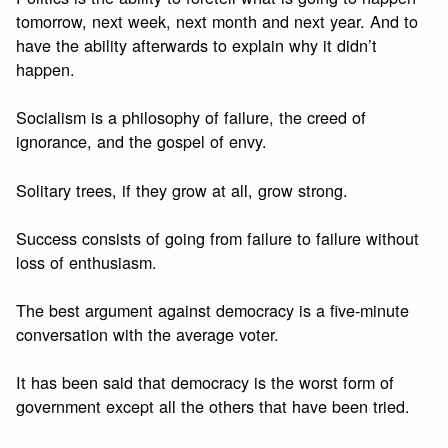
tomorrow, next week, next month and next year. And to
have the ability afterwards to explain why it didn’t
happen.
Socialism is a philosophy of failure, the creed of
ignorance, and the gospel of envy.
Solitary trees, if they grow at all, grow strong.
Success consists of going from failure to failure without
loss of enthusiasm.
The best argument against democracy is a five-minute
conversation with the average voter.
It has been said that democracy is the worst form of
government except all the others that have been tried.