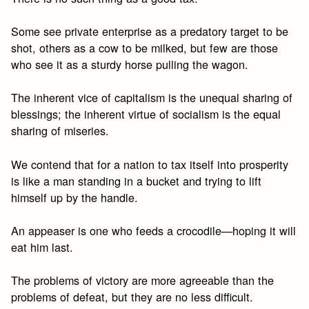
Some see private enterprise as a predatory target to be
shot, others as a cow to be milked, but few are those
who see it as a sturdy horse pulling the wagon.
The inherent vice of capitalism is the unequal sharing of
blessings; the inherent virtue of socialism is the equal
sharing of miseries.
We contend that for a nation to tax itself into prosperity
is like a man standing in a bucket and trying to lift
himself up by the handle.
An appeaser is one who feeds a crocodile—hoping it will
eat him last.
The problems of victory are more agreeable than the
problems of defeat, but they are no less difficult.