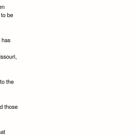
en
 to be
n has
ssouri,
to the
d those
hat