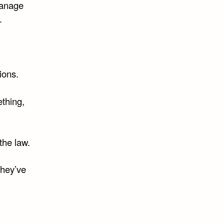
manage
.
ions.
thing,
the law.
they’ve