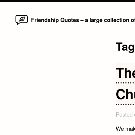
Home
Skip
Friendship Quotes – a large collection 
to
content
Ta
Th
Ch
Posted
We make