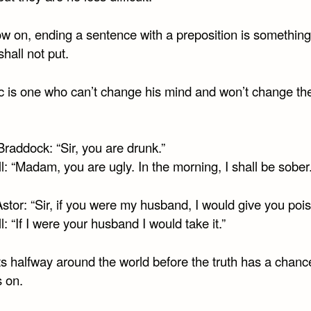
w on, ending a sentence with a preposition is something
shall not put.
ic is one who can’t change his mind and won’t change th
raddock: “Sir, you are drunk.”
l: “Madam, you are ugly. In the morning, I shall be sober.
tor: “Sir, if you were my husband, I would give you pois
l: “If I were your husband I would take it.”
ts halfway around the world before the truth has a chanc
s on.