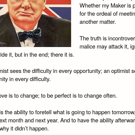
Whether my Maker is 
for the ordeal of meeti
another matter.
The truth is incontrover
malice may attack it, i
de it, but in the end; there it is.
ist sees the difficulty in every opportunity; an optimist 
ity in every difficulty.
ve is to change; to be perfect is to change often.
 is the ability to foretell what is going to happen tomorrow
xt month and next year. And to have the ability afterwar
why it didn’t happen.