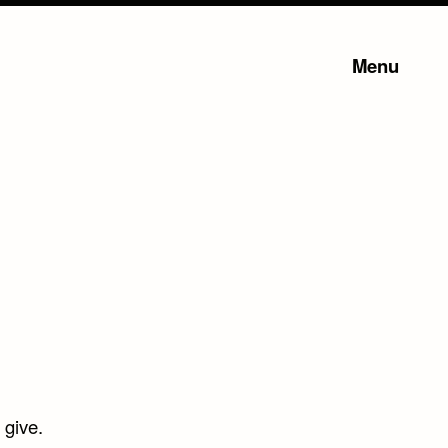
Menu
 give.