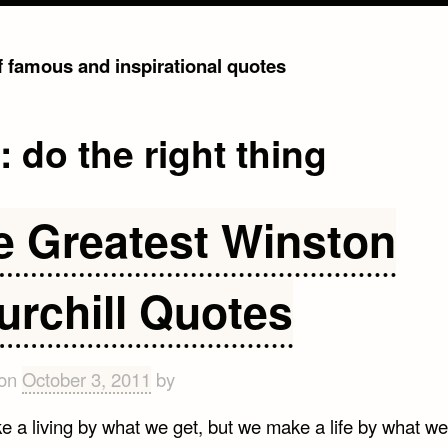
of famous and inspirational quotes
g:
do the right thing
e Greatest Winston
urchill Quotes
 on
October 3, 2011
by
 a living by what we get, but we make a life by what we