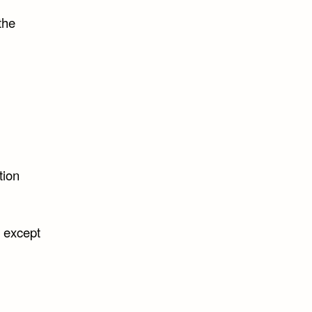
the
tion
t except