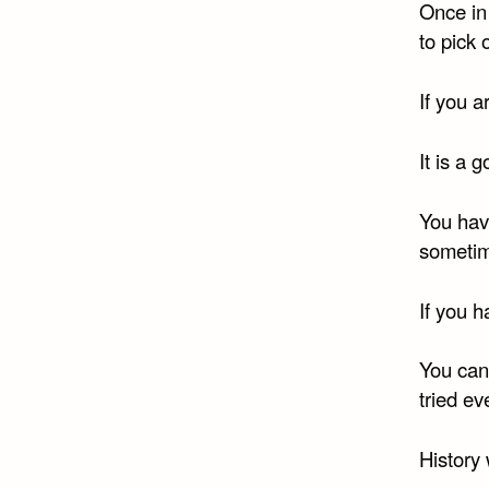
Once in
to pick
If you a
It is a 
You hav
sometime
If you h
You can
tried ev
History 