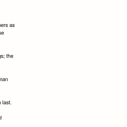
hers as
se
gs; the
 man
 last.
f