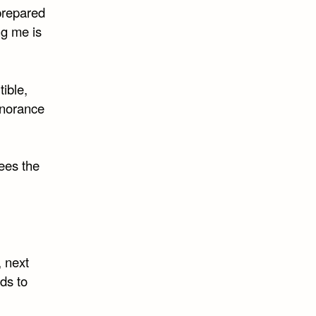
prepared
ng me is
tible,
gnorance
sees the
, next
ds to