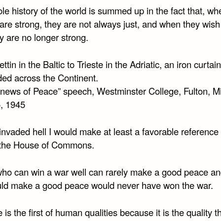
e history of the world is summed up in the fact that, wh
are strong, they are not always just, and when they wish
ey are no longer strong.
ttin in the Baltic to Trieste in the Adriatic, an iron curtai
ed across the Continent.
inews of Peace” speech, Westminster College, Fulton, Mi
, 1945
r invaded hell I would make at least a favorable reference 
n the House of Commons.
ho can win a war well can rarely make a good peace an
ld make a good peace would never have won the war.
is the first of human qualities because it is the quality t