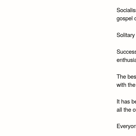
Socialis
gospel o
Solitary
Success 
enthusi
The bes
with the
It has 
all the 
Everyon