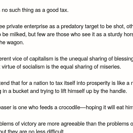
 no such thing as a good tax.
 private enterprise as a predatory target to be shot, ot
 be milked, but few are those who see it as a sturdy hor
 the wagon.
rent vice of capitalism is the unequal sharing of blessin
 virtue of socialism is the equal sharing of miseries.
nd that for a nation to tax itself into prosperity is like a
 in a bucket and trying to lift himself up by the handle.
aser is one who feeds a crocodile—hoping it will eat him
blems of victory are more agreeable than the problems o
but they are no less difficult.