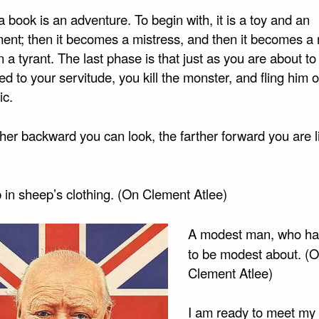
a book is an adventure. To begin with, it is a toy and an
nt; then it becomes a mistress, and then it becomes a 
 a tyrant. The last phase is that just as you are about to
ed to your servitude, you kill the monster, and fling him o
ic.
her backward you can look, the farther forward you are li
 in sheep’s clothing. (On Clement Atlee)
A modest man, who h
to be modest about. (
Clement Atlee)
I am ready to meet my