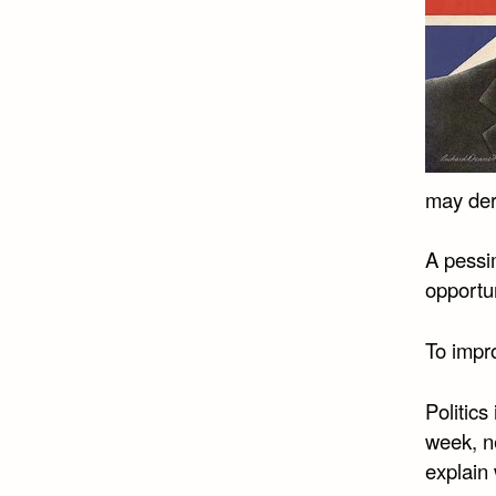
may deri
A pessim
opportun
To impro
Politics
week, ne
explain 