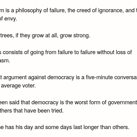
m is a philosophy of failure, the creed of ignorance, and 
f envy.
 trees, if they grow at all, grow strong.
consists of going from failure to failure without loss of
asm.
t argument against democracy is a five-minute conversa
 average voter.
been said that democracy is the worst form of governmen
others that have been tried.
e has his day and some days last longer than others.