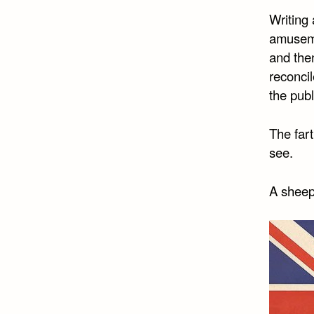
Writing 
amuseme
and then
reconcil
the publ
The fart
see.
A sheep