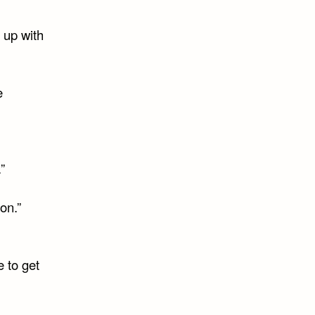
 up with
e
”
on.”
e to get