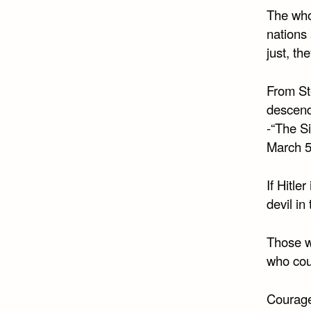
The whol
nations 
just, th
From Ste
descend
-“The S
March 5
If Hitle
devil i
Those w
who cou
Courage 