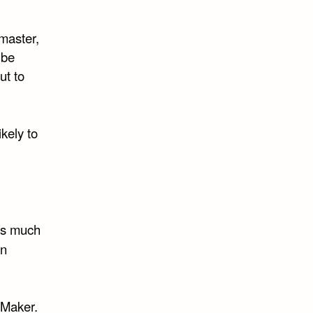
master,
 be
ut to
kely to
as much
On
 Maker.