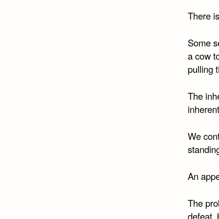
There is
Some see
a cow to
pulling
The inhe
inherent
We conte
standing
An appe
The pro
defeat, 