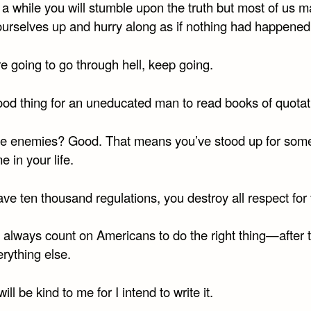
 a while you will stumble upon the truth but most of us 
 ourselves up and hurry along as if nothing had happened
re going to go through hell, keep going.
good thing for an uneducated man to read books of quotat
e enemies? Good. That means you’ve stood up for some
 in your life.
ave ten thousand regulations, you destroy all respect for 
 always count on Americans to do the right thing—after 
erything else.
will be kind to me for I intend to write it.