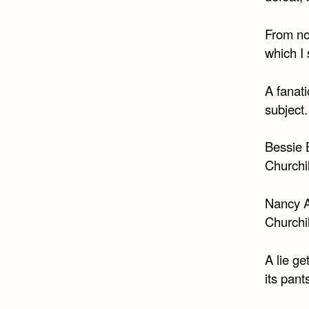
From no
which I 
A fanat
subject.
Bessie B
Churchil
Nancy As
Churchil
A lie ge
its pant