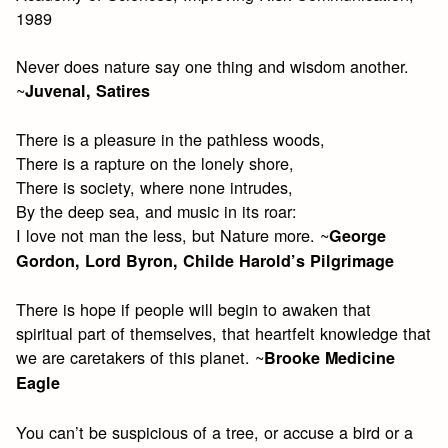
1989
Never does nature say one thing and wisdom another.
~
Juvenal, Satires
There is a pleasure in the pathless woods,
There is a rapture on the lonely shore,
There is society, where none intrudes,
By the deep sea, and music in its roar:
I love not man the less, but Nature more. ~
George
Gordon, Lord Byron, Childe Harold’s Pilgrimage
There is hope if people will begin to awaken that
spiritual part of themselves, that heartfelt knowledge that
we are caretakers of this planet. ~
Brooke Medicine
Eagle
You can’t be suspicious of a tree, or accuse a bird or a