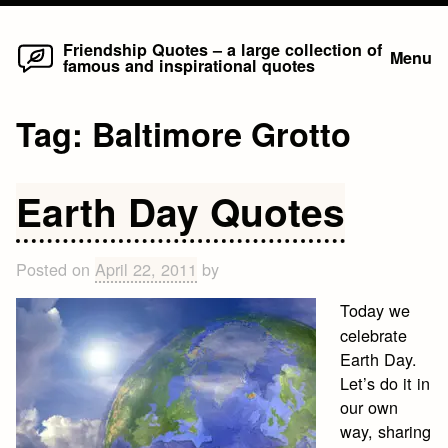
Home
Skip
Friendship Quotes – a large collection of
Menu
famous and inspirational quotes
to
content
Tag:
Baltimore Grotto
Earth Day Quotes
Posted on
April 22, 2011
by
Today we
celebrate
Earth Day.
Let’s do it in
our own
way, sharing