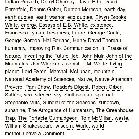
Indian Proverb
,
Darryl Cherney
,
David Brin
,
David
Ehrenfeld
,
Dennis Gabor
,
Denton Morrison
,
earth day
,
earth quotes
,
earth warrior
,
eco quotes
,
Elwyn Brooks
White
,
energy
,
Essays of E.B. White
,
existence
,
Francesca Lyman
,
freshness
,
future
,
George Carlin
,
George Gordon
,
Hal Borland
,
Henry David Thoreau
,
humanity
,
Improving Risk Communication
,
In Praise of
Nature
,
Inventing the Future
,
job
,
John Muir
,
John of the
Mountains
,
Jon Winokur
,
Juvenal
,
L.M. Wolfe
,
living
planet
,
Lord Byron
,
Marshall McLuhan
,
mountain
,
National Academy of Sciences
,
Native
,
Native American
Proverb
,
Pam Shaw
,
Reader's Digest
,
Robert Orben
,
Satires
,
sea
,
silence
,
sky
,
Smithsonian
,
spiritual
,
Stephanie Mills
,
Sundial of the Seasons
,
sundown
,
sunshine
,
The Arrogance of Humanism
,
The Greenhouse
Trap
,
The Portable Curmudgeon
,
Tom McMillan
,
waste
,
William Shakespeare
,
wisdom
,
World
,
world
on
mother
Leave a Comment