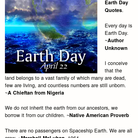
Earth Day
.
Quotes
Every day is
Earth Day.
~
Author
Unknown
I conceive
that the
land belongs to a vast family of which many are dead,
few are living, and countless numbers are still unborn.
~
A Chieftan from Nigeria
We do not inherit the earth from our ancestors, we
borrow it from our children. ~
Native American Proverb
There are no passengers on Spaceship Earth. We are all
crew. ~
, 1964
Marshall McLuhan