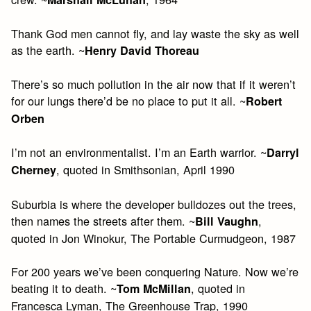
Thank God men cannot fly, and lay waste the sky as well
as the earth. ~
Henry David Thoreau
There’s so much pollution in the air now that if it weren’t
for our lungs there’d be no place to put it all. ~
Robert
Orben
I’m not an environmentalist. I’m an Earth warrior. ~
Darryl
, quoted in Smithsonian, April 1990
Cherney
Suburbia is where the developer bulldozes out the trees,
then names the streets after them. ~
,
Bill Vaughn
quoted in Jon Winokur, The Portable Curmudgeon, 1987
For 200 years we’ve been conquering Nature. Now we’re
beating it to death. ~
, quoted in
Tom McMillan
Francesca Lyman, The Greenhouse Trap, 1990