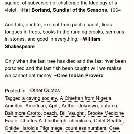
squirrel of subversion or challenge the ideology of a
violet. ~
, 1964
Hal Borland, Sundial of the Seasons
And this, our life, exempt from public haunt, finds
tongues in trees, books in the running brooks, sermons
in stones, and good in everything. ~
William
Shakespeare
Only when the last tree has died and the last river been
poisoned and the last fish been caught will we realise
we cannot eat money. ~
Cree Indian Proverb
Other Quotes
Posted in
Tagged
a caving society
,
A Chieftan from Nigeria
,
America
,
American
,
April
,
Author Unknown
,
autumn
,
Baltimore Grotto
,
beach
,
Bill Vaughn
,
Brooke Medicine
Eagle
,
Charles A. Lindbergh
,
chemicals
,
Chief Seattle
,
Childe Harold's Pilgrimage
,
countless numbers
,
Cree