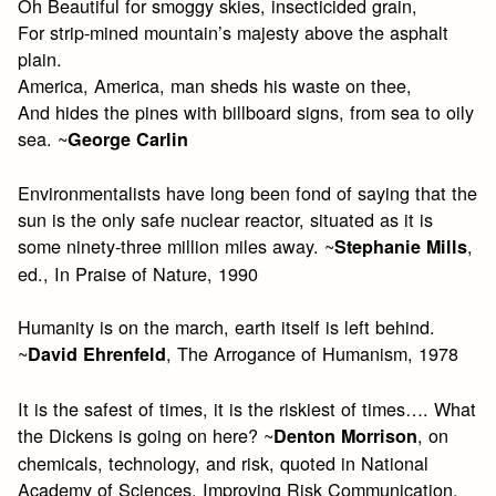
Oh Beautiful for smoggy skies, insecticided grain,
For strip-mined mountain’s majesty above the asphalt
plain.
America, America, man sheds his waste on thee,
And hides the pines with billboard signs, from sea to oily
sea. ~
George Carlin
Environmentalists have long been fond of saying that the
sun is the only safe nuclear reactor, situated as it is
some ninety-three million miles away. ~
,
Stephanie Mills
ed., In Praise of Nature, 1990
Humanity is on the march, earth itself is left behind.
~
, The Arrogance of Humanism, 1978
David Ehrenfeld
It is the safest of times, it is the riskiest of times…. What
the Dickens is going on here? ~
, on
Denton Morrison
chemicals, technology, and risk, quoted in National
Academy of Sciences, Improving Risk Communication,