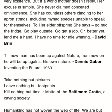
very existence. But if a world mother doesn’t reply, Her
excuse is simple. She never claimed conceited
omnipotence. She has countless others clinging to her
apron strings, including myriad species unable to speak
for themselves. To Her elder offspring She says – go raid
the fridge. Go play outside. Go get a job. Or, better yet,
lend me a hand. I have no time for idle whining. ~
David
Brin
Till now man has been up against Nature; from now on
he will be up against his own nature. ~
,
Dennis Gabor
Inventing the Future, 1963
Take nothing but pictures.
Leave nothing but footprints.
Kill nothing but time. ~Motto of the
, a
Baltimore Grotto
caving society
Humankind has not woven the web of life. We are but