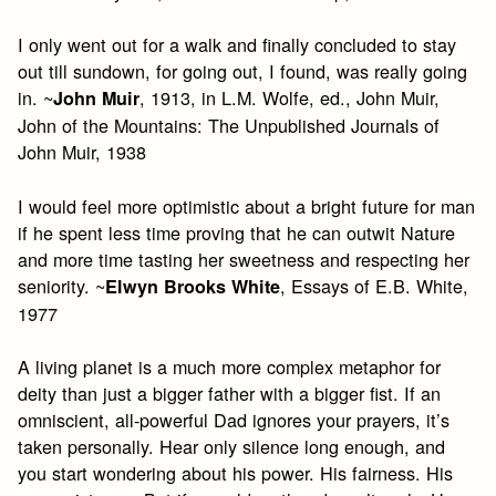
I only went out for a walk and finally concluded to stay
out till sundown, for going out, I found, was really going
in. ~
, 1913, in L.M. Wolfe, ed., John Muir,
John Muir
John of the Mountains: The Unpublished Journals of
John Muir, 1938
I would feel more optimistic about a bright future for man
if he spent less time proving that he can outwit Nature
and more time tasting her sweetness and respecting her
seniority. ~
, Essays of E.B. White,
Elwyn Brooks White
1977
A living planet is a much more complex metaphor for
deity than just a bigger father with a bigger fist. If an
omniscient, all-powerful Dad ignores your prayers, it’s
taken personally. Hear only silence long enough, and
you start wondering about his power. His fairness. His