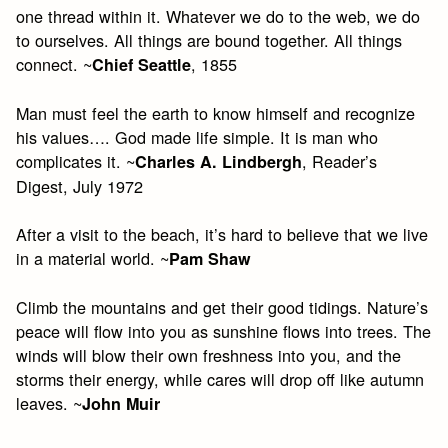
one thread within it. Whatever we do to the web, we do
to ourselves. All things are bound together. All things
connect. ~
, 1855
Chief Seattle
Man must feel the earth to know himself and recognize
his values…. God made life simple. It is man who
complicates it. ~
, Reader’s
Charles A. Lindbergh
Digest, July 1972
After a visit to the beach, it’s hard to believe that we live
in a material world. ~
Pam Shaw
Climb the mountains and get their good tidings. Nature’s
peace will flow into you as sunshine flows into trees. The
winds will blow their own freshness into you, and the
storms their energy, while cares will drop off like autumn
leaves. ~
John Muir