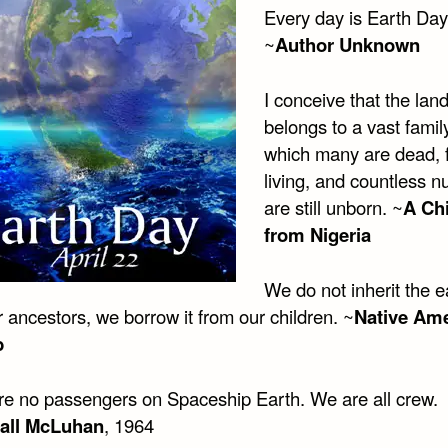
Every day is Earth Day
~
Author Unknown
I conceive that the lan
belongs to a vast famil
which many are dead, 
living, and countless 
are still unborn. ~
A Chi
from Nigeria
We do not inherit the e
 ancestors, we borrow it from our children. ~
Native Am
b
re no passengers on Spaceship Earth. We are all crew.
all McLuhan
, 1964