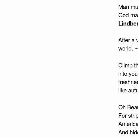
Man mus
God made
Lindbe
After a 
world. ~
Climb th
into you
freshnes
like au
Oh Beaut
For str
America
And hide