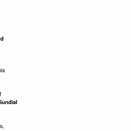
rd
his
f
Sundial
s,