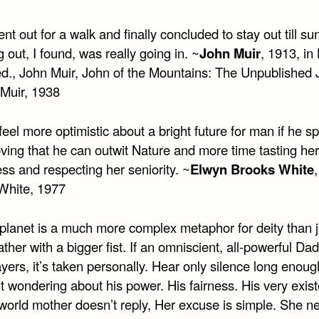
ent out for a walk and finally concluded to stay out till s
g out, I found, was really going in. ~
John Muir
, 1913, in
ed., John Muir, John of the Mountains: The Unpublished 
 Muir, 1938
feel more optimistic about a bright future for man if he s
ving that he can outwit Nature and more time tasting her
ss and respecting her seniority. ~
Elwyn Brooks White
 White, 1977
 planet is a much more complex metaphor for deity than j
ather with a bigger fist. If an omniscient, all-powerful Da
yers, it’s taken personally. Hear only silence long enoug
t wondering about his power. His fairness. His very exis
 world mother doesn’t reply, Her excuse is simple. She n