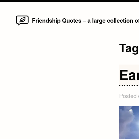
Home
Skip
Friendship Quotes – a large collection 
to
content
Ta
Ea
Posted