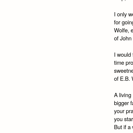
I only w
for goin
Wolfe, 
of John
I would 
time pro
sweetne
of E.B.
A living
bigger f
your pra
you star
But if a