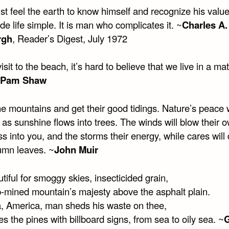
t feel the earth to know himself and recognize his val
 life simple. It is man who complicates it. ~
Charles A.
rgh
, Reader’s Digest, July 1972
visit to the beach, it’s hard to believe that we live in a mat
Pam Shaw
e mountains and get their good tidings. Nature’s peace w
 as sunshine flows into trees. The winds will blow their 
s into you, and the storms their energy, while cares will 
tumn leaves. ~
John Muir
iful for smoggy skies, insecticided grain,
ip-mined mountain’s majesty above the asphalt plain.
, America, man sheds his waste on thee,
s the pines with billboard signs, from sea to oily sea. ~