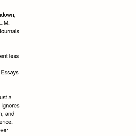
undown,
 L.M.
Journals
pent less
, Essays
ust a
d ignores
h, and
tence.
ever