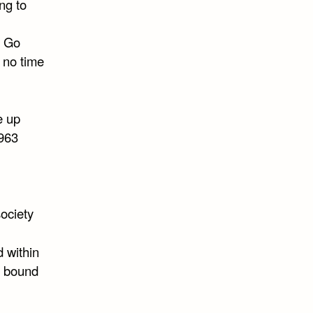
ng to
. Go
e no time
e up
1963
society
 within
e bound