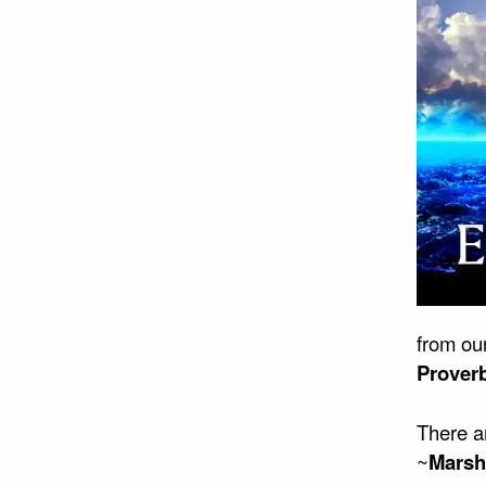
from our
Prover
There a
~
Marsh