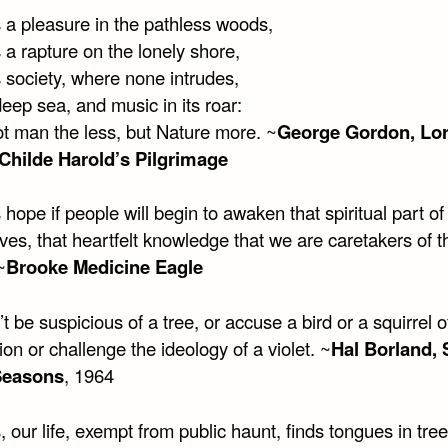
s a pleasure in the pathless woods,
 a rapture on the lonely shore,
 society, where none intrudes,
eep sea, and music in its roar:
ot man the less, but Nature more. ~
George Gordon, Lo
Childe Harold’s Pilgrimage
 hope if people will begin to awaken that spiritual part of
es, that heartfelt knowledge that we are caretakers of t
~
Brooke Medicine Eagle
t be suspicious of a tree, or accuse a bird or a squirrel o
on or challenge the ideology of a violet. ~
Hal Borland, 
Seasons
, 1964
, our life, exempt from public haunt, finds tongues in tree