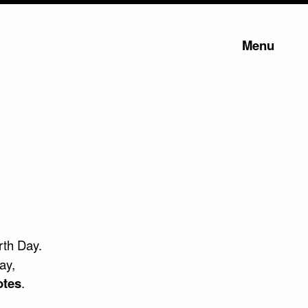
Menu
rth Day.
ay,
otes
.