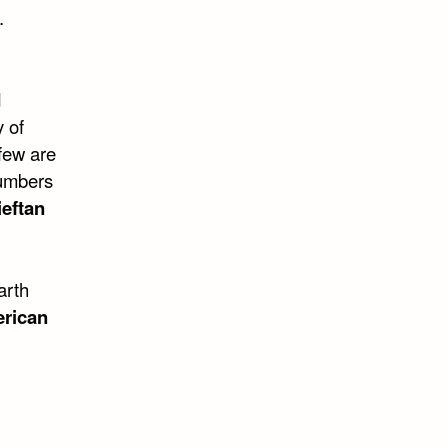
.
d
y of
few are
numbers
eftan
arth
erican