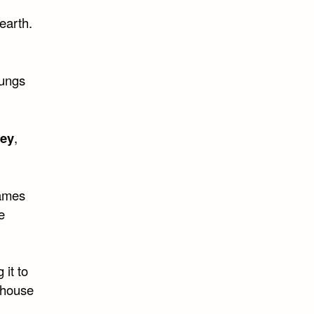
earth.
lungs
ney
,
names
e
it to
nhouse