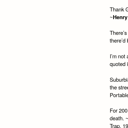
Thank G
~
Henry
There’s 
there’d 
I’m not 
quoted 
Suburbi
the stre
Portabl
For 200
death. 
Trap, 1