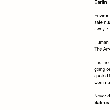
Carlin
Environm
safe nuc
away. ~
Humanity
The Arr
It is th
going o
quoted 
Commun
Never d
Satires