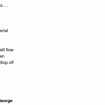
ues….
erial
ill flow
own
drop off
George