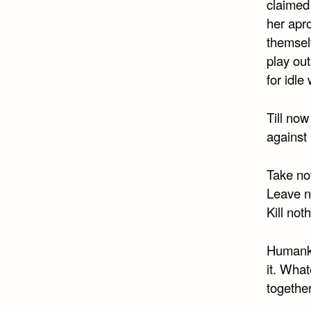
claimed
her apro
themselv
play out
for idle
Till no
against
Take not
Leave no
Kill not
Humanki
it. What
together