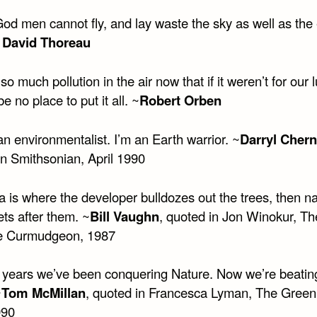
od men cannot fly, and lay waste the sky as well as the 
 David Thoreau
so much pollution in the air now that if it weren’t for our 
be no place to put it all. ~
Robert Orben
an environmentalist. I’m an Earth warrior. ~
Darryl Cher
in Smithsonian, April 1990
a is where the developer bulldozes out the trees, then 
ets after them. ~
Bill Vaughn
, quoted in Jon Winokur, Th
e Curmudgeon, 1987
 years we’ve been conquering Nature. Now we’re beating 
~
Tom McMillan
, quoted in Francesca Lyman, The Gree
990