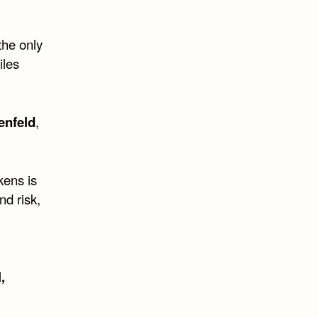
the only
iles
enfeld
,
kens is
nd risk,
,