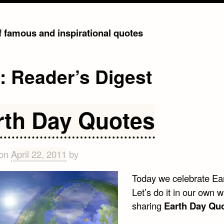
of famous and inspirational quotes
g:
Reader’s Digest
rth Day Quotes
 on
April 22, 2011
by
Today we celebrate Ea
Let’s do it in our own w
sharing
Earth Day Qu