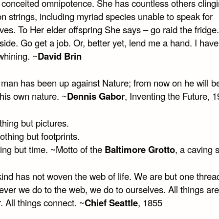
 conceited omnipotence. She has countless others clingi
n strings, including myriad species unable to speak for
es. To Her elder offspring She says – go raid the fridge
side. Go get a job. Or, better yet, lend me a hand. I hav
 whining. ~
David Brin
w man has been up against Nature; from now on he will b
 his own nature. ~
Dennis Gabor
, Inventing the Future, 
hing but pictures.
thing but footprints.
hing but time. ~Motto of the
Baltimore Grotto
, a caving 
nd has not woven the web of life. We are but one thread
ever we do to the web, we do to ourselves. All things ar
. All things connect. ~
Chief Seattle
, 1855