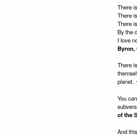
There i
There is
There is
By the d
I love n
Byron, 
There is
themselv
planet. 
You can’
subversi
of the 
And this