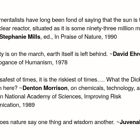
entalists have long been fond of saying that the sun is 
lear reactor, situated as it is some ninety-three million m
Stephanie Mills
, ed., In Praise of Nature, 1990
 is on the march, earth itself is left behind. ~
David Ehr
ogance of Humanism, 1978
e safest of times, it is the riskiest of times…. What the Dic
n here? ~
Denton Morrison
, on chemicals, technology, a
in National Academy of Sciences, Improving Risk
ication, 1989
oes nature say one thing and wisdom another. ~
Juvenal