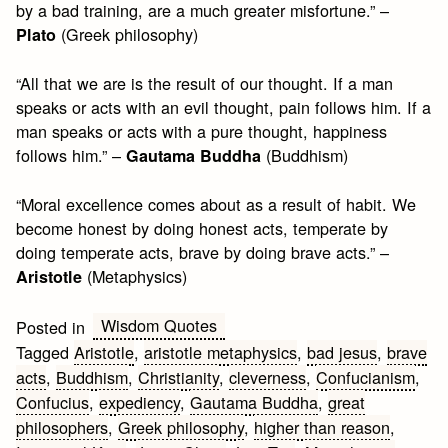
by a bad training, are a much greater misfortune.” –
(Greek philosophy)
Plato
“All that we are is the result of our thought. If a man
speaks or acts with an evil thought, pain follows him. If a
man speaks or acts with a pure thought, happiness
follows him.” –
(Buddhism)
Gautama Buddha
“Moral excellence comes about as a result of habit. We
become honest by doing honest acts, temperate by
doing temperate acts, brave by doing brave acts.” –
(Metaphysics)
Aristotle
Wisdom Quotes
Posted in
Tagged
Aristotle
,
aristotle metaphysics
,
bad jesus
,
brave
acts
,
Buddhism
,
Christianity
,
cleverness
,
Confucianism
,
Confucius
,
expediency
,
Gautama Buddha
,
great
philosophers
,
Greek philosophy
,
higher than reason
,