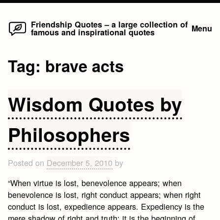
Home
Skip
Friendship Quotes – a large collection of
Menu
famous and inspirational quotes
to
content
Tag:
brave acts
Wisdom Quotes by
Philosophers
Posted on
December 5, 2010
by
“When virtue is lost, benevolence appears; when
benevolence is lost, right conduct appears; when right
conduct is lost, expedience appears. Expediency is the
mere shadow of right and truth; it is the beginning of