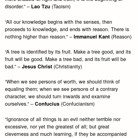
disorder.” –
(Taoism)
Lao Tzu
“All our knowledge begins with the senses, then
proceeds to knowledge, and ends with reason. There is
nothing higher than reason.” –
(Reason)
Immanuel Kant
“A tree is identified by its fruit. Make a tree good, and its
fruit will be good. Make a tree bad, and its fruit will be
bad.” –
(Christianity)
Jesus Christ
“When we see persons of worth, we should think of
equaling them; when we see persons of a contrary
character, we should turn inwards and examine
ourselves.” –
(Confucianism)
Confucius
“Ignorance of all things is an evil neither terrible nor
excessive, nor yet the greatest of all; but great
cleverness and much learning, if they be accompanied