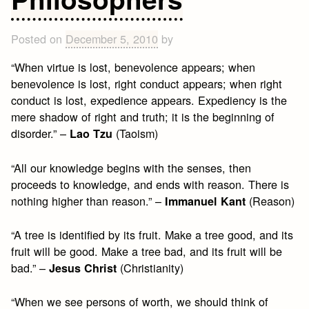
Posted on
December 5, 2010
by
“When virtue is lost, benevolence appears; when
benevolence is lost, right conduct appears; when right
conduct is lost, expedience appears. Expediency is the
mere shadow of right and truth; it is the beginning of
disorder.” –
(Taoism)
Lao Tzu
“All our knowledge begins with the senses, then
proceeds to knowledge, and ends with reason. There is
nothing higher than reason.” –
(Reason)
Immanuel Kant
“A tree is identified by its fruit. Make a tree good, and its
fruit will be good. Make a tree bad, and its fruit will be
bad.” –
(Christianity)
Jesus Christ
“When we see persons of worth, we should think of