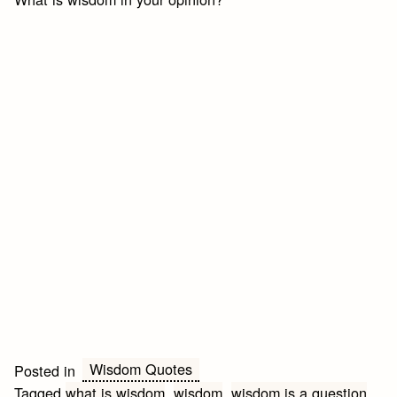
Wisdom Quotes
Posted in
Tagged
what is wisdom
,
wisdom
,
wisdom is a question
,