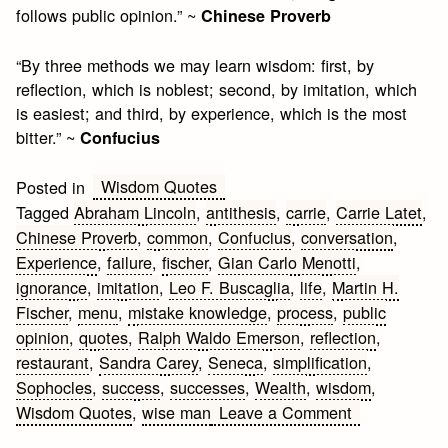
follows public opinion.” ~
Chinese Proverb
“By three methods we may learn wisdom: first, by
reflection, which is noblest; second, by imitation, which
is easiest; and third, by experience, which is the most
bitter.” ~
Confucius
Wisdom Quotes
Posted in
Tagged
Abraham Lincoln
,
antithesis
,
carrie
,
Carrie Latet
,
Chinese Proverb
,
common
,
Confucius
,
conversation
,
Experience
,
failure
,
fischer
,
Gian Carlo Menotti
,
ignorance
,
imitation
,
Leo F. Buscaglia
,
life
,
Martin H.
Fischer
,
menu
,
mistake knowledge
,
process
,
public
opinion
,
quotes
,
Ralph Waldo Emerson
,
reflection
,
restaurant
,
Sandra Carey
,
Seneca
,
simplification
,
Sophocles
,
success
,
successes
,
Wealth
,
wisdom
,
on
Wisdom Quotes
,
wise man
Leave a Comment
12