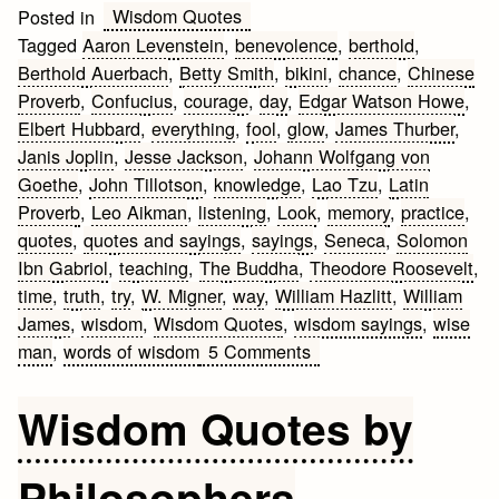
Wisdom Quotes
Posted in
Tagged
Aaron Levenstein
,
benevolence
,
berthold
,
Berthold Auerbach
,
Betty Smith
,
bikini
,
chance
,
Chinese
Proverb
,
Confucius
,
courage
,
day
,
Edgar Watson Howe
,
Elbert Hubbard
,
everything
,
fool
,
glow
,
James Thurber
,
Janis Joplin
,
Jesse Jackson
,
Johann Wolfgang von
Goethe
,
John Tillotson
,
knowledge
,
Lao Tzu
,
Latin
Proverb
,
Leo Aikman
,
listening
,
Look
,
memory
,
practice
,
quotes
,
quotes and sayings
,
sayings
,
Seneca
,
Solomon
Ibn Gabriol
,
teaching
,
The Buddha
,
Theodore Roosevelt
,
time
,
truth
,
try
,
W. Migner
,
way
,
William Hazlitt
,
William
James
,
wisdom
,
Wisdom Quotes
,
wisdom sayings
,
wise
on
man
,
words of wisdom
5 Comments
Wisdom
Quotes
Wisdom Quotes by
and
Sayings
Philosophers