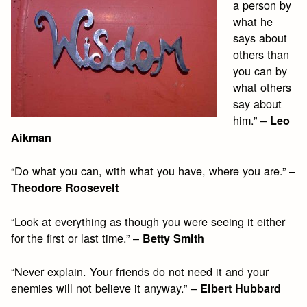
a person by
what he
says about
others than
you can by
what others
say about
him.” –
Leo
Aikman
“Do what you can, with what you have, where you are.” –
Theodore Roosevelt
“Look at everything as though you were seeing it either
for the first or last time.” –
Betty Smith
“Never explain. Your friends do not need it and your
enemies will not believe it anyway.” –
Elbert Hubbard