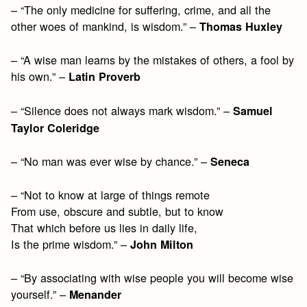
– “The only medicine for suffering, crime, and all the
other woes of mankind, is wisdom.” –
Thomas Huxley
– “A wise man learns by the mistakes of others, a fool by
his own.” –
Latin Proverb
– “Silence does not always mark wisdom.” –
Samuel
Taylor Coleridge
– “No man was ever wise by chance.” –
Seneca
– “Not to know at large of things remote
From use, obscure and subtle, but to know
That which before us lies in daily life,
Is the prime wisdom.” –
John Milton
– “By associating with wise people you will become wise
yourself.” –
Menander