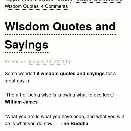
on
Wisdom Quotes
4 Comments
What
is
Wisdom Quotes and
Wisdom?
Sayings
Posted on
January 10, 2011
by
Some wonderful
for a
wisdom quotes and sayings
great day :)
“The art of being wise is knowing what to overlook.” –
William James
“What you are is what you have been, and what you will
be is what you do now.” –
The Buddha