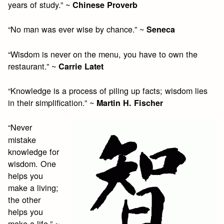
years of study.” ~
Chinese Proverb
“No man was ever wise by chance.” ~
Seneca
“Wisdom is never on the menu, you have to own the
restaurant.” ~
Carrie Latet
“Knowledge is a process of piling up facts; wisdom lies
in their simplification.” ~
Martin H. Fischer
“Never
mistake
knowledge for
wisdom. One
helps you
make a living;
the other
helps you
make a life.” ~