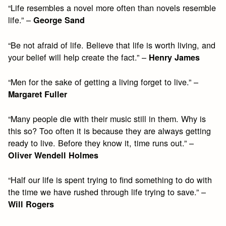
“Life resembles a novel more often than novels resemble
life.” –
George Sand
“Be not afraid of life. Believe that life is worth living, and
your belief will help create the fact.” –
Henry James
“Men for the sake of getting a living forget to live.” –
Margaret Fuller
“Many people die with their music still in them. Why is
this so? Too often it is because they are always getting
ready to live. Before they know it, time runs out.” –
Oliver Wendell Holmes
“Half our life is spent trying to find something to do with
the time we have rushed through life trying to save.” –
Will Rogers