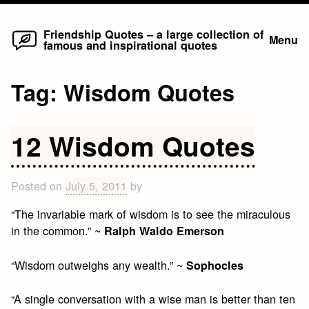
Home
Skip
Friendship Quotes – a large collection of
Menu
famous and inspirational quotes
to
content
Tag:
Wisdom Quotes
12 Wisdom Quotes
Posted on
July 5, 2011
by
“The invariable mark of wisdom is to see the miraculous
in the common.” ~
Ralph Waldo Emerson
“Wisdom outweighs any wealth.” ~
Sophocles
“A single conversation with a wise man is better than ten