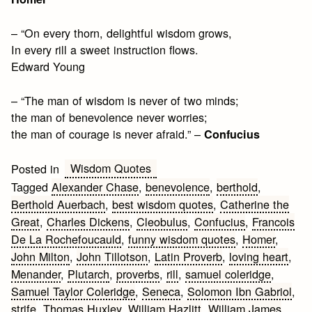
– “On every thorn, delightful wisdom grows,
In every rill a sweet instruction flows.
Edward Young
– “The man of wisdom is never of two minds;
the man of benevolence never worries;
the man of courage is never afraid.” –
Confucius
Wisdom Quotes
Posted in
Tagged
Alexander Chase
,
benevolence
,
berthold
,
Berthold Auerbach
,
best wisdom quotes
,
Catherine the
Great
,
Charles Dickens
,
Cleobulus
,
Confucius
,
Francois
De La Rochefoucauld
,
funny wisdom quotes
,
Homer
,
John Milton
,
John Tillotson
,
Latin Proverb
,
loving heart
,
Menander
,
Plutarch
,
proverbs
,
rill
,
samuel coleridge
,
Samuel Taylor Coleridge
,
Seneca
,
Solomon Ibn Gabriol
,
strife
,
Thomas Huxley
,
William Hazlitt
,
William James
,