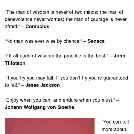
“The man of wisdom is never of two minds; the man of
benevolence never worries; the man of courage is never
afraid.” –
Confucius
“No man was ever wise by chance.” –
Seneca
“Of all parts of wisdom the practice is the best.” –
John
Tillotson
“If you try you may fail, if you don’t try you’re guaranteed
to fail.” –
Jesse Jackson
“Enjoy when you can, and endure when you must.” –
Johann Wolfgang von Goethe
“You can tell
more about