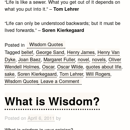
“Life is like a sewer. What you get out of it depends on
what you put into it.” –
Tom Lehrer
“Life can only be understood backwards; but it must be
lived forwards.” –
Soren Kierkegaard
Wisdom Quotes
Posted in
Tagged
belief
,
George Sand
,
Henry James
,
Henry Van
Dyke
,
Joan Baez
,
Margaret Fuller
,
novel
,
novels
,
Oliver
Wendell Holmes
,
Oscar
,
Oscar Wilde
,
quotes about life
,
sake
,
Soren Kierkegaard
,
Tom Lehrer
,
Will Rogers
,
on
Wisdom Quotes
Leave a Comment
10
Wisdom
What is Wisdom?
Quotes
about
Life
Posted on
April 6, 2011
by
What is wisdom in your opinion?