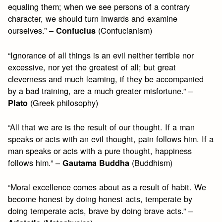
equaling them; when we see persons of a contrary
character, we should turn inwards and examine
ourselves.” –
(Confucianism)
Confucius
“Ignorance of all things is an evil neither terrible nor
excessive, nor yet the greatest of all; but great
cleverness and much learning, if they be accompanied
by a bad training, are a much greater misfortune.” –
(Greek philosophy)
Plato
“All that we are is the result of our thought. If a man
speaks or acts with an evil thought, pain follows him. If a
man speaks or acts with a pure thought, happiness
follows him.” –
(Buddhism)
Gautama Buddha
“Moral excellence comes about as a result of habit. We
become honest by doing honest acts, temperate by
doing temperate acts, brave by doing brave acts.” –