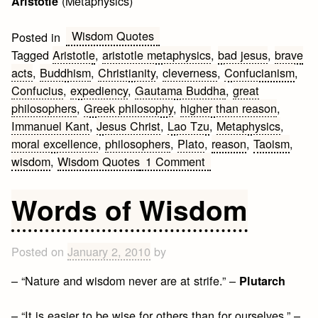
(Metaphysics)
Aristotle
Wisdom Quotes
Posted in
Tagged
Aristotle
,
aristotle metaphysics
,
bad jesus
,
brave
acts
,
Buddhism
,
Christianity
,
cleverness
,
Confucianism
,
Confucius
,
expediency
,
Gautama Buddha
,
great
philosophers
,
Greek philosophy
,
higher than reason
,
Immanuel Kant
,
Jesus Christ
,
Lao Tzu
,
Metaphysics
,
moral excellence
,
philosophers
,
Plato
,
reason
,
Taoism
,
on
wisdom
,
Wisdom Quotes
1 Comment
Wisdom
Quotes
Words of Wisdom
by
Philosophers
Posted on
January 2, 2010
by
– “Nature and wisdom never are at strife.” –
Plutarch
– “It is easier to be wise for others than for ourselves.” –