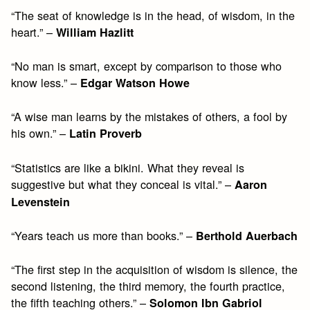
“The seat of knowledge is in the head, of wisdom, in the
heart.” –
William Hazlitt
“No man is smart, except by comparison to those who
know less.” –
Edgar Watson Howe
“A wise man learns by the mistakes of others, a fool by
his own.” –
Latin Proverb
“Statistics are like a bikini. What they reveal is
suggestive but what they conceal is vital.” –
Aaron
Levenstein
“Years teach us more than books.” –
Berthold Auerbach
“The first step in the acquisition of wisdom is silence, the
second listening, the third memory, the fourth practice,
the fifth teaching others.” –
Solomon Ibn Gabriol