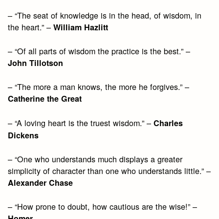
– “The seat of knowledge is in the head, of wisdom, in
the heart.” –
William Hazlitt
– “Of all parts of wisdom the practice is the best.” –
John Tillotson
– “The more a man knows, the more he forgives.” –
Catherine the Great
– “A loving heart is the truest wisdom.” –
Charles
Dickens
– “One who understands much displays a greater
simplicity of character than one who understands little.” –
Alexander Chase
– “How prone to doubt, how cautious are the wise!” –
Homer