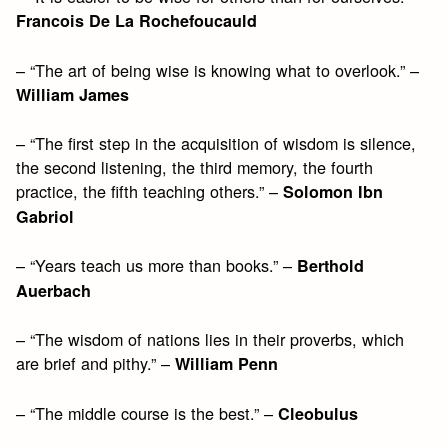
Francois De La Rochefoucauld
– “The art of being wise is knowing what to overlook.” –
William James
– “The first step in the acquisition of wisdom is silence,
the second listening, the third memory, the fourth
practice, the fifth teaching others.” –
Solomon Ibn
Gabriol
– “Years teach us more than books.” –
Berthold
Auerbach
– “The wisdom of nations lies in their proverbs, which
are brief and pithy.” –
William Penn
– “The middle course is the best.” –
Cleobulus