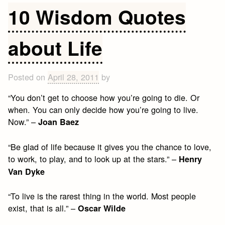
Wisdom
10 Wisdom Quotes
Quotes
about Life
Posted on
April 28, 2011
by
“You don’t get to choose how you’re going to die. Or
when. You can only decide how you’re going to live.
Now.” –
Joan Baez
“Be glad of life because it gives you the chance to love,
to work, to play, and to look up at the stars.” –
Henry
Van Dyke
“To live is the rarest thing in the world. Most people
exist, that is all.” –
Oscar Wilde