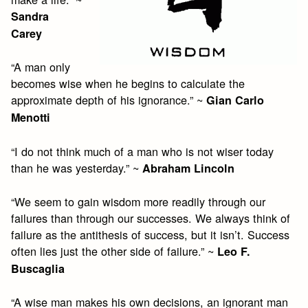
Sandra
Carey
“A man only
becomes wise when he begins to calculate the
approximate depth of his ignorance.” ~
Gian Carlo
Menotti
“I do not think much of a man who is not wiser today
than he was yesterday.” ~
Abraham Lincoln
“We seem to gain wisdom more readily through our
failures than through our successes. We always think of
failure as the antithesis of success, but it isn’t. Success
often lies just the other side of failure.” ~
Leo F.
Buscaglia
“A wise man makes his own decisions, an ignorant man