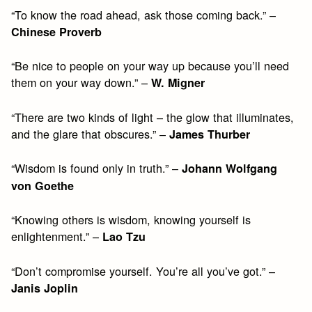
“To know the road ahead, ask those coming back.” –
Chinese Proverb
“Be nice to people on your way up because you’ll need
them on your way down.” –
W. Migner
“There are two kinds of light – the glow that illuminates,
and the glare that obscures.” –
James Thurber
“Wisdom is found only in truth.” –
Johann Wolfgang
von Goethe
“Knowing others is wisdom, knowing yourself is
enlightenment.” –
Lao Tzu
“Don’t compromise yourself. You’re all you’ve got.” –
Janis Joplin