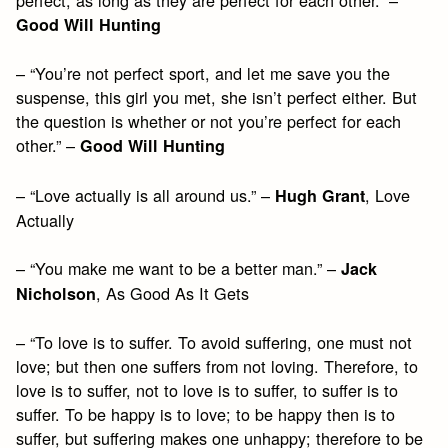
perfect, as long as they are perfect for each other.” –
Good Will Hunting
– “You’re not perfect sport, and let me save you the
suspense, this girl you met, she isn’t perfect either. But
the question is whether or not you’re perfect for each
other.” –
Good Will Hunting
– “Love actually is all around us.” –
, Love
Hugh Grant
Actually
– “You make me want to be a better man.” –
Jack
, As Good As It Gets
Nicholson
– “To love is to suffer. To avoid suffering, one must not
love; but then one suffers from not loving. Therefore, to
love is to suffer, not to love is to suffer, to suffer is to
suffer. To be happy is to love; to be happy then is to
suffer, but suffering makes one unhappy; therefore to be