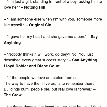
– “I’m just a girl, standing in front of a boy, asking him to
love her.” –
Notting Hill
– “I am someone else when I’m with you, someone more
like myself.” –
Original Sin
– “I gave her my heart and she gave me a pen.” –
Say
Anything
– “Nobody thinks it will work, do they? No. You just
described every great success story.” –
Say Anything,
Lloyd Dobler and Diane Court
– “If the people we love are stolen from us,
The way to have them live on, is to remember them.
Buildings burn, people die, but real love is forever.” –
The Crow
– “In these dreams I’ve loved you so, that by now I think