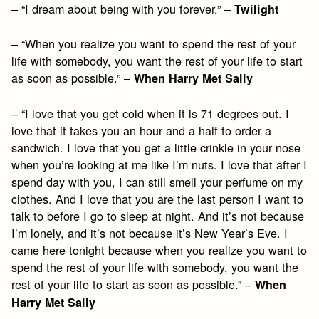
– “I dream about being with you forever.” –
Twilight
– “When you realize you want to spend the rest of your
life with somebody, you want the rest of your life to start
as soon as possible.” –
When Harry Met Sally
– “I love that you get cold when it is 71 degrees out. I
love that it takes you an hour and a half to order a
sandwich. I love that you get a little crinkle in your nose
when you’re looking at me like I’m nuts. I love that after I
spend day with you, I can still smell your perfume on my
clothes. And I love that you are the last person I want to
talk to before I go to sleep at night. And it’s not because
I’m lonely, and it’s not because it’s New Year’s Eve. I
came here tonight because when you realize you want to
spend the rest of your life with somebody, you want the
rest of your life to start as soon as possible.” –
When
Harry Met Sally