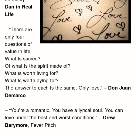
Dan in Real
Life
– “There are
only four
questions of
value in life.
What is sacred?
Of what is the spirit made of?
What is worth living for?
What is worth dying for?
The answer to each is the same. Only love.” –
Don Juan
Demarco
– “You’re a romantic. You have a lyrical soul. You can
love under the best and worst conditions.” –
Drew
, Fever Pitch
Barymore