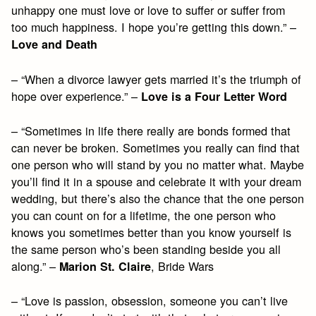
unhappy one must love or love to suffer or suffer from
too much happiness. I hope you’re getting this down.” –
Love and Death
– “When a divorce lawyer gets married it’s the triumph of
hope over experience.” –
Love is a Four Letter Word
– “Sometimes in life there really are bonds formed that
can never be broken. Sometimes you really can find that
one person who will stand by you no matter what. Maybe
you’ll find it in a spouse and celebrate it with your dream
wedding, but there’s also the chance that the one person
you can count on for a lifetime, the one person who
knows you sometimes better than you know yourself is
the same person who’s been standing beside you all
along.” –
, Bride Wars
Marion St. Claire
– “Love is passion, obsession, someone you can’t live