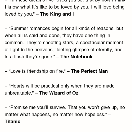
I know what it’s like to be loved by you. I will love being
loved by you.” –
The King and I
– “Summer romances begin for all kinds of reasons, but
when all is said and done, they have one thing in
common. They’re shooting stars, a spectacular moment
of light in the heavens, fleeting glimpse of eternity, and
in a flash they’re gone.” –
The Notebook
– “Love is friendship on fire.” –
The Perfect Man
– “Hearts will be practical only when they are made
unbreakable.” –
The Wizard of Oz
– “Promise me you’ll survive. That you won’t give up, no
matter what happens, no matter how hopeless.” –
Titanic