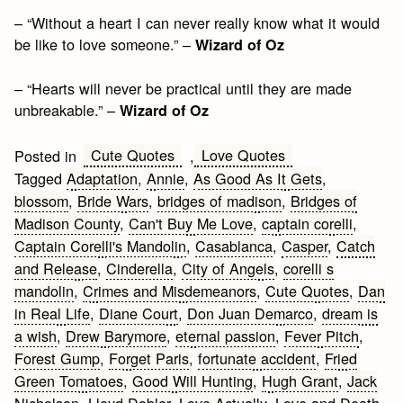
– “Without a heart I can never really know what it would
be like to love someone.” –
Wizard of Oz
– “Hearts will never be practical until they are made
unbreakable.” –
Wizard of Oz
Cute Quotes
Love Quotes
Posted in
,
Tagged
Adaptation
,
Annie
,
As Good As It Gets
,
blossom
,
Bride Wars
,
bridges of madison
,
Bridges of
Madison County
,
Can't Buy Me Love
,
captain corelli
,
Captain Corelli's Mandolin
,
Casablanca
,
Casper
,
Catch
and Release
,
Cinderella
,
City of Angels
,
corelli s
mandolin
,
Crimes and Misdemeanors
,
Cute Quotes
,
Dan
in Real Life
,
Diane Court
,
Don Juan Demarco
,
dream is
a wish
,
Drew Barymore
,
eternal passion
,
Fever Pitch
,
Forest Gump
,
Forget Paris
,
fortunate accident
,
Fried
Green Tomatoes
,
Good Will Hunting
,
Hugh Grant
,
Jack