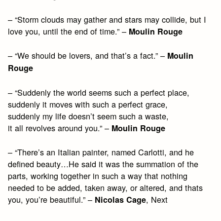
– “Storm clouds may gather and stars may collide, but I
love you, until the end of time.” –
Moulin Rouge
– “We should be lovers, and that’s a fact.” –
Moulin
Rouge
– “Suddenly the world seems such a perfect place,
suddenly it moves with such a perfect grace,
suddenly my life doesn’t seem such a waste,
it all revolves around you.” –
Moulin Rouge
– “There’s an Italian painter, named Carlotti, and he
defined beauty…He said it was the summation of the
parts, working together in such a way that nothing
needed to be added, taken away, or altered, and thats
you, you’re beautiful.” –
, Next
Nicolas Cage