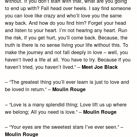
without. If you don’t start with that, what are you going
to end up with? Fall head over heels. I say find someone
you can love like crazy and who’ll love you the same
way back. And how do you find him? Forget your head
and listen to your heart. I’m not hearing any heart. Run
the risk, if you get hurt, you’ll come back. Because, the
truth is there is no sense living your life without this. To
make the journey and not fall deeply in love – well, you
haven’t lived a life at all. You have to try. Because if you
haven’t tried, you haven’t lived.” –
Meet Joe Black
– “The greatest thing you’ll ever learn is just to love and
be loved in return.” –
Moulin Rouge
– “Love is a many splendid thing; Love lift us up where
we belong; All you need is love.” –
Moulin Rouge
– “Your eyes are the sweetest stars I’ve ever seen.” –
Moulin Rouge