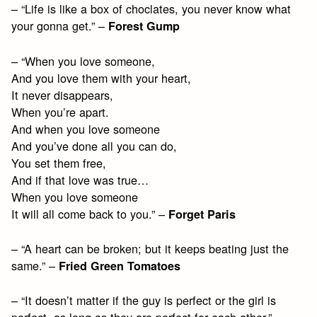
– “Life is like a box of choclates, you never know what
your gonna get.” –
Forest Gump
– “When you love someone,
And you love them with your heart,
It never disappears,
When you’re apart.
And when you love someone
And you’ve done all you can do,
You set them free,
And if that love was true…
When you love someone
It will all come back to you.” –
Forget Paris
– “A heart can be broken; but it keeps beating just the
same.” –
Fried Green Tomatoes
– “It doesn’t matter if the guy is perfect or the girl is