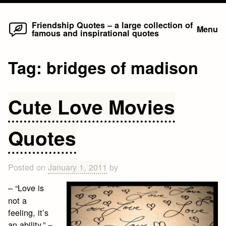
Home
Skip
Friendship Quotes – a large collection of
Menu
famous and inspirational quotes
to
content
Tag:
bridges of madison
Cute Love Movies
Quotes
Posted on
January 1, 2011
by
– “Love is
not a
feeling, it’s
an ability.” –