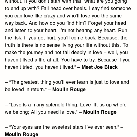
without. If you don’t start with that, what are you going
to end up with? Fall head over heels. I say find someone
you can love like crazy and who’ll love you the same
way back. And how do you find him? Forget your head
and listen to your heart. I’m not hearing any heart. Run
the risk, if you get hurt, you’ll come back. Because, the
truth is there is no sense living your life without this. To
make the journey and not fall deeply in love – well, you
haven’t lived a life at all. You have to try. Because if you
haven’t tried, you haven’t lived.” –
Meet Joe Black
– “The greatest thing you’ll ever learn is just to love and
be loved in return.” –
Moulin Rouge
– “Love is a many splendid thing; Love lift us up where
we belong; All you need is love.” –
Moulin Rouge
– “Your eyes are the sweetest stars I’ve ever seen.” –
Moulin Rouge