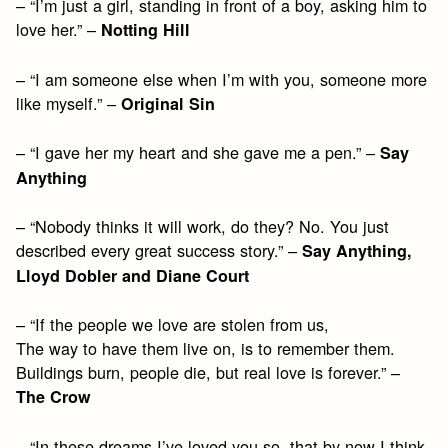
– “I’m just a girl, standing in front of a boy, asking him to
love her.” –
Notting Hill
– “I am someone else when I’m with you, someone more
like myself.” –
Original Sin
– “I gave her my heart and she gave me a pen.” –
Say
Anything
– “Nobody thinks it will work, do they? No. You just
described every great success story.” –
Say Anything,
Lloyd Dobler and Diane Court
– “If the people we love are stolen from us,
The way to have them live on, is to remember them.
Buildings burn, people die, but real love is forever.” –
The Crow
– “In these dreams I’ve loved you so, that by now I think