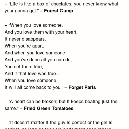
– “Life is like a box of choclates, you never know what
your gonna get.” –
Forest Gump
– “When you love someone,
And you love them with your heart,
It never disappears,
When you’re apart.
And when you love someone
And you’ve done all you can do,
You set them free,
And if that love was true…
When you love someone
It will all come back to you.” –
Forget Paris
– “A heart can be broken; but it keeps beating just the
same.” –
Fried Green Tomatoes
– “It doesn’t matter if the guy is perfect or the girl is