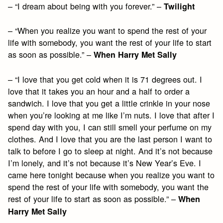
– “I dream about being with you forever.” –
Twilight
– “When you realize you want to spend the rest of your
life with somebody, you want the rest of your life to start
as soon as possible.” –
When Harry Met Sally
– “I love that you get cold when it is 71 degrees out. I
love that it takes you an hour and a half to order a
sandwich. I love that you get a little crinkle in your nose
when you’re looking at me like I’m nuts. I love that after I
spend day with you, I can still smell your perfume on my
clothes. And I love that you are the last person I want to
talk to before I go to sleep at night. And it’s not because
I’m lonely, and it’s not because it’s New Year’s Eve. I
came here tonight because when you realize you want to
spend the rest of your life with somebody, you want the
rest of your life to start as soon as possible.” –
When
Harry Met Sally