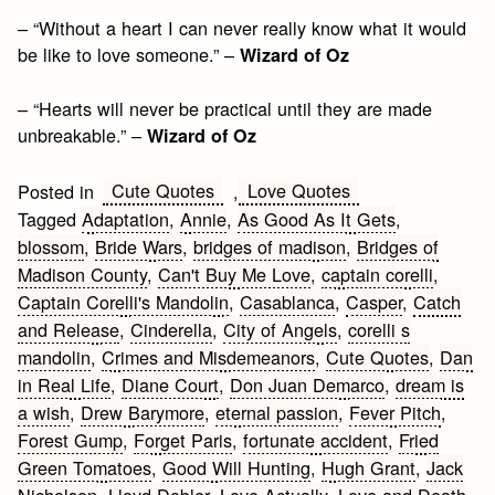
– “Without a heart I can never really know what it would
be like to love someone.” –
Wizard of Oz
– “Hearts will never be practical until they are made
unbreakable.” –
Wizard of Oz
Cute Quotes
Love Quotes
Posted in
,
Tagged
Adaptation
,
Annie
,
As Good As It Gets
,
blossom
,
Bride Wars
,
bridges of madison
,
Bridges of
Madison County
,
Can't Buy Me Love
,
captain corelli
,
Captain Corelli's Mandolin
,
Casablanca
,
Casper
,
Catch
and Release
,
Cinderella
,
City of Angels
,
corelli s
mandolin
,
Crimes and Misdemeanors
,
Cute Quotes
,
Dan
in Real Life
,
Diane Court
,
Don Juan Demarco
,
dream is
a wish
,
Drew Barymore
,
eternal passion
,
Fever Pitch
,
Forest Gump
,
Forget Paris
,
fortunate accident
,
Fried
Green Tomatoes
,
Good Will Hunting
,
Hugh Grant
,
Jack