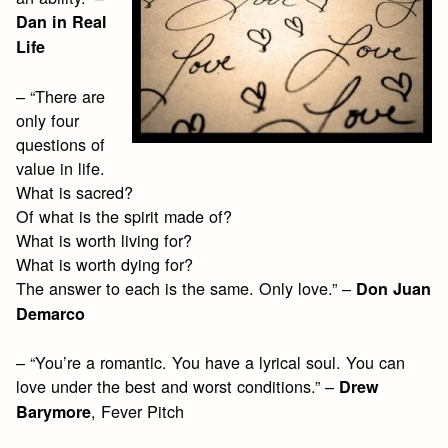
Dan in Real
Life
– “There are
only four
questions of
value in life.
What is sacred?
Of what is the spirit made of?
What is worth living for?
What is worth dying for?
The answer to each is the same. Only love.” –
Don Juan
Demarco
– “You’re a romantic. You have a lyrical soul. You can
love under the best and worst conditions.” –
Drew
, Fever Pitch
Barymore