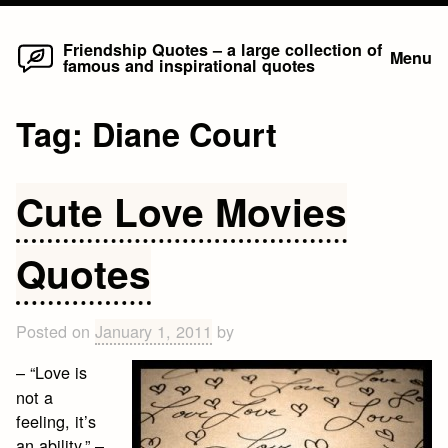
Home
Skip
Friendship Quotes – a large collection of
Menu
famous and inspirational quotes
to
content
Tag:
Diane Court
Cute Love Movies
Quotes
Posted on
January 1, 2011
by
– “Love is
not a
feeling, it’s
an ability.” –