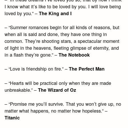
I know what it’s like to be loved by you. I will love being
loved by you.” –
The King and I
– “Summer romances begin for all kinds of reasons, but
when all is said and done, they have one thing in
common. They’re shooting stars, a spectacular moment
of light in the heavens, fleeting glimpse of eternity, and
in a flash they’re gone.” –
The Notebook
– “Love is friendship on fire.” –
The Perfect Man
– “Hearts will be practical only when they are made
unbreakable.” –
The Wizard of Oz
– “Promise me you’ll survive. That you won’t give up, no
matter what happens, no matter how hopeless.” –
Titanic