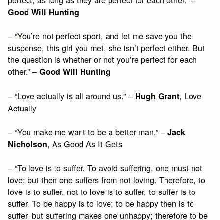
perfect, as long as they are perfect for each other.” –
Good Will Hunting
– “You’re not perfect sport, and let me save you the
suspense, this girl you met, she isn’t perfect either. But
the question is whether or not you’re perfect for each
other.” –
Good Will Hunting
– “Love actually is all around us.” –
, Love
Hugh Grant
Actually
– “You make me want to be a better man.” –
Jack
, As Good As It Gets
Nicholson
– “To love is to suffer. To avoid suffering, one must not
love; but then one suffers from not loving. Therefore, to
love is to suffer, not to love is to suffer, to suffer is to
suffer. To be happy is to love; to be happy then is to
suffer, but suffering makes one unhappy; therefore to be