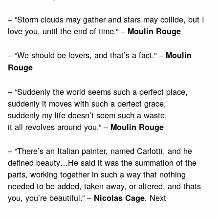
– “Storm clouds may gather and stars may collide, but I
love you, until the end of time.” –
Moulin Rouge
– “We should be lovers, and that’s a fact.” –
Moulin
Rouge
– “Suddenly the world seems such a perfect place,
suddenly it moves with such a perfect grace,
suddenly my life doesn’t seem such a waste,
it all revolves around you.” –
Moulin Rouge
– “There’s an Italian painter, named Carlotti, and he
defined beauty…He said it was the summation of the
parts, working together in such a way that nothing
needed to be added, taken away, or altered, and thats
you, you’re beautiful.” –
, Next
Nicolas Cage