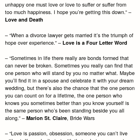
unhappy one must love or love to suffer or suffer from
too much happiness. I hope you’re getting this down.” –
Love and Death
– “When a divorce lawyer gets married it’s the triumph of
hope over experience.” –
Love is a Four Letter Word
– “Sometimes in life there really are bonds formed that
can never be broken. Sometimes you really can find that
one person who will stand by you no matter what. Maybe
you’ll find it in a spouse and celebrate it with your dream
wedding, but there’s also the chance that the one person
you can count on for a lifetime, the one person who
knows you sometimes better than you know yourself is
the same person who’s been standing beside you all
along.” –
, Bride Wars
Marion St. Claire
– “Love is passion, obsession, someone you can’t live