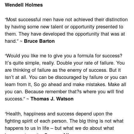
Wendell Holmes
“Most successful men have not achieved their distinction
by having some new talent or opportunity presented to
them. They have developed the opportunity that was at
hand.” ~
Bruce Barton
“Would you like me to give you a formula for success?
It’s quite simple, really. Double your rate of failure. You
are thinking of failure as the enemy of success. But it
isn’t at all. You can be discouraged by failure or you can
learn from it, So go ahead and make mistakes. Make all
you can. Because remember that?s where you will find
success.” ~
Thomas J. Watson
“Health, happiness and success depend upon the
fighting spirit of each person. The big thing is not what
happens to us in life – but what we do about what