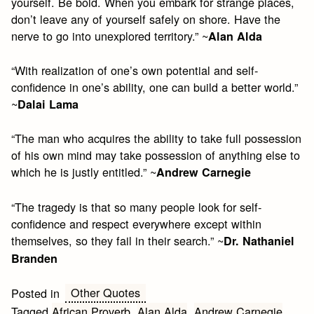
yourself. Be bold. When you embark for strange places,
don’t leave any of yourself safely on shore. Have the
nerve to go into unexplored territory.” ~
Alan Alda
“With realization of one’s own potential and self-
confidence in one’s ability, one can build a better world.”
~
Dalai Lama
“The man who acquires the ability to take full possession
of his own mind may take possession of anything else to
which he is justly entitled.” ~
Andrew Carnegie
“The tragedy is that so many people look for self-
confidence and respect everywhere except within
themselves, so they fail in their search.” ~
Dr. Nathaniel
Branden
Other Quotes
Posted in
Tagged
African Proverb
,
Alan Alda
,
Andrew Carnegie
,