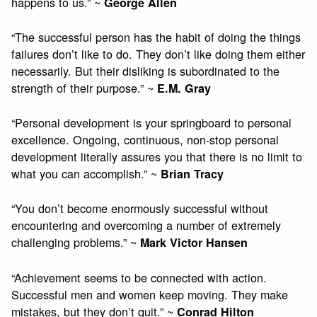
happens to us.” ~
George Allen
“The successful person has the habit of doing the things
failures don’t like to do. They don’t like doing them either
necessarily. But their disliking is subordinated to the
strength of their purpose.” ~
E.M. Gray
“Personal development is your springboard to personal
excellence. Ongoing, continuous, non-stop personal
development literally assures you that there is no limit to
what you can accomplish.” ~
Brian Tracy
“You don’t become enormously successful without
encountering and overcoming a number of extremely
challenging problems.” ~
Mark Victor Hansen
“Achievement seems to be connected with action.
Successful men and women keep moving. They make
mistakes, but they don’t quit.” ~
Conrad Hilton