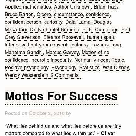
Applied mathematics
,
Author Unknown
,
Brian Tracy
,
Bruce Barton
,
Cicero
,
circumstance
,
confidence
,
confident person
,
curiosity
,
Dalai Lama
,
Douglas
MacArthur
,
Dr. Nathaniel Branden
,
E. E. Cummings
,
Earl
Grey Stevenson
,
Eleanor Roosevelt
,
human spirit
,
inferior without your consent
,
jealousy
,
Lazarus Long
,
Mahatma Gandhi
,
Marcus Garvey
,
Motion of no
confidence
,
neurotic insecurity
,
Norman Vincent Peale
,
Positive psychology
,
Psychology
,
Statistics
,
Walt Disney
,
on
Wendy Wasserstein
2 Comments
Self
Confidence
Mottos For Success
Quotes
Posted on
October 3, 2010
by
“What lies behind us and what lies before us are tiny
matters compared to what lies within us.’ ~
Oliver