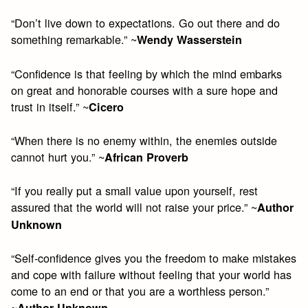
“Don’t live down to expectations. Go out there and do
something remarkable.” ~
Wendy Wasserstein
“Confidence is that feeling by which the mind embarks
on great and honorable courses with a sure hope and
trust in itself.” ~
Cicero
“When there is no enemy within, the enemies outside
cannot hurt you.” ~
African Proverb
“If you really put a small value upon yourself, rest
assured that the world will not raise your price.” ~
Author
Unknown
“Self-confidence gives you the freedom to make mistakes
and cope with failure without feeling that your world has
come to an end or that you are a worthless person.”
~
Author Unknown