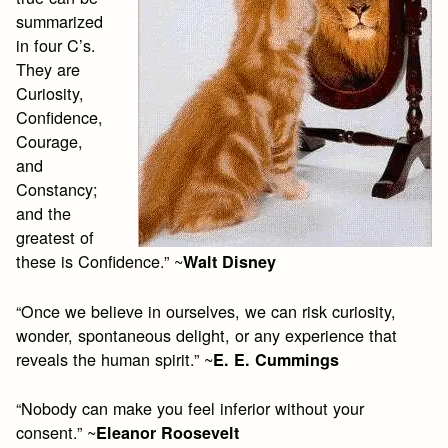
summarized
in four C’s.
They are
Curiosity,
Confidence,
Courage,
and
Constancy;
and the
greatest of
these is Confidence.” ~
Walt Disney
“Once we believe in ourselves, we can risk curiosity,
wonder, spontaneous delight, or any experience that
reveals the human spirit.” ~
E. E. Cummings
“Nobody can make you feel inferior without your
consent.” ~
Eleanor Roosevelt