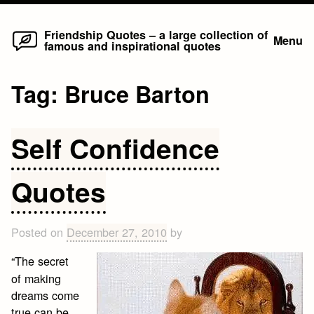
Home
Skip
Friendship Quotes – a large collection of
Menu
famous and inspirational quotes
to
content
Tag:
Bruce Barton
Self Confidence
Quotes
Posted on
December 27, 2010
by
“The secret
of making
dreams come
true can be