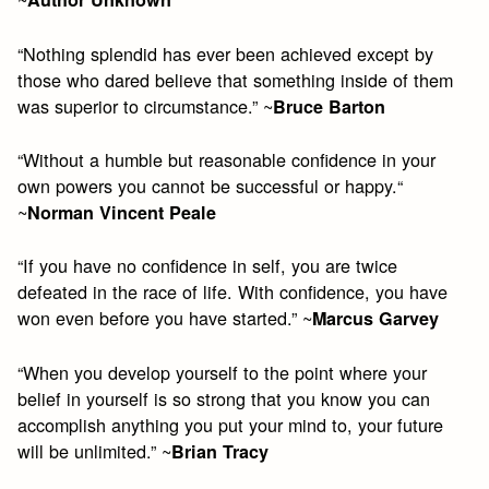
“Nothing splendid has ever been achieved except by
those who dared believe that something inside of them
was superior to circumstance.” ~
Bruce Barton
“Without a humble but reasonable confidence in your
own powers you cannot be successful or happy.“
~
Norman Vincent Peale
“If you have no confidence in self, you are twice
defeated in the race of life. With confidence, you have
won even before you have started.” ~
Marcus Garvey
“When you develop yourself to the point where your
belief in yourself is so strong that you know you can
accomplish anything you put your mind to, your future
will be unlimited.” ~
Brian Tracy