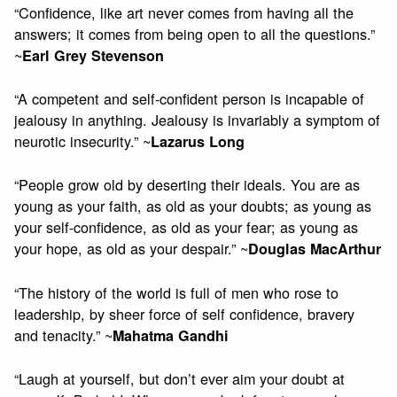
“Confidence, like art never comes from having all the
answers; it comes from being open to all the questions.”
~
Earl Grey Stevenson
“A competent and self-confident person is incapable of
jealousy in anything. Jealousy is invariably a symptom of
neurotic insecurity.” ~
Lazarus Long
“People grow old by deserting their ideals. You are as
young as your faith, as old as your doubts; as young as
your self-confidence, as old as your fear; as young as
your hope, as old as your despair.” ~
Douglas MacArthur
“The history of the world is full of men who rose to
leadership, by sheer force of self confidence, bravery
and tenacity.” ~
Mahatma Gandhi
“Laugh at yourself, but don’t ever aim your doubt at