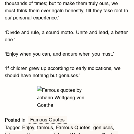
thousands of times; but to make them truly ours, we
must think them over again honestly, till they take root in
our personal experience.’
‘Divide and rule, a sound motto. Unite and lead, a better
one.’
‘Enjoy when you can, and endure when you must.’
‘If children grew up according to early indications, we
should have nothing but geniuses.’
Famous Quotes
Posted in
Tagged
Enjoy
,
famous
,
Famous Quotes
,
geniuses
,