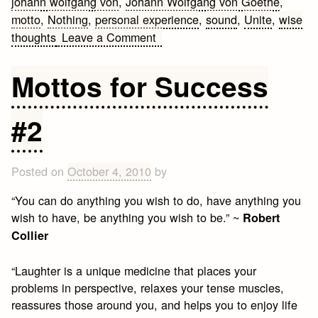
johann wolfgang von
,
Johann Wolfgang von Goethe
,
motto
,
Nothing
,
personal experience
,
sound
,
Unite
,
wise
on
thoughts
Leave a Comment
Famous
quotes
Mottos for Success
by
Johann
#2
Wolfgang
von
Goethe
Posted on
October 4, 2010
by
“You can do anything you wish to do, have anything you
wish to have, be anything you wish to be.” ~
Robert
Collier
“Laughter is a unique medicine that places your
problems in perspective, relaxes your tense muscles,
reassures those around you, and helps you to enjoy life