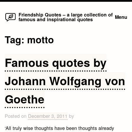
Home
Skip
Friendship Quotes – a large collection of
Menu
famous and inspirational quotes
to
content
Tag:
motto
Famous quotes by
Johann Wolfgang von
Goethe
Posted on
December 3, 2011
by
‘All truly wise thoughts have been thoughts already