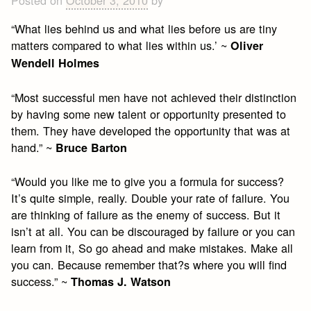
Posted on
October 3, 2010
by
“What lies behind us and what lies before us are tiny
matters compared to what lies within us.’ ~
Oliver
Wendell Holmes
“Most successful men have not achieved their distinction
by having some new talent or opportunity presented to
them. They have developed the opportunity that was at
hand.” ~
Bruce Barton
“Would you like me to give you a formula for success?
It’s quite simple, really. Double your rate of failure. You
are thinking of failure as the enemy of success. But it
isn’t at all. You can be discouraged by failure or you can
learn from it, So go ahead and make mistakes. Make all
you can. Because remember that?s where you will find
success.” ~
Thomas J. Watson