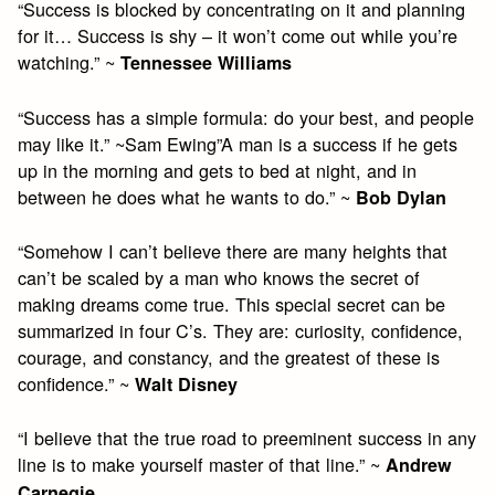
“Success is blocked by concentrating on it and planning
for it… Success is shy – it won’t come out while you’re
watching.” ~
Tennessee Williams
“Success has a simple formula: do your best, and people
may like it.” ~Sam Ewing”A man is a success if he gets
up in the morning and gets to bed at night, and in
between he does what he wants to do.” ~
Bob Dylan
“Somehow I can’t believe there are many heights that
can’t be scaled by a man who knows the secret of
making dreams come true. This special secret can be
summarized in four C’s. They are: curiosity, confidence,
courage, and constancy, and the greatest of these is
confidence.” ~
Walt Disney
“I believe that the true road to preeminent success in any
line is to make yourself master of that line.” ~
Andrew
Carnegie