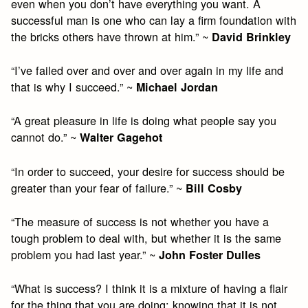
even when you don’t have everything you want. A
successful man is one who can lay a firm foundation with
the bricks others have thrown at him.” ~
David Brinkley
“I’ve failed over and over and over again in my life and
that is why I succeed.” ~
Michael Jordan
“A great pleasure in life is doing what people say you
cannot do.” ~
Walter Gagehot
“In order to succeed, your desire for success should be
greater than your fear of failure.” ~
Bill Cosby
“The measure of success is not whether you have a
tough problem to deal with, but whether it is the same
problem you had last year.” ~
John Foster Dulles
“What is success? I think it is a mixture of having a flair
for the thing that you are doing; knowing that it is not