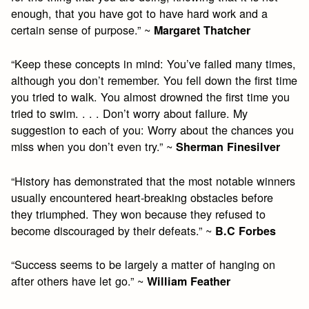
enough, that you have got to have hard work and a
certain sense of purpose.” ~
Margaret Thatcher
“Keep these concepts in mind: You’ve failed many times,
although you don’t remember. You fell down the first time
you tried to walk. You almost drowned the first time you
tried to swim. . . . Don’t worry about failure. My
suggestion to each of you: Worry about the chances you
miss when you don’t even try.” ~
Sherman Finesilver
“History has demonstrated that the most notable winners
usually encountered heart-breaking obstacles before
they triumphed. They won because they refused to
become discouraged by their defeats.” ~
B.C Forbes
“Success seems to be largely a matter of hanging on
after others have let go.” ~
William Feather