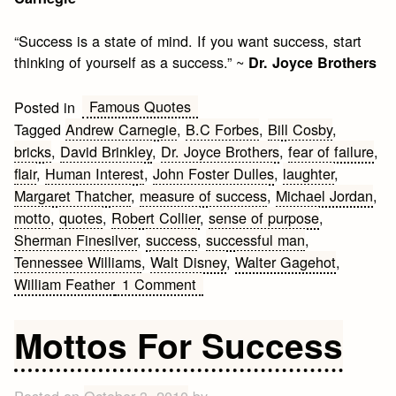
“Success is a state of mind. If you want success, start
thinking of yourself as a success.” ~
Dr. Joyce Brothers
Famous Quotes
Posted in
Tagged
Andrew Carnegie
,
B.C Forbes
,
Bill Cosby
,
bricks
,
David Brinkley
,
Dr. Joyce Brothers
,
fear of failure
,
flair
,
Human Interest
,
John Foster Dulles
,
laughter
,
Margaret Thatcher
,
measure of success
,
Michael Jordan
,
motto
,
quotes
,
Robert Collier
,
sense of purpose
,
Sherman Finesilver
,
success
,
successful man
,
Tennessee Williams
,
Walt Disney
,
Walter Gagehot
,
on
William Feather
1 Comment
Mottos
for
Mottos For Success
Success
#2