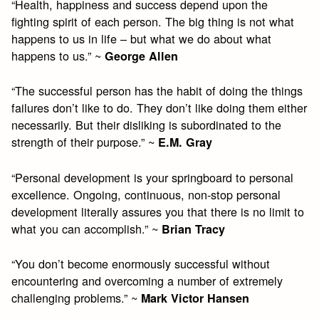
“Health, happiness and success depend upon the
fighting spirit of each person. The big thing is not what
happens to us in life – but what we do about what
happens to us.” ~
George Allen
“The successful person has the habit of doing the things
failures don’t like to do. They don’t like doing them either
necessarily. But their disliking is subordinated to the
strength of their purpose.” ~
E.M. Gray
“Personal development is your springboard to personal
excellence. Ongoing, continuous, non-stop personal
development literally assures you that there is no limit to
what you can accomplish.” ~
Brian Tracy
“You don’t become enormously successful without
encountering and overcoming a number of extremely
challenging problems.” ~
Mark Victor Hansen