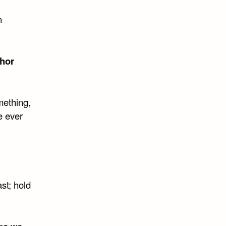
n
hor
mething,
e ever
st; hold
ime we