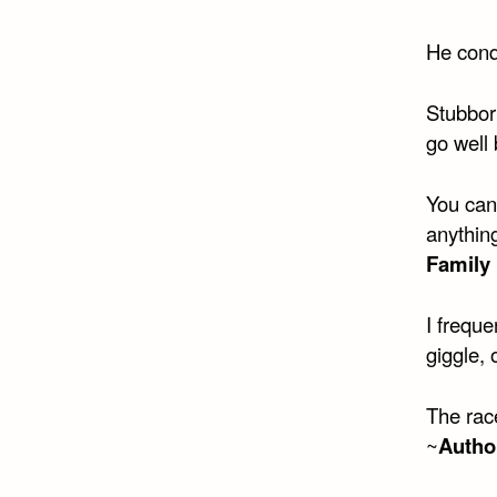
He conq
Stubborn
go well 
You can’
anything
Family 
I freque
giggle, 
The race
~
Autho