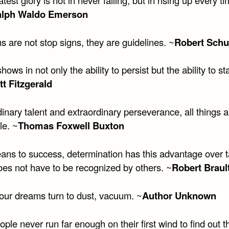
alph Waldo Emerson
 are not stop signs, they are guidelines. ~
Robert Schu
 shows in not only the ability to persist but the ability to st
tt Fitzgerald
inary talent and extraordinary perseverance, all things a
le. ~
Thomas Foxwell Buxton
ans to success, determination has this advantage over t
does not have to be recognized by others. ~
Robert Braul
ur dreams turn to dust, vacuum. ~
Author Unknown
ple never run far enough on their first wind to find out t