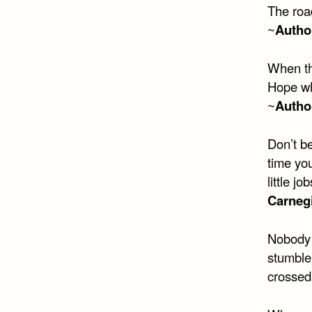
The roa
~
Autho
When th
Hope whi
~
Autho
Don’t be
time yo
little j
Carneg
Nobody t
stumble.
crossed