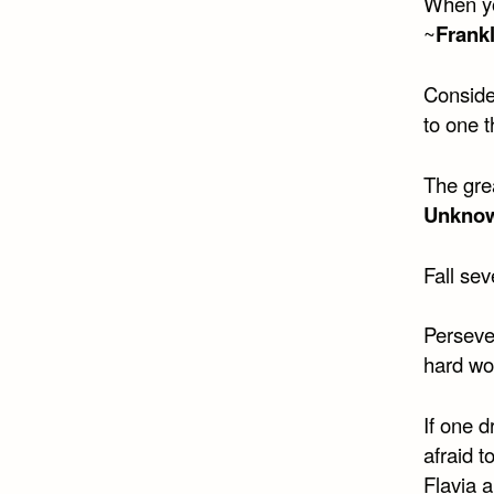
When yo
~
Frankl
Consider
to one th
The grea
Unkno
Fall sev
Persever
hard wo
If one 
afraid t
Flavia 