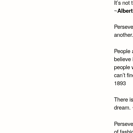
It’s not
~
Albert
Persever
another
People a
believe 
people w
can’t f
1893
There is
dream. 
Perseve
of fashi