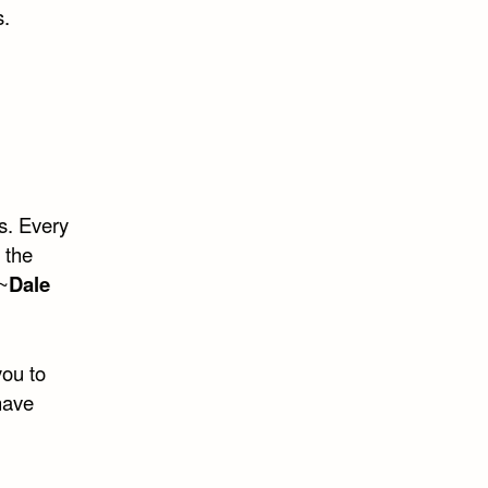
s.
s. Every
 the
 ~
Dale
you to
have