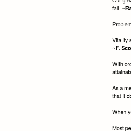
fail. ~
R
Problems
Vitality
~
F. Sco
With ord
attainab
As a me
that it 
When yo
Most peo