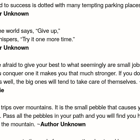
d to success is dotted with many tempting parking place
r Unknown
e world says, “Give up,”
spers, “Try it one more time.”
r Unknown
 afraid to give your best to what seemingly are small job
u conquer one it makes you that much stronger. If you do
obs well, the big ones will tend to take care of themselves.
ie
rips over mountains. It is the small pebble that causes 
 Pass all the pebbles in your path and you will find you 
 the mountain. ~
Author Unknown