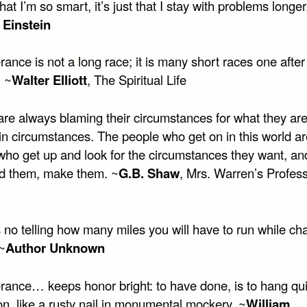
 that I’m so smart, it’s just that I stay with problems longer
 Einstein
ance is not a long race; it is many short races one after
. ~
Walter Elliott
, The Spiritual Life
re always blaming their circumstances for what they are.
in circumstances. The people who get on in this world ar
ho get up and look for the circumstances they want, and,
ind them, make them. ~
G.B. Shaw
, Mrs. Warren’s Profess
 no telling how many miles you will have to run while ch
~
Author Unknown
rance… keeps honor bright: to have done, is to hang qui
on, like a rusty nail in monumental mockery. ~
William