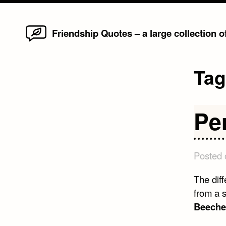
Home
Skip
Friendship Quotes – a large collection 
to
content
Ta
Pe
Posted
The dif
from a s
Beeche