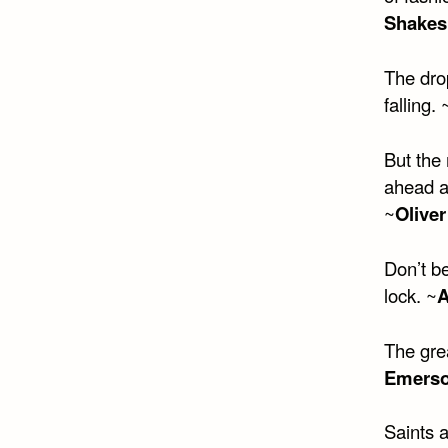
Shakes
The drop
falling. 
But the
ahead a
~
Oliver
Don’t be
lock. ~
A
The gre
Emers
Saints 