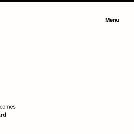
Menu
e comes
rd