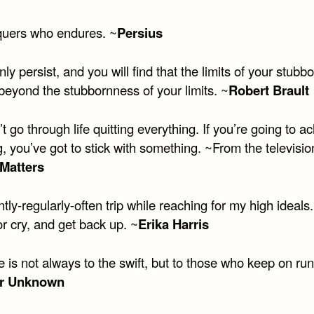
uers who endures. ~
Persius
ly persist, and you will find that the limits of your stub
beyond the stubbornness of your limits. ~
Robert Brault
t go through life quitting everything. If you’re going to a
, you’ve got to stick with something. ~From the televisi
Matters
ntly-regularly-often trip while reaching for my high ideals
or cry, and get back up. ~
Erika Harris
 is not always to the swift, but to those who keep on run
r Unknown