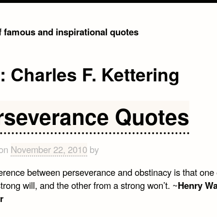
of famous and inspirational quotes
g:
Charles F. Kettering
rseverance Quotes
 on
November 22, 2010
by
ference between perseverance and obstinacy is that on
trong will, and the other from a strong won’t. ~
Henry Wa
r