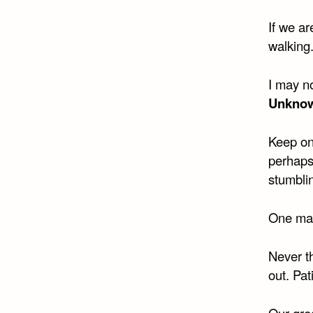
If we ar
walking
I may no
Unkno
Keep on
perhaps
stumbli
One may 
Never th
out. Pat
Our grea