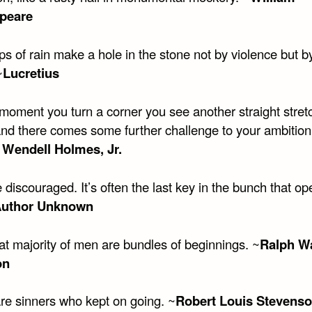
peare
s of rain make a hole in the stone not by violence but by
~
Lucretius
 moment you turn a corner you see another straight stret
nd there comes some further challenge to your ambition
 Wendell Holmes, Jr.
 discouraged. It’s often the last key in the bunch that op
uthor Unknown
at majority of men are bundles of beginnings. ~
Ralph W
on
are sinners who kept on going. ~
Robert Louis Stevens