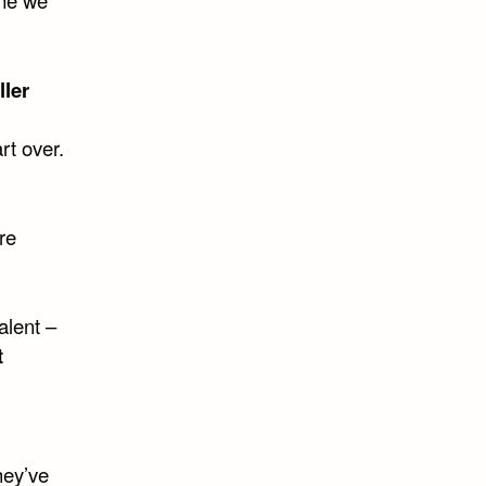
ller
art over.
re
alent –
t
hey’ve