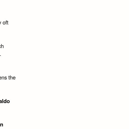
 oft
ch
.
ens the
aldo
on