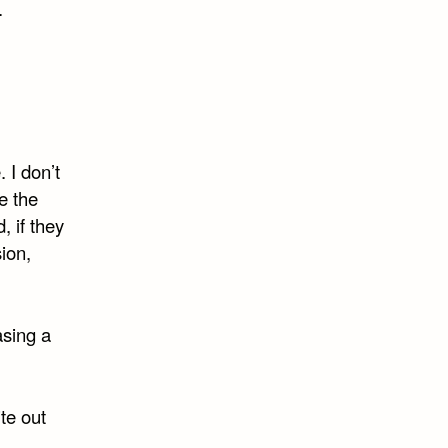
.
 I don’t
e the
 if they
ion,
asing a
te out