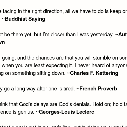
e facing in the right direction, all we have to do is keep o
. ~
Buddhist Saying
t be there yet, but I’m closer than I was yesterday. ~
Aut
wn
 going, and the chances are that you will stumble on so
 when you are least expecting it. I never heard of anyon
ng on something sitting down. ~
Charles F. Kettering
go a long way after one is tired. ~
French Proverb
ink that God’s delays are God’s denials. Hold on; hold fa
ience is genius. ~
Georges-Louis Leclerc
test glory is not in never failing, but in rising up every t