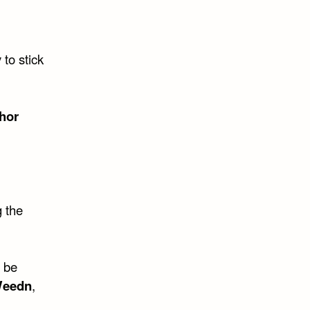
 to stick
hor
g the
r be
Weedn
,