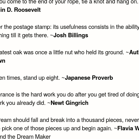
u come to the end of your rope, tie a knot and hang on.
in D. Roosevelt
 the postage stamp: its usefulness consists in the ability
ing till it gets there. ~
Josh Billings
test oak was once a little nut who held its ground. ~
Aut
wn
en times, stand up eight. ~
Japanese Proverb
ance is the hard work you do after you get tired of doin
rk you already did. ~
Newt Gingrich
dream should fall and break into a thousand pieces, neve
o pick one of those pieces up and begin again. ~
Flavia 
and the Dream Maker