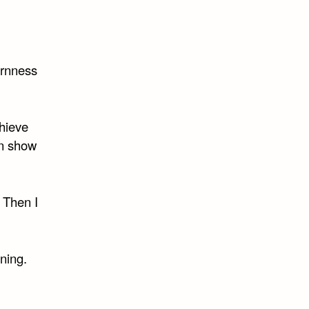
bornness
chieve
on show
. Then I
ning.