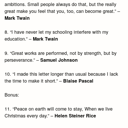
ambitions. Small people always do that, but the really
great make you feel that you, too, can become great.” –
Mark Twain
8. “I have never let my schooling interfere with my
education.” –
Mark Twain
9. “Great works are performed, not by strength, but by
perseverance.” –
Samuel Johnson
10. “I made this letter longer than usual because I lack
the time to make it short.” –
Blaise Pascal
Bonus:
11. “Peace on earth will come to stay, When we live
Christmas every day.” –
Helen Steiner Rice