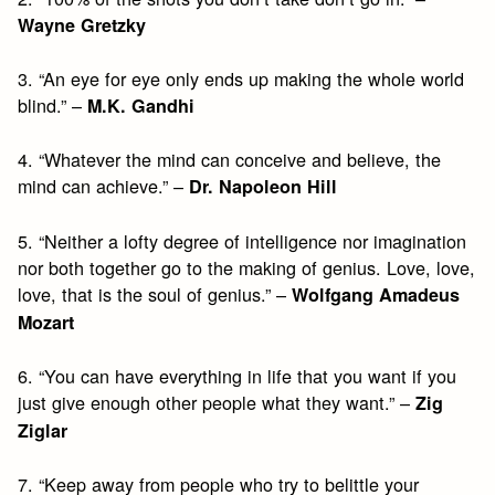
Wayne Gretzky
3. “An eye for eye only ends up making the whole world
blind.” –
M.K. Gandhi
4. “Whatever the mind can conceive and believe, the
mind can achieve.” –
Dr. Napoleon Hill
5. “Neither a lofty degree of intelligence nor imagination
nor both together go to the making of genius. Love, love,
love, that is the soul of genius.” –
Wolfgang Amadeus
Mozart
6. “You can have everything in life that you want if you
just give enough other people what they want.” –
Zig
Ziglar
7. “Keep away from people who try to belittle your