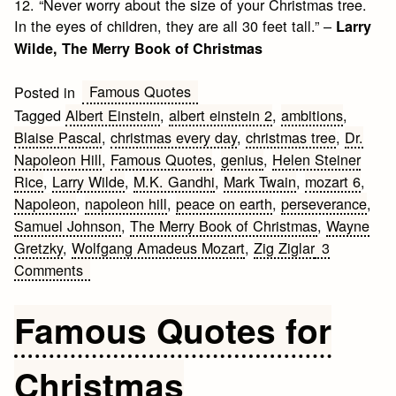
12. “Never worry about the size of your Christmas tree.
In the eyes of children, they are all 30 feet tall.” –
Larry
Wilde, The Merry Book of Christmas
Famous Quotes
Posted in
Tagged
Albert Einstein
,
albert einstein 2
,
ambitions
,
Blaise Pascal
,
christmas every day
,
christmas tree
,
Dr.
Napoleon Hill
,
Famous Quotes
,
genius
,
Helen Steiner
Rice
,
Larry Wilde
,
M.K. Gandhi
,
Mark Twain
,
mozart 6
,
Napoleon
,
napoleon hill
,
peace on earth
,
perseverance
,
Samuel Johnson
,
The Merry Book of Christmas
,
Wayne
Gretzky
,
Wolfgang Amadeus Mozart
,
Zig Ziglar
3
on
Comments
Top
10
Famous Quotes for
Famous
Quotes
Christmas