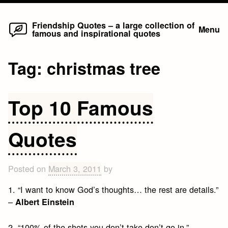
Home
Skip
Friendship Quotes – a large collection of
Menu
famous and inspirational quotes
to
content
Tag:
christmas tree
Top 10 Famous
Quotes
Posted on
March 3, 2011
by
1. “I want to know God’s thoughts… the rest are details.”
–
Albert Einstein
2. “100% of the shots you don’t take don’t go in.” –