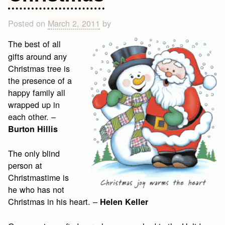
Posted on
March 2, 2011
by
The best of all
gifts around any
Christmas tree is
the presence of a
happy family all
wrapped up in
each other. –
Burton Hillis
The only blind
person at
Christmastime is
he who has not
Christmas in his heart. –
Helen Keller