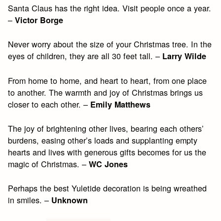
Santa Claus has the right idea. Visit people once a year.
–
Victor Borge
Never worry about the size of your Christmas tree. In the
eyes of children, they are all 30 feet tall. –
Larry Wilde
From home to home, and heart to heart, from one place
to another. The warmth and joy of Christmas brings us
closer to each other. –
Emily Matthews
The joy of brightening other lives, bearing each others’
burdens, easing other’s loads and supplanting empty
hearts and lives with generous gifts becomes for us the
magic of Christmas. –
WC Jones
Perhaps the best Yuletide decoration is being wreathed
in smiles. –
Unknown