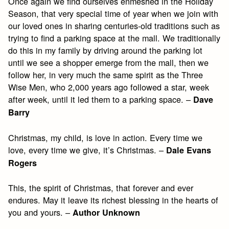
Once again we find ourselves enmeshed in the Holiday
Season, that very special time of year when we join with
our loved ones in sharing centuries-old traditions such as
trying to find a parking space at the mall. We traditionally
do this in my family by driving around the parking lot
until we see a shopper emerge from the mall, then we
follow her, in very much the same spirit as the Three
Wise Men, who 2,000 years ago followed a star, week
after week, until it led them to a parking space. –
Dave
Barry
Christmas, my child, is love in action. Every time we
love, every time we give, it’s Christmas. –
Dale Evans
Rogers
This, the spirit of Christmas, that forever and ever
endures. May it leave its richest blessing in the hearts of
you and yours. –
Author Unknown