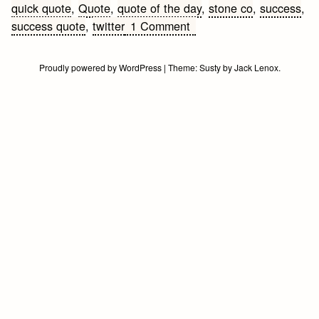
quick quote
,
Quote
,
quote of the day
,
stone co
,
success
,
on
success quote
,
twitter
1 Comment
Overnight
Success
Proudly powered by WordPress
|
Theme:
Susty
by
Jack Lenox
.