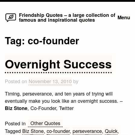
Home
Skip
Friendship Quotes – a large collection of
Menu
famous and inspirational quotes
to
content
Tag:
co-founder
Overnight Success
Posted on
November 13, 2010
by
Timing, perseverance, and ten years of trying will
eventually make you look like an overnight success. –
, Co-Founder, Twitter
Biz Stone
Other Quotes
Posted in
Tagged
Biz Stone
,
co-founder
,
perseverance
,
Quick
,