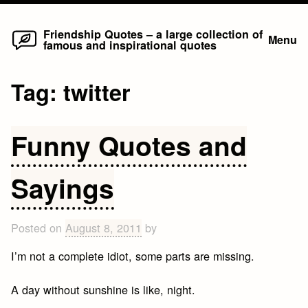
Home
Skip
Friendship Quotes – a large collection of
Menu
famous and inspirational quotes
to
content
Tag:
twitter
Funny Quotes and
Sayings
Posted on
August 8, 2011
by
I’m not a complete idiot, some parts are missing.
A day without sunshine is like, night.