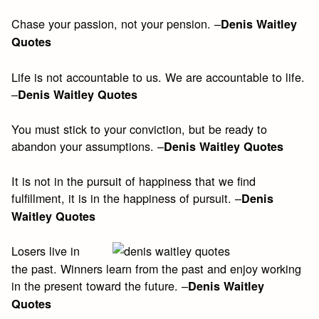
Chase your passion, not your pension. –
Denis Waitley
Quotes
Life is not accountable to us. We are accountable to life.
–
Denis Waitley Quotes
You must stick to your conviction, but be ready to
abandon your assumptions. –
Denis Waitley Quotes
It is not in the pursuit of happiness that we find
fulfillment, it is in the happiness of pursuit. –
Denis
Waitley Quotes
Losers live in
the past. Winners learn from the past and enjoy working
in the present toward the future. –
Denis Waitley
Quotes