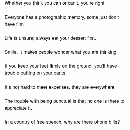
Whether you think you can or can’t, you’re right.
Everyone has a photographic memory, some just don’t
have film.
Life is unsure; always eat your dessert first.
Smile, it makes people wonder what you are thinking.
If you keep your feet firmly on the ground, you’ll have
trouble putting on your pants.
It’s not hard to meet expenses, they are everywhere.
The trouble with being punctual is that no one is there to
appreciate it.
In a country of free speech, why are there phone bills?