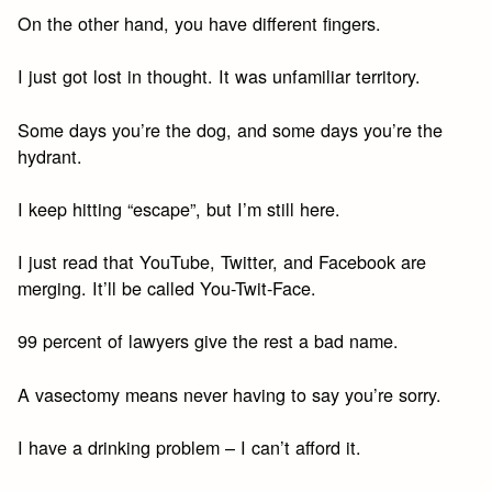
On the other hand, you have different fingers.
I just got lost in thought. It was unfamiliar territory.
Some days you’re the dog, and some days you’re the
hydrant.
I keep hitting “escape”, but I’m still here.
I just read that YouTube, Twitter, and Facebook are
merging. It’ll be called You-Twit-Face.
99 percent of lawyers give the rest a bad name.
A vasectomy means never having to say you’re sorry.
I have a drinking problem – I can’t afford it.