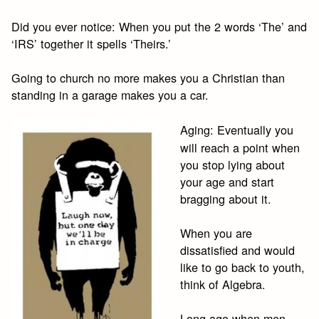
Did you ever notice: When you put the 2 words ‘The’ and
‘IRS’ together it spells ‘Theirs.’
Going to church no more makes you a Christian than
standing in a garage makes you a car.
Aging: Eventually you
will reach a point when
you stop lying about
your age and start
bragging about it.
When you are
dissatisfied and would
like to go back to youth,
think of Algebra.
Long ago when men