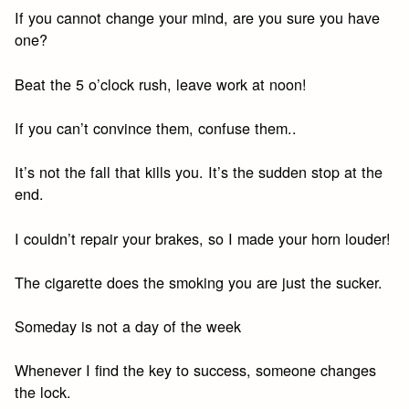
If you cannot change your mind, are you sure you have
one?
Beat the 5 o’clock rush, leave work at noon!
If you can’t convince them, confuse them..
It’s not the fall that kills you. It’s the sudden stop at the
end.
I couldn’t repair your brakes, so I made your horn louder!
The cigarette does the smoking you are just the sucker.
Someday is not a day of the week
Whenever I find the key to success, someone changes
the lock.