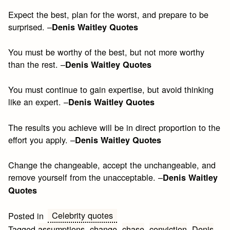
Expect the best, plan for the worst, and prepare to be
surprised. –
Denis Waitley Quotes
You must be worthy of the best, but not more worthy
than the rest. –
Denis Waitley Quotes
You must continue to gain expertise, but avoid thinking
like an expert. –
Denis Waitley Quotes
The results you achieve will be in direct proportion to the
effort you apply. –
Denis Waitley Quotes
Change the changeable, accept the unchangeable, and
remove yourself from the unacceptable. –
Denis Waitley
Quotes
Celebrity quotes
Posted in
Tagged
assumptions
,
change
,
chase
,
conviction
,
Denis