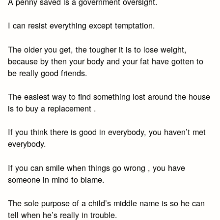
A penny saved is a government oversight.
I can resist everything except temptation.
The older you get, the tougher it is to lose weight,
because by then your body and your fat have gotten to
be really good friends.
The easiest way to find something lost around the house
is to buy a replacement .
If you think there is good in everybody, you haven’t met
everybody.
If you can smile when things go wrong , you have
someone in mind to blame.
The sole purpose of a child’s middle name is so he can
tell when he’s really in trouble.