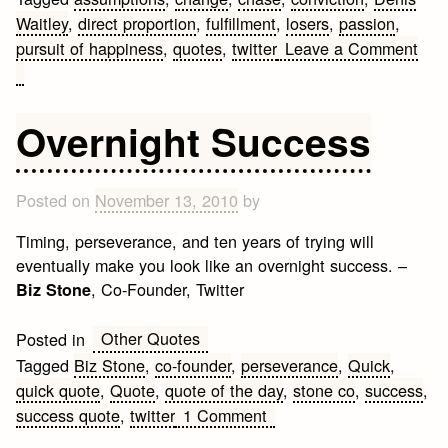
Waitley
,
direct proportion
,
fulfillment
,
losers
,
passion
,
pursuit of happiness
,
quotes
,
twitter
Leave a Comment
on
Denis
Waitley
Overnight Success
Short
Quotes
Posted on
November 13, 2010
by
Timing, perseverance, and ten years of trying will
eventually make you look like an overnight success. –
, Co-Founder, Twitter
Biz Stone
Other Quotes
Posted in
Tagged
Biz Stone
,
co-founder
,
perseverance
,
Quick
,
quick quote
,
Quote
,
quote of the day
,
stone co
,
success
,
on
success quote
,
twitter
1 Comment
Overnight