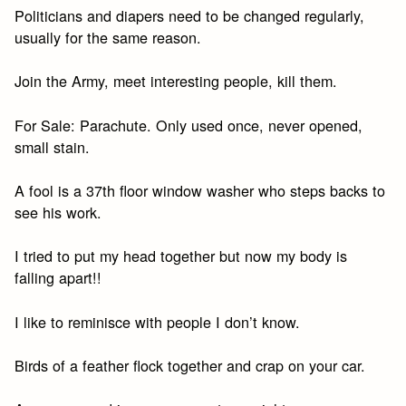
Politicians and diapers need to be changed regularly,
usually for the same reason.
Join the Army, meet interesting people, kill them.
For Sale: Parachute. Only used once, never opened,
small stain.
A fool is a 37th floor window washer who steps backs to
see his work.
I tried to put my head together but now my body is
falling apart!!
I like to reminisce with people I don’t know.
Birds of a feather flock together and crap on your car.