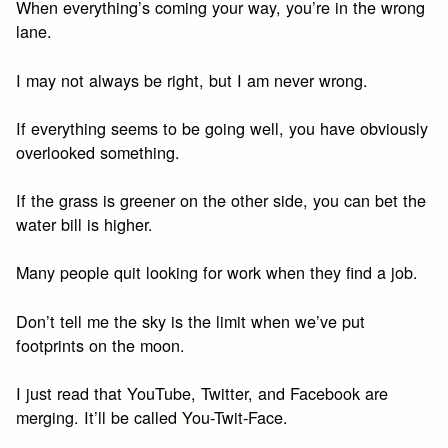
When everything’s coming your way, you’re in the wrong
lane.
I may not always be right, but I am never wrong.
If everything seems to be going well, you have obviously
overlooked something.
If the grass is greener on the other side, you can bet the
water bill is higher.
Many people quit looking for work when they find a job.
Don’t tell me the sky is the limit when we’ve put
footprints on the moon.
I just read that YouTube, Twitter, and Facebook are
merging. It’ll be called You-Twit-Face.