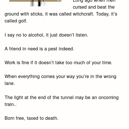
cursed and beat the
ground with sticks, it was called witchcraft. Today, it’s
called golf.
I say no to alcohol, it just doesn’t listen.
A friend in need is a pest indeed.
Work is fine if it doesn’t take too much of your time.
When everything comes your way you’re in the wrong
lane.
The light at the end of the tunnel may be an oncoming
train..
Born free, taxed to death.