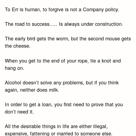
To Err is human, to forgive is not a Company policy.
The road to success….. Is always under construction.
The early bird gets the worm, but the second mouse gets
the cheese.
When you get to the end of your rope, tie a knot and
hang on.
Alcohol doesn’t solve any problems, but if you think
again, neither does milk.
In order to get a loan, you first need to prove that you
don’t need it.
All the desirable things in life are either illegal,
expensive, fattening or married to someone else.