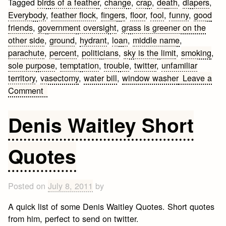
Tagged
birds of a feather
,
change
,
crap
,
death
,
diapers
,
Everybody
,
feather flock
,
fingers
,
floor
,
fool
,
funny
,
good
friends
,
government oversight
,
grass is greener on the
other side
,
ground
,
hydrant
,
loan
,
middle name
,
parachute
,
percent
,
politicians
,
sky is the limit
,
smoking
,
sole purpose
,
temptation
,
trouble
,
twitter
,
unfamiliar
territory
,
vasectomy
,
water bill
,
window washer
Leave a
on
Comment
Funny
Quotes
Denis Waitley Short
and
Sayings
Quotes
Posted on
July 8, 2011
by
A quick list of some Denis Waitley Quotes. Short quotes
from him, perfect to send on twitter.