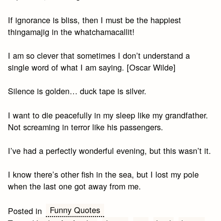
If ignorance is bliss, then I must be the happiest
thingamajig in the whatchamacallit!
I am so clever that sometimes I don’t understand a
single word of what I am saying. [Oscar Wilde]
Silence is golden… duck tape is silver.
I want to die peacefully in my sleep like my grandfather.
Not screaming in terror like his passengers.
I’ve had a perfectly wonderful evening, but this wasn’t it.
I know there’s other fish in the sea, but I lost my pole
when the last one got away from me.
Funny Quotes
Posted in