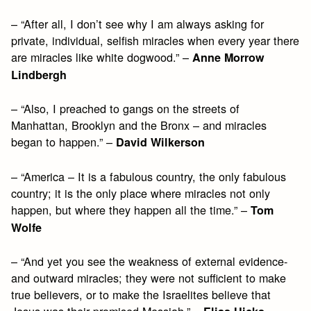
– “After all, I don’t see why I am always asking for
private, individual, selfish miracles when every year there
are miracles like white dogwood.” –
Anne Morrow
Lindbergh
– “Also, I preached to gangs on the streets of
Manhattan, Brooklyn and the Bronx – and miracles
began to happen.” –
David Wilkerson
– “America – It is a fabulous country, the only fabulous
country; it is the only place where miracles not only
happen, but where they happen all the time.” –
Tom
Wolfe
– “And yet you see the weakness of external evidence-
and outward miracles; they were not sufficient to make
true believers, or to make the Israelites believe that
Jesus was their promised Messiah.” –