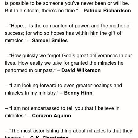
is possible to be someone you’ve never been or will be.
But in a sitcom, there’s no time.” –
Patricia Richardson
– “Hope… is the companion of power, and the mother of
success; for who so hopes has within him the gift of
miracles.” –
Samuel Smiles
– “How quickly we forget God’s great deliverances in our
lives. How easily we take for granted the miracles he
performed in our past.” –
David Wilkerson
– “I am looking forward to even greater healings and
miracles in my ministry.” –
Benny Hinn
– “I am not embarrassed to tell you that I believe in
miracles.” –
Corazon Aquino
– “The most astonishing thing about miracles is that they
happen.” –
G.K. Chesterton