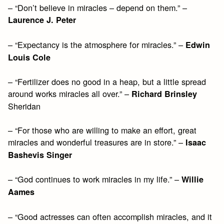
– “Don’t believe in miracles – depend on them.” –
Laurence J. Peter
– “Expectancy is the atmosphere for miracles.” –
Edwin
Louis Cole
– “Fertilizer does no good in a heap, but a little spread
around works miracles all over.” –
Richard Brinsley
Sheridan
– “For those who are willing to make an effort, great
miracles and wonderful treasures are in store.” –
Isaac
Bashevis Singer
– “God continues to work miracles in my life.” –
Willie
Aames
– “Good actresses can often accomplish miracles, and it