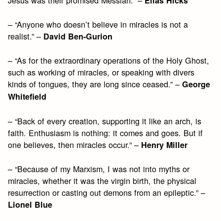
Elias Hicks
– “Anyone who doesn’t believe in miracles is not a
realist.” –
David Ben-Gurion
– “As for the extraordinary operations of the Holy Ghost,
such as working of miracles, or speaking with divers
kinds of tongues, they are long since ceased.” –
George
Whitefield
– “Back of every creation, supporting it like an arch, is
faith. Enthusiasm is nothing: it comes and goes. But if
one believes, then miracles occur.” –
Henry Miller
– “Because of my Marxism, I was not into myths or
miracles, whether it was the virgin birth, the physical
resurrection or casting out demons from an epileptic.” –
Lionel Blue