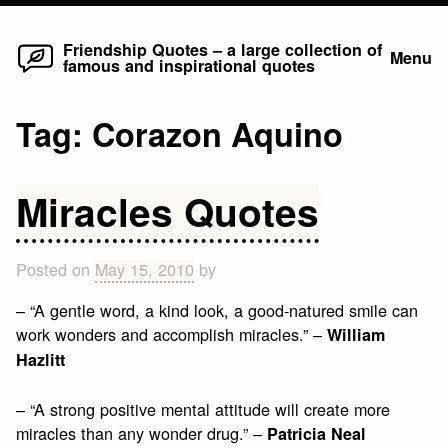
Home
Skip
Friendship Quotes – a large collection of
Menu
famous and inspirational quotes
to
content
Tag:
Corazon Aquino
Miracles Quotes
Posted on
May 15, 2010
by
– “A gentle word, a kind look, a good-natured smile can
work wonders and accomplish miracles.” –
William
Hazlitt
– “A strong positive mental attitude will create more
miracles than any wonder drug.” –
Patricia Neal