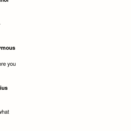
–
ymous
ore you
lius
 what