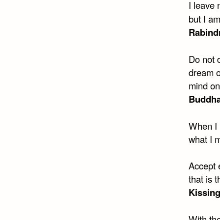
I leave 
but I am
Rabind
Do not d
dream of
mind on
Buddh
When I 
what I 
Accept 
that is 
Kissing
With th