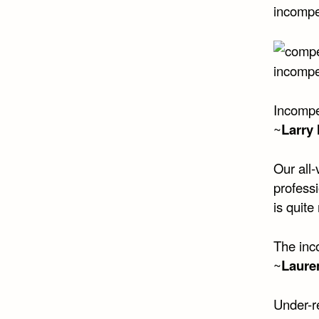
incompe
incompe
Incompe
~
Larry
Our all-
profess
is quite
The inco
~
Lauren
Under-r