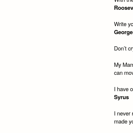
Roosev
Write y
George
Don’t c
My Mama
can mov
I have 
Syrus
I never 
made yo