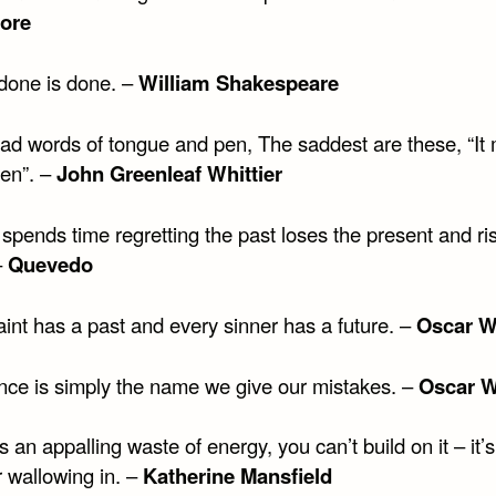
ore
done is done. –
William Shakespeare
sad words of tongue and pen, The saddest are these, “It 
en”. –
John Greenleaf Whittier
spends time regretting the past loses the present and ri
–
Quevedo
int has a past and every sinner has a future. –
Oscar W
nce is simply the name we give our mistakes. –
Oscar W
s an appalling waste of energy, you can’t build on it – it’s
r wallowing in. –
Katherine Mansfield