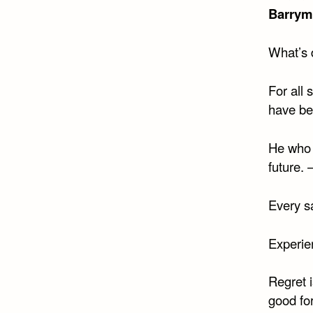
Barrym
What’s 
For all 
have be
He who 
future. 
Every sa
Experie
Regret i
good fo