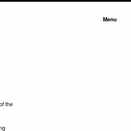
Menu
of the
ing