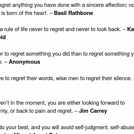
gret anything you have done with a sincere affection; no
t is born of the heart. –
Basil Rathbone
a rule of life never to regret and never to look back. –
Ka
eld
ter to regret something you did than to regret something 
o. –
Anonymous
ve to regret their words, wise men to regret their silence.
ren’t in the moment, you are either looking forward to
nty, or back to pain and regret. –
Jim Carrey
o your best, and you will avoid self-judgment, self-abus