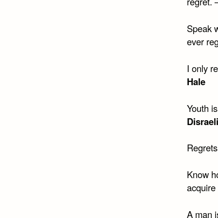
regret. 
Speak w
ever reg
I only r
Hale
Youth i
Disrael
Regrets
Know how
acquire
A man is