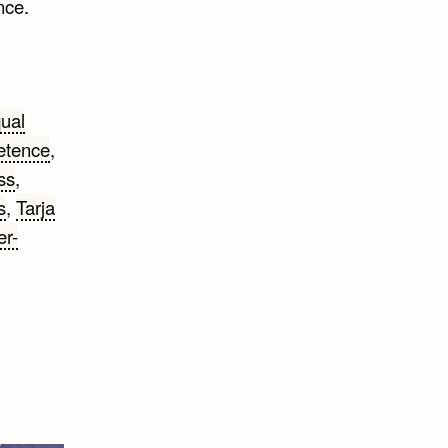
nce.
ual
etence
,
ss
,
s
,
Tarja
r-