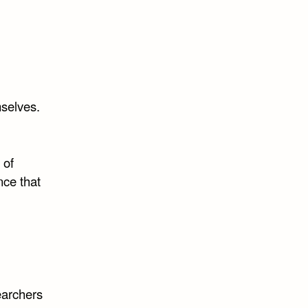
mselves.
 of
nce that
earchers