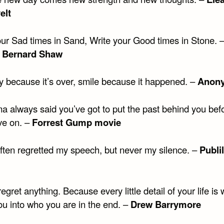
elt
our Sad times in Sand, Write your Good times in Stone. 
 Bernard Shaw
ry because it’s over, smile because it happened. –
Anon
 always said you’ve got to put the past behind you bef
e on. –
Forrest Gump movie
often regretted my speech, but never my silence. –
Publi
regret anything. Because every little detail of your life is
u into who you are in the end. –
Drew Barrymore