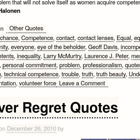
blem that will not solve itself as women acquire compete
 Halonen
Other Quotes
in
chance
,
Competence
,
contact
,
contact lenses
,
Equal
,
eq
nity
,
everyone
,
eye of the beholder
,
Geoff Davis
,
incomp
tents
,
inequality
,
Larry McMurtry
,
Laurence J. Peter
,
me
,
personal commitment
,
problem
,
professionalism
,
quote
n
,
technical competence
,
trouble
,
truth
,
truth beauty
,
Unde
on
ntation
,
volunteer force
Leave a Comment
Competence
Quotes
ver Regret Quotes
 on
December 26, 2010
by