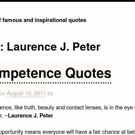
of famous and inspirational quotes
g:
Laurence J. Peter
mpetence Quotes
 on
August 15, 2011
by
ce, like truth, beauty and contact lenses, is in the eye 
r. ~
Laurence J. Peter
pportunity means everyone will have a fair chance at be