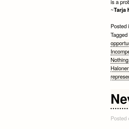
is a pro
~
Tarja
Posted 
Tagged
opportu
Incompe
Nothing
Halone
represe
Ne
Posted