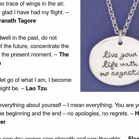
no trace of wings in the air,
 glad I have had my flight. –
ranath Tagore
well in the past, do not
 the future, concentrate the
 the present moment. –
The
a
let go of what I am, I become
might be. –
Lao Tzu
everything about yourself – I mean everything. You are 
the beginning and the end – no apologies, no regrets. –
H
er
e new day comes new strength and new thoughts. –
Ele