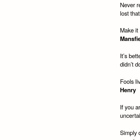
Never re
lost tha
Make it 
Mansfi
It’s bet
didn’t d
Fools li
Henry
If you a
uncertai
Simply d