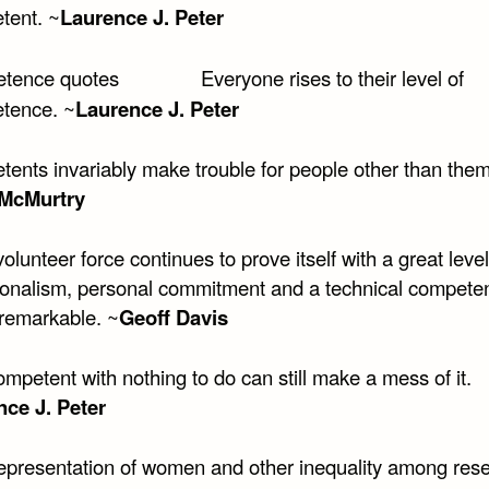
tent. ~
Laurence J. Peter
Everyone rises to their level of
tence. ~
Laurence J. Peter
tents invariably make trouble for people other than the
 McMurtry
volunteer force continues to prove itself with a great level
ionalism, personal commitment and a technical compete
 remarkable. ~
Geoff Davis
mpetent with nothing to do can still make a mess of it.
ce J. Peter
epresentation of women and other inequality among res