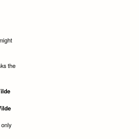
might
sks the
ilde
ilde
 only