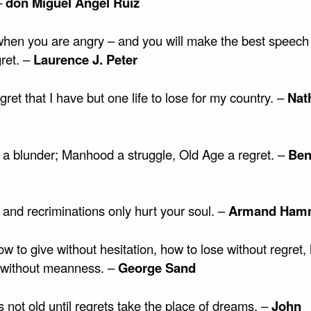
–
don Miguel Angel Ruiz
hen you are angry – and you will make the best speech 
ret. –
Laurence J. Peter
egret that I have but one life to lose for my country. –
Nat
s a blunder; Manhood a struggle, Old Age a regret. –
Ben
i
 and recriminations only hurt your soul. –
Armand Ham
 to give without hesitation, how to lose without regret,
 without meanness. –
George Sand
 not old until regrets take the place of dreams. –
John