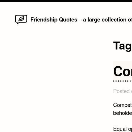
Home
Skip
Friendship Quotes – a large collection 
to
content
Ta
Co
Posted
Competen
beholde
Equal o