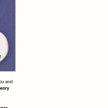
you and
enry
anor