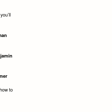
you’ll
han
jamin
mer
 how to