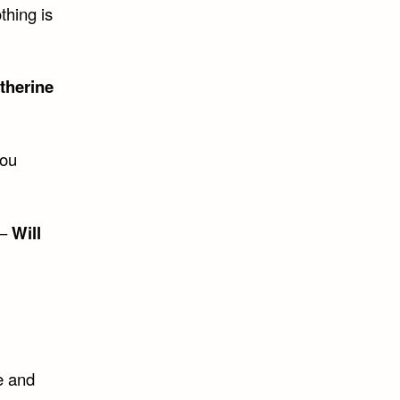
thing is
therine
you
 –
Will
e and