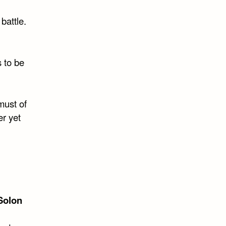
 battle.
 to be
must of
er yet
Solon