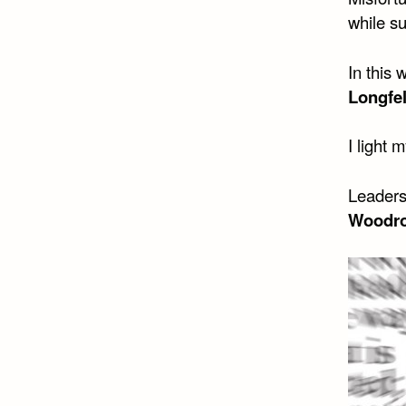
while s
In this
Longfe
I light 
Leaders
Woodro