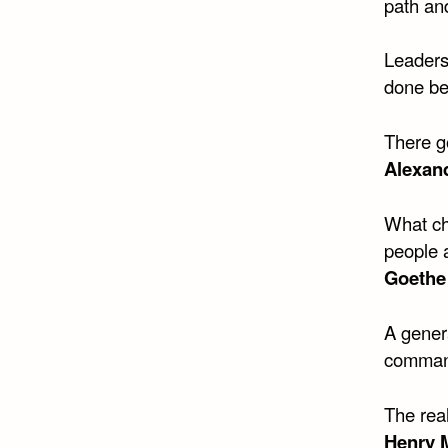
path and
Leaders
done be
There go
Alexand
What ch
people 
Goethe
A genera
comman
The real
Henry M