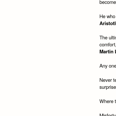
become 
He who 
Aristot
The ult
comfort
Martin 
Any one
Never te
surprise
Where th
Misfortu