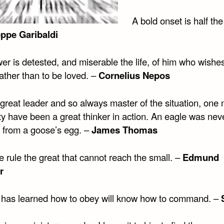
A bold onset is half the
ppe Garibaldi
r is detested, and miserable the life, of him who wishes
ather than to be loved. –
Cornelius Nepos
great leader and so always master of the situation, one 
ty have been a great thinker in action. An eagle was nev
 from a goose’s egg. –
James Thomas
he rule the great that cannot reach the small. –
Edmund
r
has learned how to obey will know how to command. –