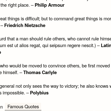
the right place. –
Philip Armour
eat things is difficult; but to command great things is mo
. –
Friedrich Nietzsche
surd that a man should rule others, who cannot rule himse
m est ut alios regat, qui seipsum regere nescit.) –
Lati
b
 who would be moved to convince others, be first moved 
e himself. –
Thomas Carlyle
general not only sees the way to victory; he also knows
is impossible. –
Polybius
Famous Quotes
in