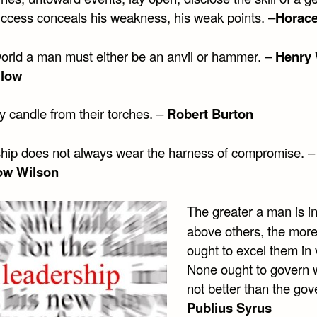
uccess conceals his weakness, his weak points. –
Horac
 world a man must either be an anvil or hammer. –
Henry 
llow
my candle from their torches. –
Robert Burton
hip does not always wear the harness of compromise. –
w Wilson
The greater a man is i
above others, the mor
ought to excel them in 
None ought to govern 
not better than the gov
Publius Syrus