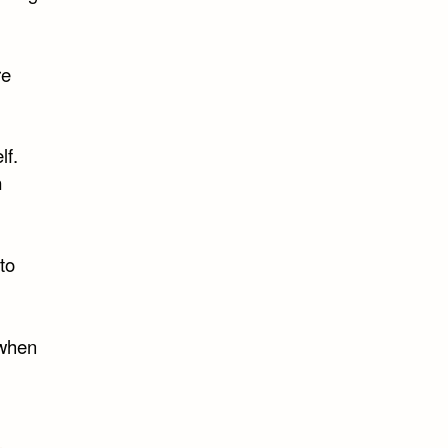
re
lf.
n
to
 when