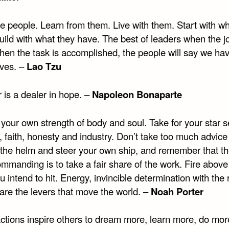
e people. Learn from them. Live with them. Start with wh
ild with what they have. The best of leaders when the jo
hen the task is accomplished, the people will say we ha
lves. –
Lao Tzu
 is a dealer in hope. –
Napoleon Bonaparte
your own strength of body and soul. Take for your star se
, faith, honesty and industry. Don’t take too much advic
 the helm and steer your own ship, and remember that th
ommanding is to take a fair share of the work. Fire above
 intend to hit. Energy, invincible determination with the 
are the levers that move the world. –
Noah Porter
 actions inspire others to dream more, learn more, do mo