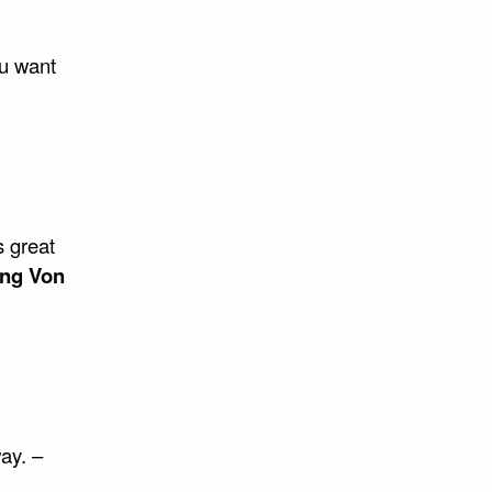
ou want
s great
ng Von
ay. –