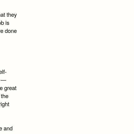
at they
b is
ve done
lf-
e —
e great
 the
right
re and