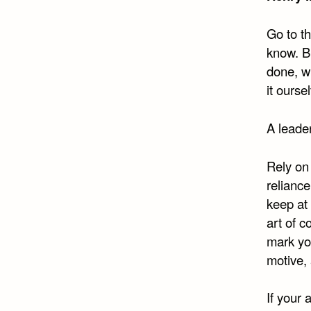
Go to th
know. Bu
done, w
it ourse
A leader
Rely on 
reliance
keep at
art of c
mark you
motive, 
If your