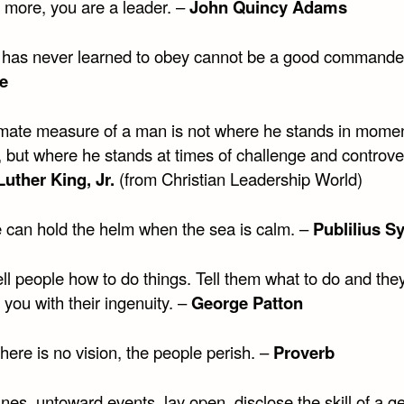
more, you are a leader. –
John Quincy Adams
has never learned to obey cannot be a good commander
le
imate measure of a man is not where he stands in momen
, but where he stands at times of challenge and controve
Luther King, Jr.
(from Christian Leadership World)
 can hold the helm when the sea is calm. –
Publilius S
ll people how to do things. Tell them what to do and they
 you with their ingenuity. –
George Patton
ere is no vision, the people perish. –
Proverb
nes, untoward events, lay open, disclose the skill of a g