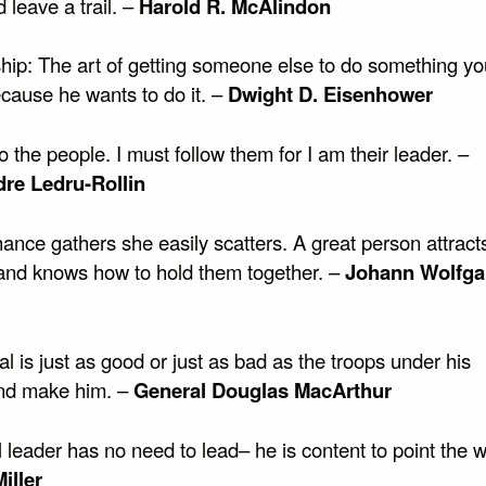
 leave a trail. –
Harold R. McAlindon
hip: The art of getting someone else to do something y
cause he wants to do it. –
Dwight D. Eisenhower
 the people. I must follow them for I am their leader. –
re Ledru-Rollin
ance gathers she easily scatters. A great person attract
and knows how to hold them together. –
Johann Wolfga
l is just as good or just as bad as the troops under his
d make him. –
General Douglas MacArthur
 leader has no need to lead– he is content to point the w
iller