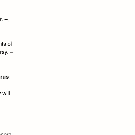
. –
ts of
rsy. –
yrus
 will
eneral,