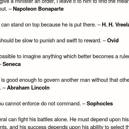
ive a minister an order, I leave it to him to find the mea
 out. –
Napoleon Bonaparte
can stand on top because he is put there. –
H. H. Vree
should be slow to punish and swift to reward. –
Ovid
possible to imagine anything which better becomes a rule
–
Seneca
is good enough to govern another man without that othe
. –
Abraham Lincoln
u cannot enforce do not command. –
Sophocles
ral can fight his battles alone. He must depend upon his
nts, and his success depends upon his ability to select th