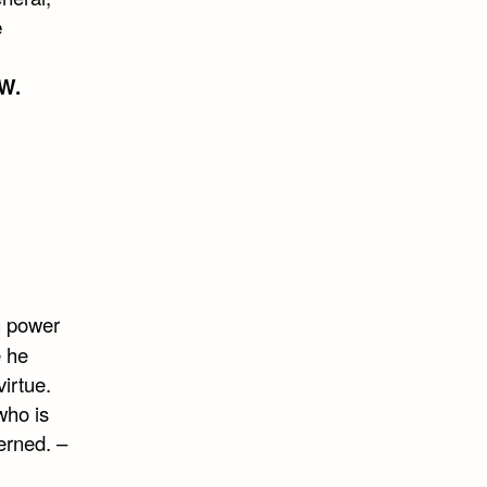
e
W.
n power
e he
virtue.
who is
erned. –