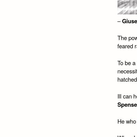
–
Giuse
The powe
feared r
To be a 
necessi
hatched
Ill can 
Spense
He who 