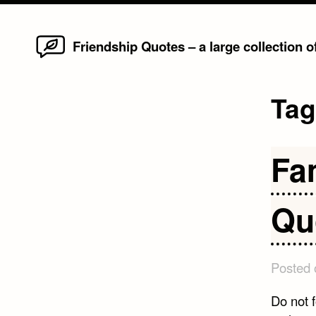
Home
Skip
Friendship Quotes – a large collection 
to
content
Ta
Fa
Qu
Posted
Do not 