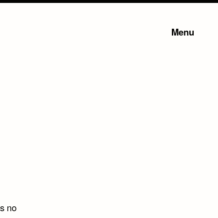
Menu
is no