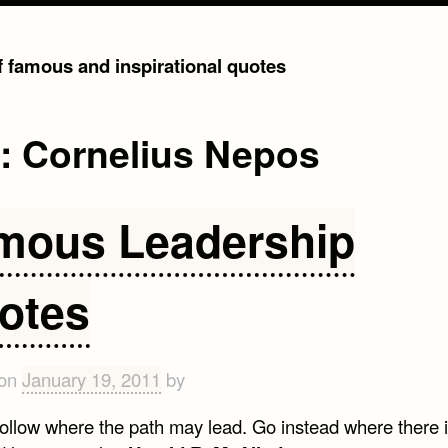
of famous and inspirational quotes
g:
Cornelius Nepos
mous Leadership
otes
 on
January 19, 2011
by
follow where the path may lead. Go instead where there 