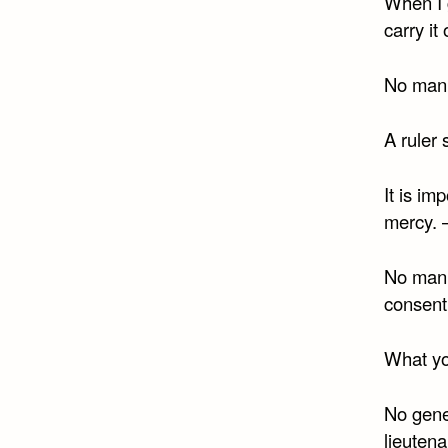
When I g
carry it
No man 
A ruler 
It is im
mercy. 
No man 
consent
What yo
No gene
lieutena