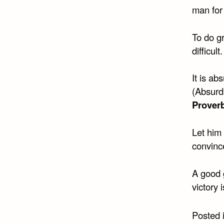
man for 
To do gr
difficult
It is ab
(Absurdu
Prover
Let him
convinc
A good 
victory 
Posted 