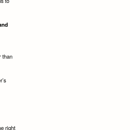
ns to
land
r than
r’s
e right