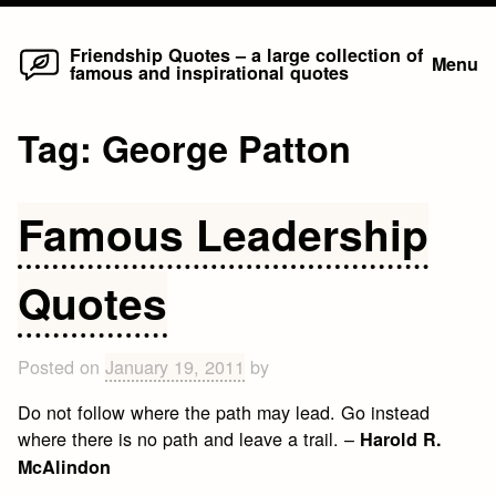
Home
Skip
Friendship Quotes – a large collection of
Menu
famous and inspirational quotes
to
content
Tag:
George Patton
Famous Leadership
Quotes
Posted on
January 19, 2011
by
Do not follow where the path may lead. Go instead
where there is no path and leave a trail. –
Harold R.
McAlindon