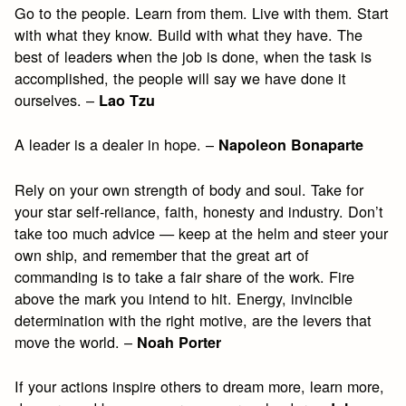
Go to the people. Learn from them. Live with them. Start
with what they know. Build with what they have. The
best of leaders when the job is done, when the task is
accomplished, the people will say we have done it
ourselves. –
Lao Tzu
A leader is a dealer in hope. –
Napoleon Bonaparte
Rely on your own strength of body and soul. Take for
your star self-reliance, faith, honesty and industry. Don’t
take too much advice — keep at the helm and steer your
own ship, and remember that the great art of
commanding is to take a fair share of the work. Fire
above the mark you intend to hit. Energy, invincible
determination with the right motive, are the levers that
move the world. –
Noah Porter
If your actions inspire others to dream more, learn more,