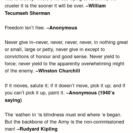
crueler it is the sooner it will be over.
–William
Tecumseh Sherman
Freedom isn’t free.
–Anonymous
Never give in–never, never, never, never, in nothing great
or small, large or petty, never give in except to
convictions of honour and good sense. Never yield to
force; never yield to the apparently overwhelming might
of the enemy.
–Winston Churchill
If it moves, salute it; if it doesn’t move, pick it up; and if
you can’t pick it up, paint it.
–Anonymous (1940’s
saying)
The ‘eathen in ‘is blindness must end where ‘e began.
But the backbone of the Army is the non-commissioned
man!
–Rudyard Kipling