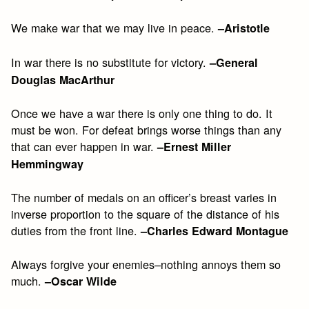
We make war that we may live in peace.
–Aristotle
In war there is no substitute for victory.
–General
Douglas MacArthur
Once we have a war there is only one thing to do. It
must be won. For defeat brings worse things than any
that can ever happen in war.
–Ernest Miller
Hemmingway
The number of medals on an officer’s breast varies in
inverse proportion to the square of the distance of his
duties from the front line.
–Charles Edward Montague
Always forgive your enemies–nothing annoys them so
much.
–Oscar Wilde