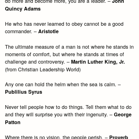
do more and become more, you are a leader. –
John
Quincy Adams
He who has never learned to obey cannot be a good
commander. –
Aristotle
The ultimate measure of a man is not where he stands in
moments of comfort, but where he stands at times of
challenge and controversy. –
Martin Luther King, Jr.
(from Christian Leadership World)
Any one can hold the helm when the sea is calm. –
Publilius Syrus
Never tell people how to do things. Tell them what to do
and they will surprise you with their ingenuity. –
George
Patton
Where there is no vision, the people perish. –
Proverb