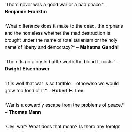
“There never was a good war or a bad peace.” –
Benjamin Franklin
“What difference does it make to the dead, the orphans
and the homeless whether the mad destruction is
brought under the name of totalitarianism or the holy
name of liberty and democracy?” –
Mahatma Gandhi
“There is no glory in battle worth the blood it costs.” –
Dwight Eisenhower
“It is well that war is so terrible – otherwise we would
grow too fond of it.” –
Robert E. Lee
“War is a cowardly escape from the problems of peace.”
–
Thomas Mann
“Civil war? What does that mean? Is there any foreign