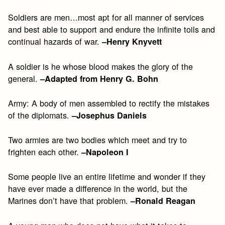
Soldiers are men…most apt for all manner of services
and best able to support and endure the infinite toils and
continual hazards of war.
–Henry Knyvett
A soldier is he whose blood makes the glory of the
general.
–Adapted from Henry G. Bohn
Army: A body of men assembled to rectify the mistakes
of the diplomats.
–Josephus Daniels
Two armies are two bodies which meet and try to
frighten each other.
–Napoleon I
Some people live an entire lifetime and wonder if they
have ever made a difference in the world, but the
Marines don’t have that problem.
–Ronald Reagan