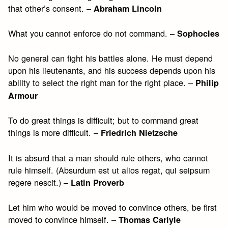
that other’s consent. –
Abraham Lincoln
What you cannot enforce do not command. –
Sophocles
No general can fight his battles alone. He must depend
upon his lieutenants, and his success depends upon his
ability to select the right man for the right place. –
Philip
Armour
To do great things is difficult; but to command great
things is more difficult. –
Friedrich Nietzsche
It is absurd that a man should rule others, who cannot
rule himself. (Absurdum est ut alios regat, qui seipsum
regere nescit.) –
Latin Proverb
Let him who would be moved to convince others, be first
moved to convince himself. –
Thomas Carlyle