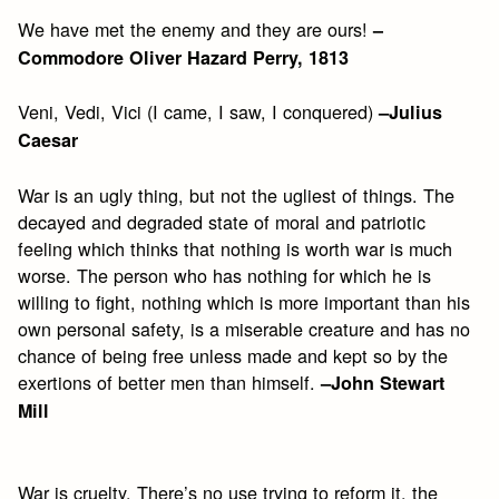
We have met the enemy and they are ours!
–
Commodore Oliver Hazard Perry, 1813
Veni, Vedi, Vici (I came, I saw, I conquered)
–Julius
Caesar
War is an ugly thing, but not the ugliest of things. The
decayed and degraded state of moral and patriotic
feeling which thinks that nothing is worth war is much
worse. The person who has nothing for which he is
willing to fight, nothing which is more important than his
own personal safety, is a miserable creature and has no
chance of being free unless made and kept so by the
exertions of better men than himself.
–John Stewart
Mill
War is cruelty. There’s no use trying to reform it, the