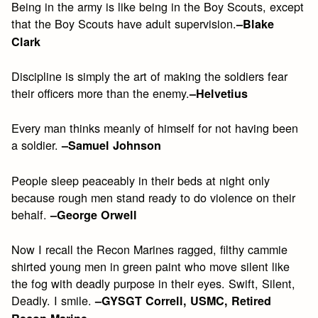
Being in the army is like being in the Boy Scouts, except
that the Boy Scouts have adult supervision.
–Blake
Clark
Discipline is simply the art of making the soldiers fear
their officers more than the enemy.
–Helvetius
Every man thinks meanly of himself for not having been
a soldier.
–Samuel Johnson
People sleep peaceably in their beds at night only
because rough men stand ready to do violence on their
behalf.
–George Orwell
Now I recall the Recon Marines ragged, filthy cammie
shirted young men in green paint who move silent like
the fog with deadly purpose in their eyes. Swift, Silent,
Deadly. I smile.
–GYSGT Correll, USMC, Retired