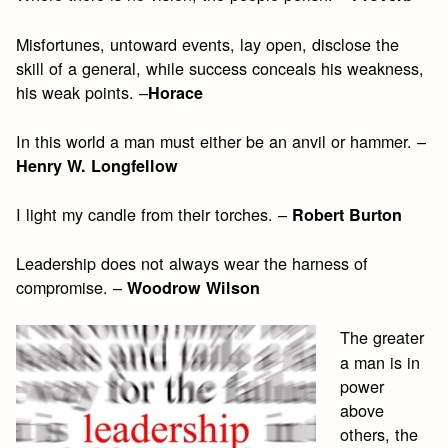
Misfortunes, untoward events, lay open, disclose the
skill of a general, while success conceals his weakness,
his weak points. –
Horace
In this world a man must either be an anvil or hammer. –
Henry W. Longfellow
I light my candle from their torches. –
Robert Burton
Leadership does not always wear the harness of
compromise. –
Woodrow Wilson
The greater
a man is in
power
above
others, the