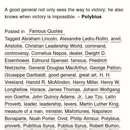
A good general not only sees the way to victory; he also
knows when victory is impossible. –
Polybius
Famous Quotes
Posted in
Tagged
Abraham Lincoln
,
Alexandre Ledru-Rollin
,
anvil
,
Aristotle
,
Christian Leadership World
,
command
,
controversy
,
Cornelius Nepos
,
dealer
,
Dwight D.
Eisenhower
,
Edmund Spenser
,
famous
,
Friedrich
Nietzsche
,
General Douglas MacArthur
,
George Patton
,
Giuseppe Garibaldi
,
good general
,
great art
,
H. H.
Vreeland
,
Harold R. McAlindon
,
Henry Miller
,
Henry W.
Longfellow
,
Horace
,
James Thomas
,
Johann Wolfgang
von Goethe
,
John Quincy Adams
,
Jr.
,
Lao Tzu
,
Latin
Proverb
,
leader
,
leadership
,
levers
,
Martin Luther King
,
measure of a man
,
minister
,
Misfortunes
,
Napoleon
Bonaparte
,
Noah Porter
,
Ovid
,
Philip Armour
,
Polybius
,
proverb
,
Publilius Syrus
,
Publius Syrus
,
Robert Burton
,