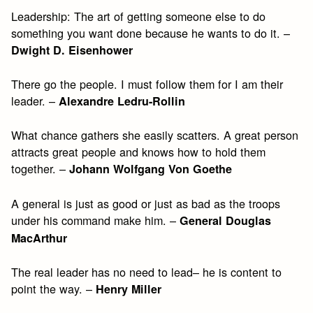
Leadership: The art of getting someone else to do
something you want done because he wants to do it. –
Dwight D. Eisenhower
There go the people. I must follow them for I am their
leader. –
Alexandre Ledru-Rollin
What chance gathers she easily scatters. A great person
attracts great people and knows how to hold them
together. –
Johann Wolfgang Von Goethe
A general is just as good or just as bad as the troops
under his command make him. –
General Douglas
MacArthur
The real leader has no need to lead– he is content to
point the way. –
Henry Miller