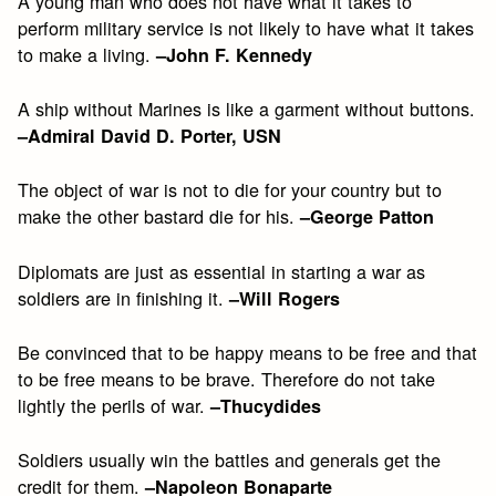
A young man who does not have what it takes to
perform military service is not likely to have what it takes
to make a living.
–John F. Kennedy
A ship without Marines is like a garment without buttons.
–Admiral David D. Porter, USN
The object of war is not to die for your country but to
make the other bastard die for his.
–George Patton
Diplomats are just as essential in starting a war as
soldiers are in finishing it.
–Will Rogers
Be convinced that to be happy means to be free and that
to be free means to be brave. Therefore do not take
lightly the perils of war.
–Thucydides
Soldiers usually win the battles and generals get the
credit for them.
–Napoleon Bonaparte