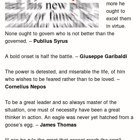
more he
ought to
excel them
in virtue.
None ought to govern who is not better than the
governed. –
Publius Syrus
A bold onset is half the battle. –
Giuseppe Garibaldi
The power is detested, and miserable the life, of him
who wishes to be feared rather than to be loved. –
Cornelius Nepos
To be a great leader and so always master of the
situation, one must of necessity have been a great
thinker in action. An eagle was never yet hatched from a
goose’s egg. –
James Thomas
Ill can he rule the great that cannot reach the small. –