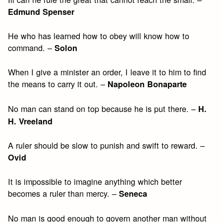
Edmund Spenser
He who has learned how to obey will know how to
command. –
Solon
When I give a minister an order, I leave it to him to find
the means to carry it out. –
Napoleon Bonaparte
No man can stand on top because he is put there. –
H.
H. Vreeland
A ruler should be slow to punish and swift to reward. –
Ovid
It is impossible to imagine anything which better
becomes a ruler than mercy. –
Seneca
No man is good enough to govern another man without