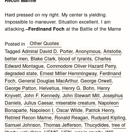
Recon Marine
Hard pressed on my right. My center is yielding.
Impossible to maneuver. Situation excellent. I am
attacking.
at the Battle of the Marne
–Ferdinand Foch
Other Quotes
Posted in
Tagged
Admiral David D. Porter
,
Anonymous
,
Aristotle
,
better men
,
Blake Clark
,
blood of tyrants
,
Charles
Edward Montague
,
Commodore Oliver Hazard Perry
,
degraded state
,
Ernest Miller Hemmingway
,
Ferdinand
Foch
,
General Douglas MacArthur
,
George Orwell
,
George Patton
,
Helvetius
,
Henry G. Bohn
,
Henry
Knyvett
,
John F. Kennedy
,
John Stewart Mill
,
Josephus
Daniels
,
Julius Caesar
,
miserable creature
,
Napoleon
Bonaparte
,
Napoleon I
,
Oscar Wilde
,
Patrick Henry
,
Retired Recon Marine
,
Ronald Reagan
,
Rudyard Kipling
,
Samuel Johnson
,
Thomas Jefferson
,
Thucydides
,
tree of