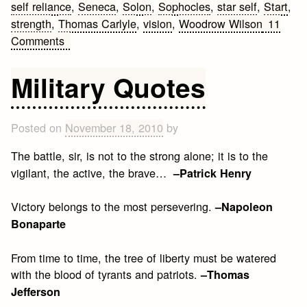
self reliance
,
Seneca
,
Solon
,
Sophocles
,
star self
,
Start
,
strength
,
Thomas Carlyle
,
vision
,
Woodrow Wilson
11
on
Comments
Famous
Leadership
Military Quotes
Quotes
Posted on
November 18, 2010
by
The battle, sir, is not to the strong alone; it is to the
vigilant, the active, the brave…
–Patrick Henry
Victory belongs to the most persevering.
–Napoleon
Bonaparte
From time to time, the tree of liberty must be watered
with the blood of tyrants and patriots.
–Thomas
Jefferson