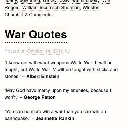
liberty
,
ugly thing
,
USMC
,
USN
,
war is cruelty
,
Will
Rogers
,
William Tecumseh Sherman
,
Winston
on
Churchill
3 Comments
Military
Quotes
War Quotes
Posted on
October 14, 2010
by
“I know not with what weapons World War III will be
fought, but World War IV will be fought with sticks and
stones.” –
Albert Einstein
“May God have mercy upon my enemies, because I
won’t.” –
George Patton
“You can no more win a war than you can win an
earthquake.” –
Jeannette Rankin