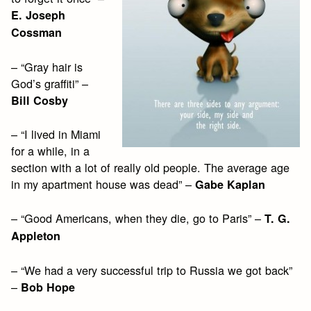
E. Joseph
Cossman
– “Gray hair is
God’s graffiti” –
Bill Cosby
– “I lived in Miami
for a while, in a
section with a lot of really old people. The average age
in my apartment house was dead” –
Gabe Kaplan
– “Good Americans, when they die, go to Paris” –
T. G.
Appleton
– “We had a very successful trip to Russia we got back”
–
Bob Hope