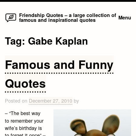
Home
Skip
Friendship Quotes – a large collection of
Menu
famous and inspirational quotes
to
content
Tag:
Gabe Kaplan
Famous and Funny
Quotes
Posted on
December 27, 2010
by
– “The best way
to remember your
wife’s birthday is
to forget it once” –