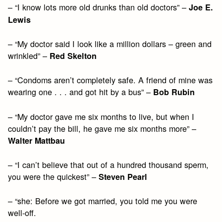
– “I know lots more old drunks than old doctors” –
Joe E.
Lewis
– “My doctor said I look like a million dollars – green and
wrinkled” –
Red Skelton
– “Condoms aren’t completely safe. A friend of mine was
wearing one . . . and got hit by a bus” –
Bob Rubin
– “My doctor gave me six months to live, but when I
couldn’t pay the bill, he gave me six months more” –
Walter Mattbau
– “I can’t believe that out of a hundred thousand sperm,
you were the quickest” –
Steven Pearl
– “she: Before we got married, you told me you were
well-off.