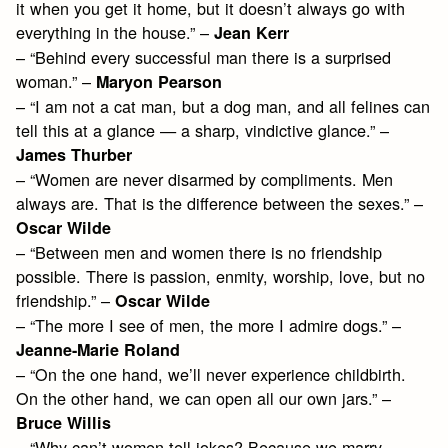
it when you get it home, but it doesn’t always go with
everything in the house.” –
Jean Kerr
– “Behind every successful man there is a surprised
woman.” –
Maryon Pearson
– “I am not a cat man, but a dog man, and all felines can
tell this at a glance — a sharp, vindictive glance.” –
James Thurber
– “Women are never disarmed by compliments. Men
always are. That is the difference between the sexes.” –
Oscar Wilde
– “Between men and women there is no friendship
possible. There is passion, enmity, worship, love, but no
friendship.” –
Oscar Wilde
– “The more I see of men, the more I admire dogs.” –
Jeanne-Marie Roland
– “On the one hand, we’ll never experience childbirth.
On the other hand, we can open all our own jars.” –
Bruce Willis
– “Why can’t women tell jokes? Because we marry