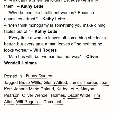
them!” –
Kathy Lette
– “Why do men like intelligent women? Because
opposites attract.” –
Kathy Lette
– “Men think monogamy is something you make dining
tables out of.” –
Kathy Lette
– “Every time a woman leaves off something she looks
better, but every time a man leaves off something he
looks worse.” –
Will Rogers
– “Man has will, but woman has her way.” –
Oliver
Wendell Holmes
Funny Quotes
Posted in
Tagged
Bruce Willis
,
Gloria Allred
,
James Thurber
,
Jean
Kerr
,
Jeanne-Marie Roland
,
Kathy Lette
,
Maryon
Pearson
,
Oliver Wendell Holmes
,
Oscar Wilde
,
Tim
on
Allen
,
Will Rogers
1 Comment
Funny
Men