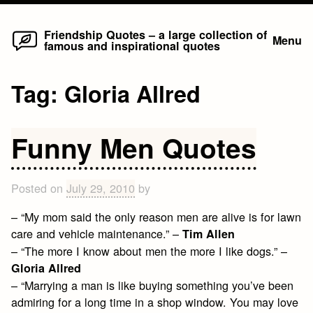
Home
Skip
Friendship Quotes – a large collection of
Menu
famous and inspirational quotes
to
content
Tag:
Gloria Allred
Funny Men Quotes
Posted on
July 29, 2010
by
– “My mom said the only reason men are alive is for lawn
care and vehicle maintenance.” –
Tim Allen
– “The more I know about men the more I like dogs.” –
Gloria Allred
– “Marrying a man is like buying something you’ve been
admiring for a long time in a shop window. You may love