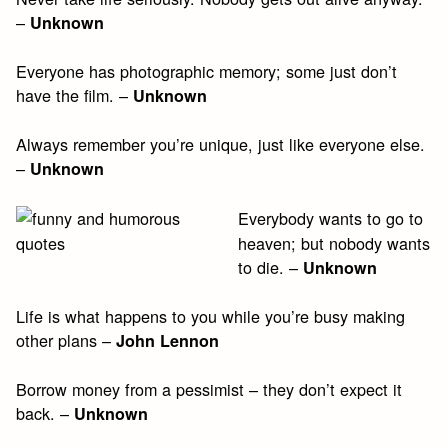
–
Unknown
Everyone has photographic memory; some just don’t
have the film. –
Unknown
Always remember you’re unique, just like everyone else.
–
Unknown
Everybody wants to go to
heaven; but nobody wants
to die. –
Unknown
Life is what happens to you while you’re busy making
other plans –
John Lennon
Borrow money from a pessimist – they don’t expect it
back. –
Unknown