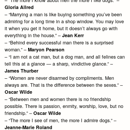
Gloria Allred
– “Marrying a man is like buying something you’ve been
admiring for a long time in a shop window. You may love
it when you get it home, but it doesn’t always go with
everything in the house.” –
Jean Kerr
– “Behind every successful man there is a surprised
woman.” –
Maryon Pearson
– “I am not a cat man, but a dog man, and all felines can
tell this at a glance — a sharp, vindictive glance.” –
James Thurber
– “Women are never disarmed by compliments. Men
always are. That is the difference between the sexes.” –
Oscar Wilde
– “Between men and women there is no friendship
possible. There is passion, enmity, worship, love, but no
friendship.” –
Oscar Wilde
– “The more I see of men, the more I admire dogs.” –
Jeanne-Marie Roland