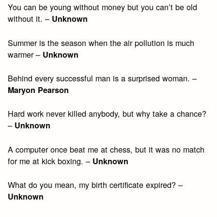
You can be young without money but you can’t be old
without it. –
Unknown
Summer is the season when the air pollution is much
warmer –
Unknown
Behind every successful man is a surprised woman. –
Maryon Pearson
Hard work never killed anybody, but why take a chance?
–
Unknown
A computer once beat me at chess, but it was no match
for me at kick boxing. –
Unknown
What do you mean, my birth certificate expired? –
Unknown