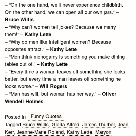
– “On the one hand, we’ll never experience childbirth.
On the other hand, we can open all our own jars.” –
Bruce Willis
– “Why can’t women tell jokes? Because we marry
them!” –
Kathy Lette
– “Why do men like intelligent women? Because
opposites attract.” –
Kathy Lette
– “Men think monogamy is something you make dining
tables out of.” –
Kathy Lette
– “Every time a woman leaves off something she looks
better, but every time a man leaves off something he
looks worse.” –
Will Rogers
– “Man has will, but woman has her way.” –
Oliver
Wendell Holmes
Funny Quotes
Posted in
Tagged
Bruce Willis
,
Gloria Allred
,
James Thurber
,
Jean
Kerr
,
Jeanne-Marie Roland
,
Kathy Lette
,
Maryon