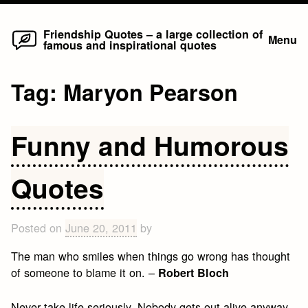
Home
Skip
Friendship Quotes – a large collection of
Menu
famous and inspirational quotes
to
content
Tag:
Maryon Pearson
Funny and Humorous
Quotes
Posted on
June 20, 2011
by
The man who smiles when things go wrong has thought
of someone to blame it on. –
Robert Bloch
Never take life seriously. Nobody gets out alive anyway.