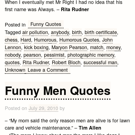
When I eventually met Mr Right I had no idea that his
first name was Always. –
Rita Rudner
Funny Quotes
Posted in
Tagged
air pollution
,
anybody
,
birth
,
birth certificate
,
chess
,
Hard
,
Humorous
,
Humorous Quotes
,
John
Lennon
,
kick boxing
,
Maryon Pearson
,
match
,
money
,
nobody
,
pearson
,
pessimist
,
photographic memory
,
quotes
,
Rita Rudner
,
Robert Bloch
,
successful man
,
on
Unknown
Leave a Comment
Funny
and
Funny Men Quotes
Humorous
Quotes
Posted on
July 29, 2010
by
– “My mom said the only reason men are alive is for lawn
care and vehicle maintenance.” –
Tim Allen
– “The more I know about men the more I like dogs.” –