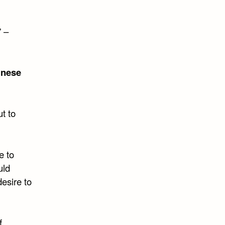
” –
inese
t to
e to
uld
esire to
f