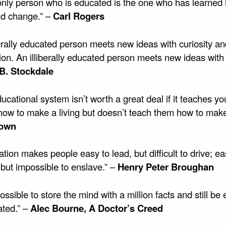
only person who is educated is the one who has learned
nd change.” –
Carl Rogers
erally educated person meets new ideas with curiosity an
ion. An illiberally educated person meets new ideas with 
B. Stockdale
ucational system isn’t worth a great deal if it teaches y
how to make a living but doesn’t teach them how to make 
own
tion makes people easy to lead, but difficult to drive; ea
 but impossible to enslave.” –
Henry Peter Broughan
 possible to store the mind with a million facts and still be 
ted.” –
Alec Bourne, A Doctor’s Creed