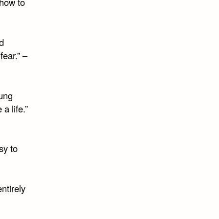
 how to
d
fear.” –
oung
a life.”
sy to
entirely