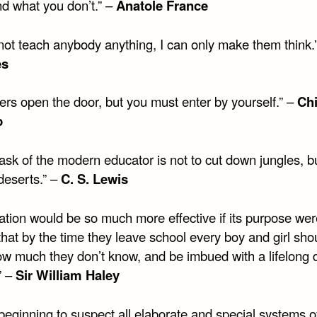
d what you don’t.” –
Anatole France
nnot teach anybody anything, I can only make them think.
es
ers open the door, but you must enter by yourself.” –
Ch
b
ask of the modern educator is not to cut down jungles, bu
 deserts.” –
C. S. Lewis
ation would be so much more effective if its purpose wer
hat by the time they leave school every boy and girl sho
w much they don’t know, and be imbued with a lifelong d
” –
Sir William Haley
beginning to suspect all elaborate and special systems o