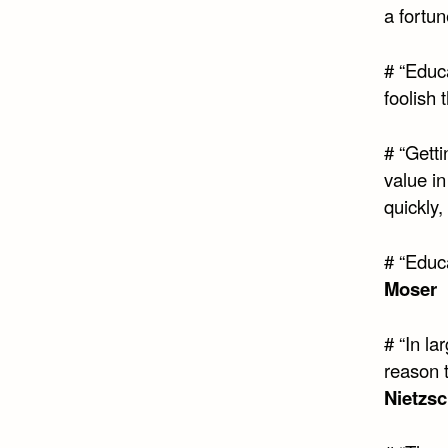
a fortun
# “Educa
foolish 
# “Getti
value in
quickly, 
# “Educ
Moser
# “In la
reason t
Nietzs