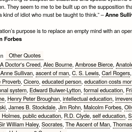
on. They seem to me to be built up on the supposition th
 a kind of idiot who must be taught to think.” –
Anne Sull
ation’s purpose is to replace an empty mind with an open
m Forbes
Other Quotes
in
A Doctor's Creed
,
Alec Bourne
,
Ambrose Bierce
,
Anatol
,
Anne Sullivan
,
ascent of man
,
C. S. Lewis
,
Carl Rogers
,
 Proverb
,
Cicero
,
educated person
,
education costs mo
onal system
,
Edward Bulwer-Lytton
,
formal education
,
Fr
he
,
Henry Peter Broughan
,
intellectual education
,
irreve
ski
,
James B. Stockdale
,
Jim Rohn
,
Malcolm Forbes
,
Oli
l Holmes
,
public education
,
R.D. Clyde
,
self education
,
S
Sir William Haley
,
Socrates
,
The Ascent of Man
,
Thomas