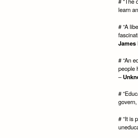
# “The 
learn a
# “A lib
fascinat
James 
# “An ed
people 
–
Unkn
# “Educa
govern,
# “It is
uneduca