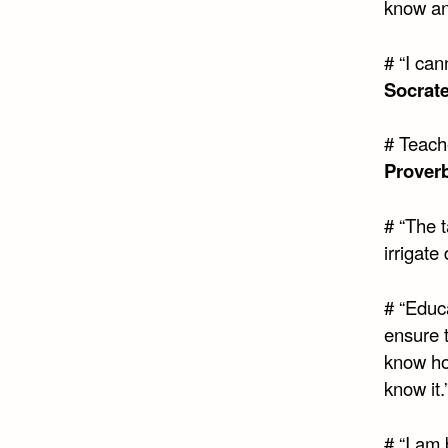
know an
# “I ca
Socrat
# Teach
Prover
# “The t
irrigate
# “Educ
ensure t
know ho
know it.
# “I am 