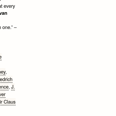
at every
ivan
 one.” –
e
ney
,
iedrich
rence
,
J.
ver
ir Claus