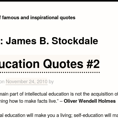
of famous and inspirational quotes
g:
James B. Stockdale
ucation Quotes #2
 on
November 24, 2010
by
ain part of intellectual education is not the acquisition of
ning how to make facts live.” –
Oliver Wendell Holmes
l education will make you a living; self-education will 