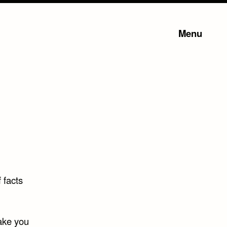
Menu
 facts
make you