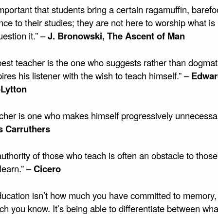
 important that students bring a certain ragamuffin, barefo
nce to their studies; they are not here to worship what i
uestion it.” –
J. Bronowski, The Ascent of Man
best teacher is the one who suggests rather than dogmat
ires his listener with the wish to teach himself.” –
Edwar
-Lytton
acher is one who makes himself progressively unnecessar
 Carruthers
uthority of those who teach is often an obstacle to thos
learn.” –
Cicero
ducation isn’t how much you have committed to memory,
h you know. It’s being able to differentiate between wha