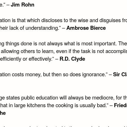
e.” –
Jim Rohn
tion is that which discloses to the wise and disguises f
their lack of understanding.” –
Ambrose Bierce
ng things done is not always what is most important. The
 allowing others to learn, even if the task is not accompl
efficiently or effectively.” –
R.D. Clyde
ation costs money, but then so does ignorance.” –
Sir C
rge states public education will always be mediocre, for 
hat in large kitchens the cooking is usually bad.” –
Fried
che