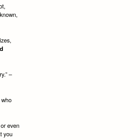
ot,
s known,
izes,
d
y.” –
e who
 or even
t you