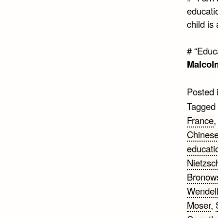
educati
child is
# “Educ
Malcol
Posted 
Tagged
France
Chinese
educati
Nietzsc
Bronow
Wendel
Moser
,