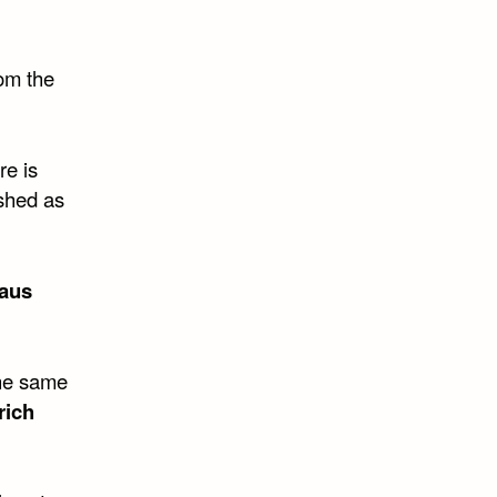
rom the
re is
ished as
laus
the same
rich