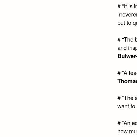
# “It is
irrevere
but to q
# “The 
and insp
Bulwer
# “A te
Thomas
# “The a
want to 
# “An e
how muc