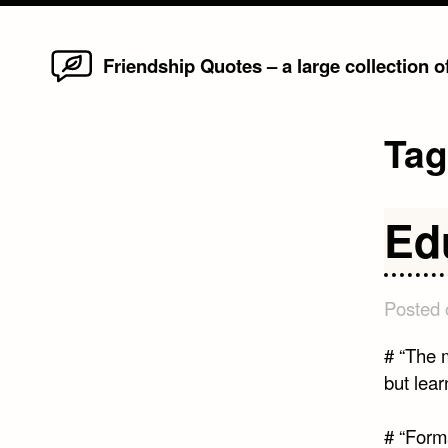
Home
Skip
Friendship Quotes – a large collection 
to
content
Ta
Ed
Posted
# “The m
but lear
# “Forma