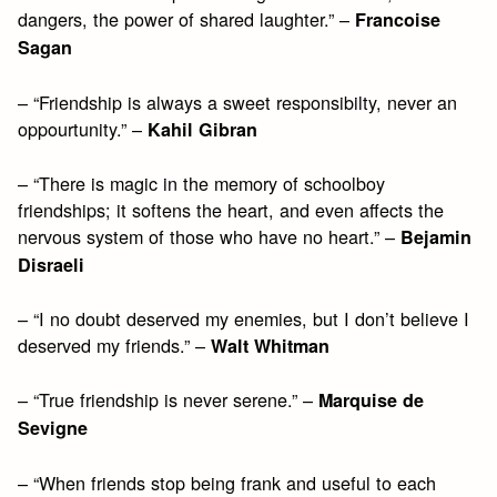
dangers, the power of shared laughter.” –
Francoise
Sagan
– “Friendship is always a sweet responsibilty, never an
oppourtunity.” –
Kahil Gibran
– “There is magic in the memory of schoolboy
friendships; it softens the heart, and even affects the
nervous system of those who have no heart.” –
Bejamin
Disraeli
– “I no doubt deserved my enemies, but I don’t believe I
deserved my friends.” –
Walt Whitman
– “True friendship is never serene.” –
Marquise de
Sevigne
– “When friends stop being frank and useful to each