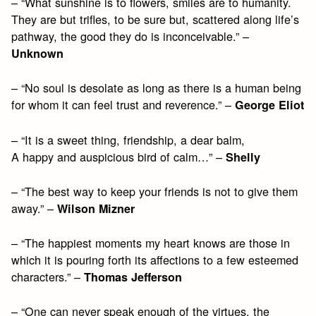
– “What sunshine is to flowers, smiles are to humanity.
They are but trifles, to be sure but, scattered along life’s
pathway, the good they do is inconceivable.” –
Unknown
– “No soul is desolate as long as there is a human being
for whom it can feel trust and reverence.” –
George Eliot
– “It is a sweet thing, friendship, a dear balm,
A happy and auspicious bird of calm…” –
Shelly
– “The best way to keep your friends is not to give them
away.” –
Wilson Mizner
– “The happiest moments my heart knows are those in
which it is pouring forth its affections to a few esteemed
characters.” –
Thomas Jefferson
– “One can never speak enough of the virtues, the