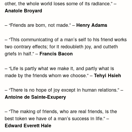
other, the whole world loses some of its radiance.” –
Anatole Broyard
– “Friends are born, not made.” –
Henry Adams
– “This communicating of a man’s self to his friend works
two contrary effects; for it redoubleth joy, and cutteth
griefs in half.” –
Francis Bacon
– “Life is partly what we make it, and partly what is
made by the friends whom we choose.” –
Tehyi Hsieh
– “There is no hope of joy except in human relations.” –
Antoine de Sainte-Exupery
– “The making of friends, who are real friends, is the
best token we have of a man’s success in life.” –
Edward Everett Hale