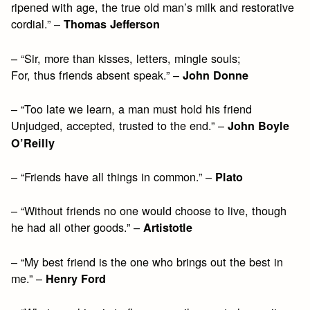
ripened with age, the true old man’s milk and restorative
cordial.” –
Thomas Jefferson
– “Sir, more than kisses, letters, mingle souls;
For, thus friends absent speak.” –
John Donne
– “Too late we learn, a man must hold his friend
Unjudged, accepted, trusted to the end.” –
John Boyle
O’Reilly
– “Friends have all things in common.” –
Plato
– “Without friends no one would choose to live, though
he had all other goods.” –
Artistotle
– “My best friend is the one who brings out the best in
me.” –
Henry Ford