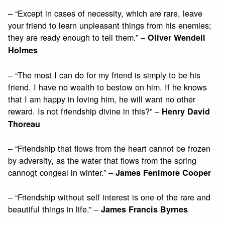
– “Except in cases of necessity, which are rare, leave
your friend to learn unpleasant things from his enemies;
they are ready enough to tell them.” –
Oliver Wendell
Holmes
– “The most I can do for my friend is simply to be his
friend. I have no wealth to bestow on him. If he knows
that I am happy in loving him, he will want no other
reward. Is not friendship divine in this?” –
Henry David
Thoreau
– “Friendship that flows from the heart cannot be frozen
by adversity, as the water that flows from the spring
cannogt congeal in winter.” –
James Fenimore Cooper
– “Friendship without self interest is one of the rare and
beautiful things in life.” –
James Francis Byrnes