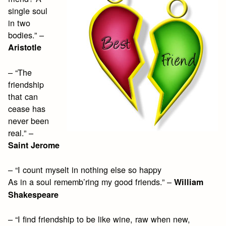
single soul
in two
bodies.” –
Aristotle
– “The
friendship
that can
cease has
never been
real.” –
Saint Jerome
– “I count myselt in nothing else so happy
As in a soul rememb’ring my good friends.” –
William
Shakespeare
– “I find friendship to be like wine, raw when new,