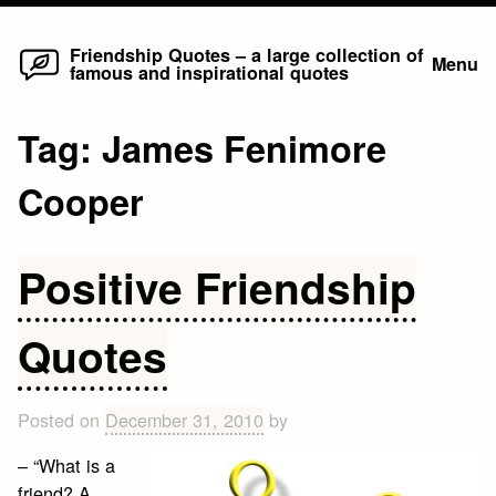
Home
Skip
Friendship Quotes – a large collection of
Menu
famous and inspirational quotes
to
content
Tag:
James Fenimore
Cooper
Positive Friendship
Quotes
Posted on
December 31, 2010
by
– “What is a
friend? A